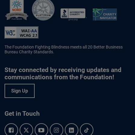
Better Business Bureau Accredited 
The Foundation Fighting Blindness meets all 20 Better Business
Bureau Charity Standards.
Stay connected by receiving updates and
communications from the Foundation!
Sign Up
Get in Touch
Facebook.
Twitter.
YouTube.
Instagram.
Linkedin.
Tiktok.