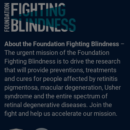
Foundation Fighting Blindness homepage
About the Foundation Fighting Blindness
–
The urgent mission of the Foundation
Fighting Blindness is to drive the research
that will provide preventions, treatments
and cures for people affected by retinitis
pigmentosa, macular degeneration, Usher
syndrome and the entire spectrum of
retinal degenerative diseases. Join the
fight and help us accelerate our mission.