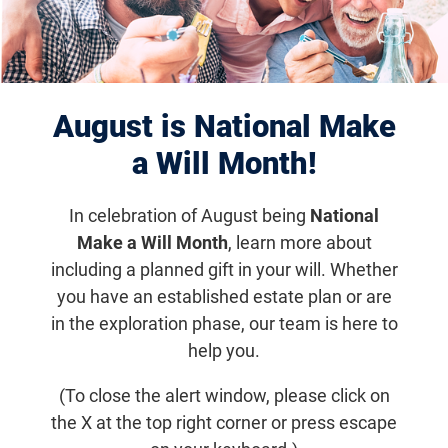
August is National Make
a Will Month!
Eye of the Beholder
Eye of the
In celebration of August being
National
Beholder – Gallery
Make a Will Month
, learn more about
including a planned gift in your will. Whether
you have an established estate plan or are
Email
Share
Tweet
in the exploration phase, our team is here to
on Facebook
help you.
(To close the alert window, please click on
Eye of the Beholder – Gallery
the X at the top right corner or press escape
Exhibit Homepage