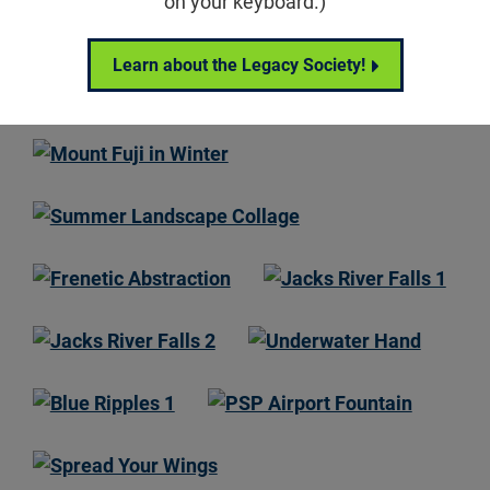
on your keyboard.)
Learn about the Legacy Society!