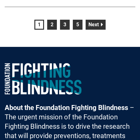
page
page
page
page
page
1
2
3
5
Next
Foundation Fighting Blindness homepage
About the Foundation Fighting Blindness
–
The urgent mission of the Foundation
Fighting Blindness is to drive the research
that will provide preventions, treatments