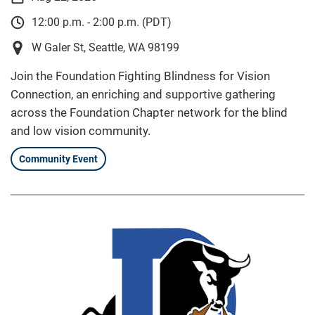
12:00 p.m. - 2:00 p.m. (PDT)
W Galer St, Seattle, WA 98199
Join the Foundation Fighting Blindness for Vision
Connection, an enriching and supportive gathering
across the Foundation Chapter network for the blind
and low vision community.
Community Event