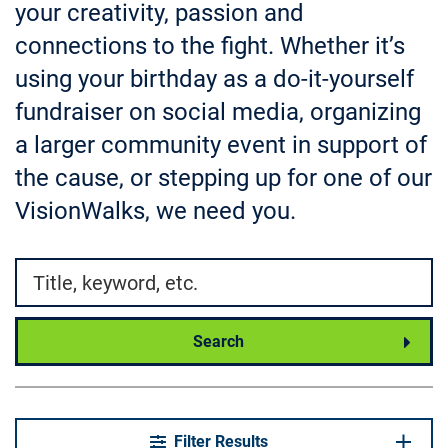
your creativity, passion and
connections to the fight. Whether it’s
using your birthday as a do-it-yourself
fundraiser on social media, organizing
a larger community event in support of
the cause, or stepping up for one of our
VisionWalks, we need you.
Search by
Search
Filter Results