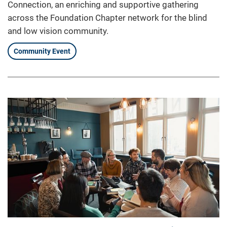
Connection, an enriching and supportive gathering
across the Foundation Chapter network for the blind
and low vision community.
Community Event