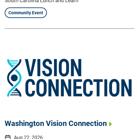
South Carolina Lunch and Learn
Community Event
Washington Vision Connection
Aug 22, 2026