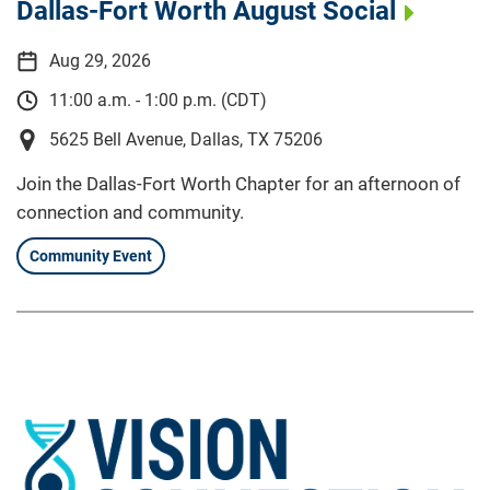
Dallas-Fort Worth August Social
Aug 29, 2026
11:00 a.m. - 1:00 p.m. (CDT)
5625 Bell Avenue, Dallas, TX 75206
Join the Dallas-Fort Worth Chapter for an afternoon of
connection and community.
Community Event