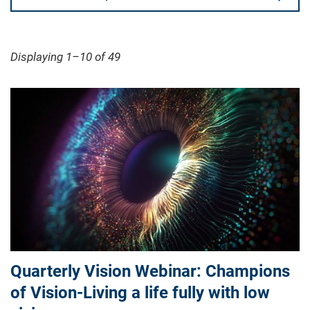
Displaying 1–10 of 49
Quarterly Vision Webinar: Champions
of Vision-Living a life fully with low