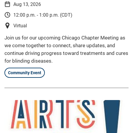
Aug 13, 2026
12:00 p.m. - 1:00 p.m. (CDT)
Virtual
Join us for our upcoming Chicago Chapter Meeting as
we come together to connect, share updates, and
continue driving progress toward treatments and cures
for blinding diseases.
Community Event