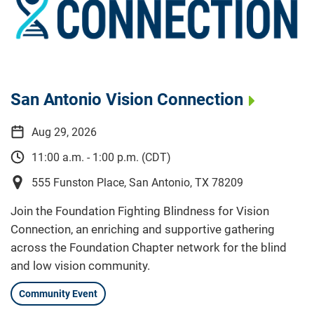
San Antonio Vision Connection
Aug 29, 2026
11:00 a.m. - 1:00 p.m. (CDT)
555 Funston Place, San Antonio, TX 78209
Join the Foundation Fighting Blindness for Vision
Connection, an enriching and supportive gathering
across the Foundation Chapter network for the blind
and low vision community.
Community Event