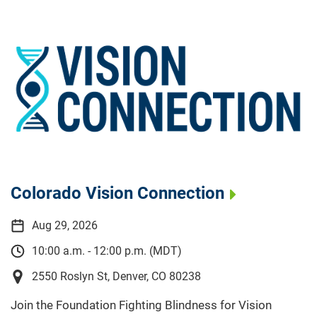
Colorado Vision Connection
Aug 29, 2026
10:00 a.m. - 12:00 p.m. (MDT)
2550 Roslyn St, Denver, CO 80238
Join the Foundation Fighting Blindness for Vision