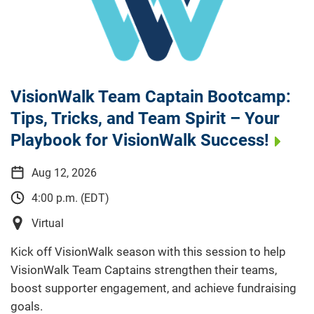
VisionWalk Team Captain Bootcamp:
Tips, Tricks, and Team Spirit – Your
Playbook for VisionWalk Success!
Aug 12, 2026
4:00 p.m. (EDT)
Virtual
Kick off VisionWalk season with this session to help
VisionWalk Team Captains strengthen their teams,
boost supporter engagement, and achieve fundraising
goals.