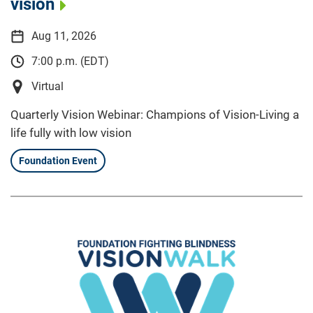
vision
Aug 11, 2026
7:00 p.m. (EDT)
Virtual
Quarterly Vision Webinar: Champions of Vision-Living a
life fully with low vision
Foundation Event