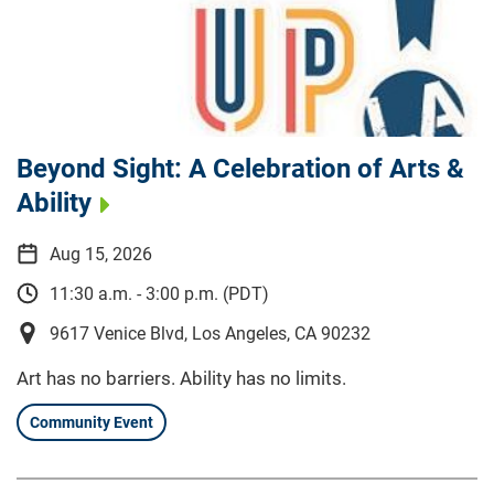
Beyond Sight: A Celebration of Arts &
Ability
Aug 15, 2026
11:30 a.m. - 3:00 p.m. (PDT)
9617 Venice Blvd, Los Angeles, CA 90232
Art has no barriers. Ability has no limits.
Community Event