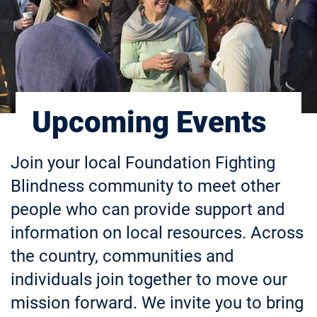
Upcoming Events
Join your local Foundation Fighting
Blindness community to meet other
people who can provide support and
information on local resources. Across
the country, communities and
individuals join together to move our
mission forward. We invite you to bring