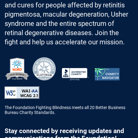
and cures for people affected by retinitis
pigmentosa, macular degeneration, Usher
syndrome and the entire spectrum of
retinal degenerative diseases. Join the
fight and help us accelerate our mission.
Better Business Bureau Accredited 
The Foundation Fighting Blindness meets all 20 Better Business
Bureau Charity Standards.
Stay connected by receiving updates and