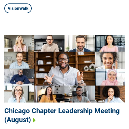
VisionWalk
Chicago Chapter Leadership Meeting
(August)