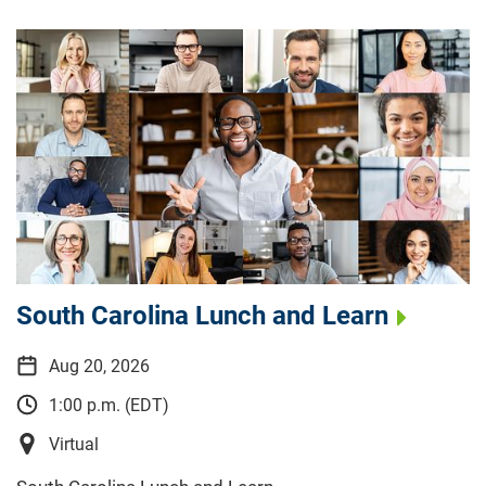
South Carolina Lunch and Learn
Aug 20, 2026
1:00 p.m. (EDT)
Virtual