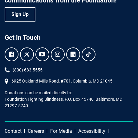
communications from the Foundation!
Sign Up
Get in Touch
Facebook.
Twitter.
YouTube.
Instagram.
Linkedin.
Tiktok.
Phone:
(800) 683-5555
6925 Oakland Mills Road, #701,
Columbia
,
MD
21045.
Donations can be mailed directly to:
Foundation Fighting Blindness, P.O. Box 45740, Baltimore, MD
21297-5740
Contact
Careers
For Media
Accessibility