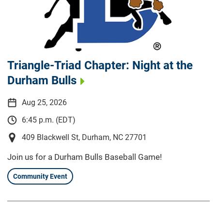
Triangle-Triad Chapter: Night at the
Durham Bulls
Aug 25, 2026
6:45 p.m. (EDT)
409 Blackwell St, Durham, NC 27701
Join us for a Durham Bulls Baseball Game!
Community Event