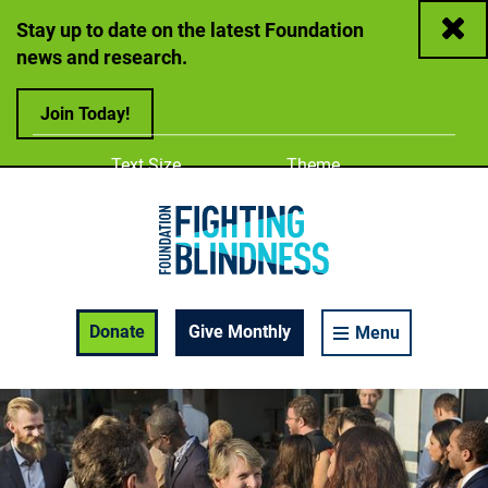
Close
Stay up to date on the latest Foundation
news and research.
Join Today!
Adjust
Change color
Text Size
Theme
A
A
A
Foundation Fighting Blindness homepage
Enable Accessibility Toolbar
Donate
Give Monthly
Menu