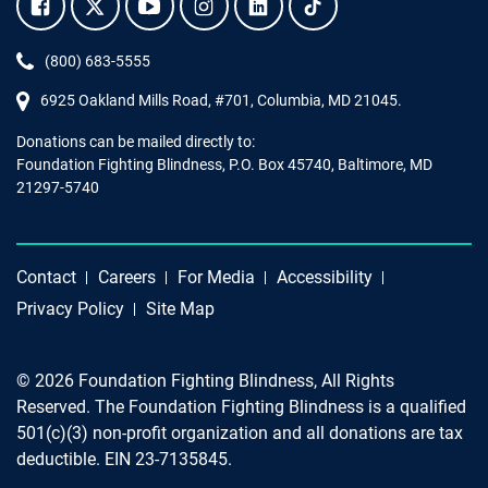
Facebook.
Twitter.
YouTube.
Instagram.
Linkedin.
Tiktok.
Phone:
(800) 683-5555
6925 Oakland Mills Road, #701,
Columbia
,
MD
21045.
Donations can be mailed directly to:
Foundation Fighting Blindness, P.O. Box 45740, Baltimore, MD
21297-5740
Contact
Careers
For Media
Accessibility
Privacy Policy
Site Map
© 2026 Foundation Fighting Blindness, All Rights
Reserved. The Foundation Fighting Blindness is a qualified
501(c)(3) non-profit organization and all donations are tax
deductible. EIN 23-7135845.