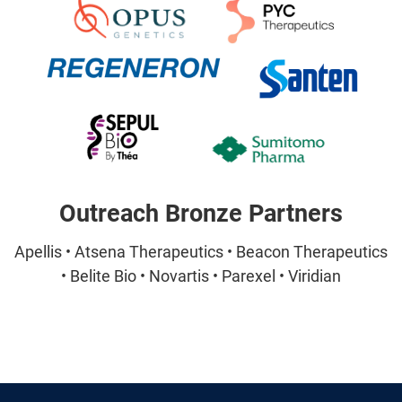
Outreach Bronze Partners
Apellis • Atsena Therapeutics • Beacon Therapeutics
• Belite Bio • Novartis • Parexel • Viridian