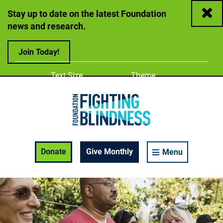
Close
Stay up to date on the latest Foundation
news and research.
Join Today!
Adjust
Change color
Text Size
Theme
A
A
A
Foundation Fighting Blindness homepage
Enable Accessibility Toolbar
Donate
Give Monthly
Menu