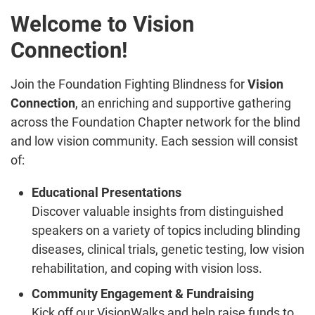
Welcome to Vision
Connection!
Join the Foundation Fighting Blindness for
Vision
Connection
, an enriching and supportive gathering
across the Foundation Chapter network for the blind
and low vision community. Each session will consist
of:
Educational Presentations
Discover valuable insights from distinguished
speakers on a variety of topics including blinding
diseases, clinical trials, genetic testing, low vision
rehabilitation, and coping with vision loss.
Community Engagement & Fundraising
Kick off our VisionWalks and help raise funds to