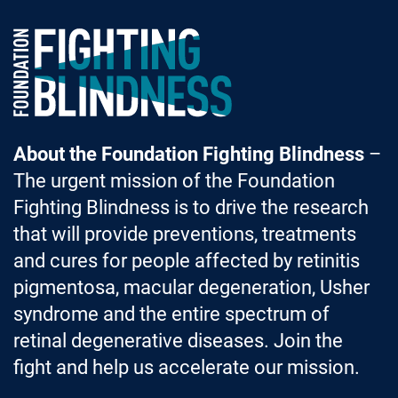
Foundation Fighting Blindness homepage
About the Foundation Fighting Blindness
–
The urgent mission of the Foundation
Fighting Blindness is to drive the research
that will provide preventions, treatments
and cures for people affected by retinitis
pigmentosa, macular degeneration, Usher
syndrome and the entire spectrum of
retinal degenerative diseases. Join the
fight and help us accelerate our mission.