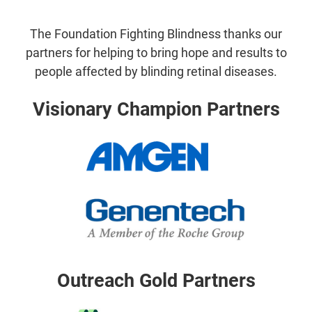
The Foundation Fighting Blindness thanks our
partners for helping to bring hope and results to
people affected by blinding retinal diseases.
Visionary Champion Partners
Outreach Gold Partners