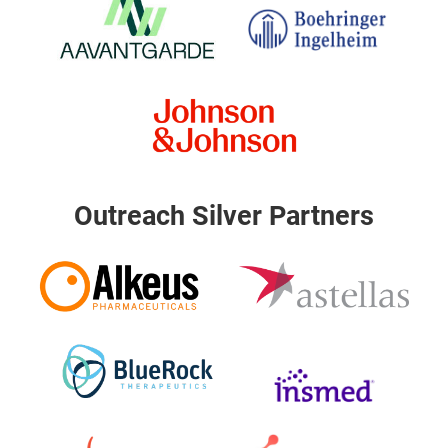
Outreach Silver Partners