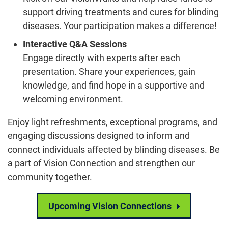
support driving treatments and cures for blinding
diseases. Your participation makes a difference!
Interactive Q&A Sessions
Engage directly with experts after each
presentation. Share your experiences, gain
knowledge, and find hope in a supportive and
welcoming environment.
Enjoy light refreshments, exceptional programs, and
engaging discussions designed to inform and
connect individuals affected by blinding diseases. Be
a part of Vision Connection and strengthen our
community together.
Upcoming Vision Connections