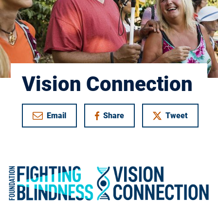
Vision Connection
Email
Share
Tweet
on Facebook