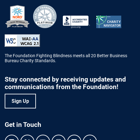
Better Business Bureau Accredited 
The Foundation Fighting Blindness meets all 20 Better Business
Bureau Charity Standards.
Stay connected by receiving updates and
communications from the Foundation!
Sign Up
Get in Touch