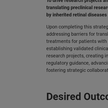
To drive research projects an
translating preclinical researc
by inherited retinal disease
Upon completing this strateg
addressing barriers for trans
treatments for patients with
establishing validated clinic
research projects, creating 
regulatory guidance, advancin
fostering
strategic collabora
Desired Out