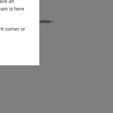
have an
Portfolio
eam is here
Collaborations
Community Education
ht corner or