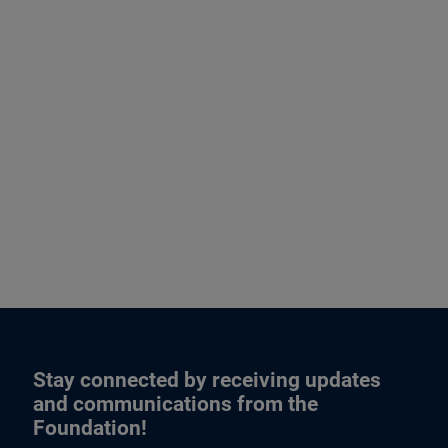
Stay connected by receiving updates
and communications from the
Foundation!