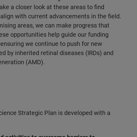
take a closer look at these areas to find
align with current advancements in the field.
mising areas, we can make progress that
hese opportunities help guide our funding
 ensuring we continue to push for new
ed by inherited retinal diseases (IRDs) and
eneration (AMD).
ience Strategic Plan is developed with a