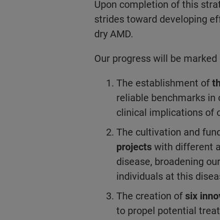
Upon completion of this stra
strides toward developing ef
dry AMD.
Our progress will be marked 
The establishment of
t
reliable benchmarks in c
clinical implications of 
The cultivation and fun
projects
with different 
disease, broadening ou
individuals at this dise
The creation of
six inno
to propel potential trea