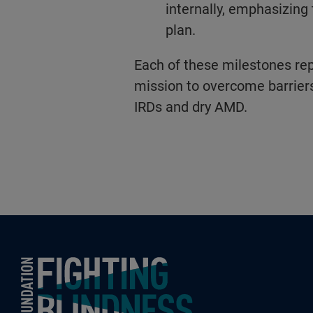
internally, emphasizing 
plan.
Each of these milestones rep
mission to overcome barriers
IRDs and dry AMD.
Foundation Fighting Blindness homepage