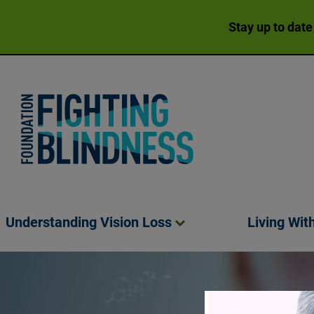
Stay up to date
Foundation Fighting Blindness homepage
Understanding Vision
Loss
Living Wit