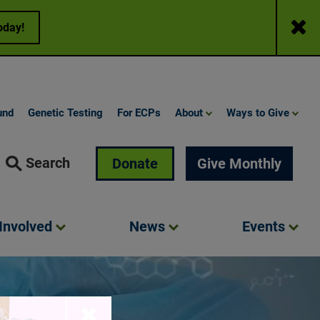
Close
oday!
und
Genetic Testing
For ECPs
About
Ways to Give
Search
Donate
Give Monthly
Involved
News
Events
Close