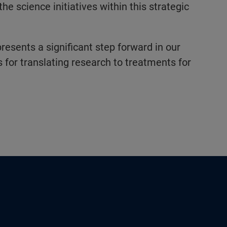
the science initiatives within this strategic
resents a significant step forward in our
 for translating research to treatments for