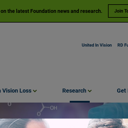
 on the latest Foundation news and research.
Join T
United In Vision
RD F
h Vision
Loss
Research
Get