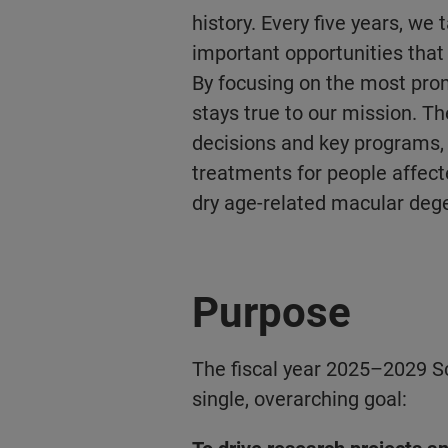
history. Every five years, we 
important opportunities that 
By focusing on the most pro
stays true to our mission. T
decisions and key programs,
treatments for people affect
dry age-related macular deg
Purpose
The fiscal year 2025–2029 Sc
single, overarching goal: