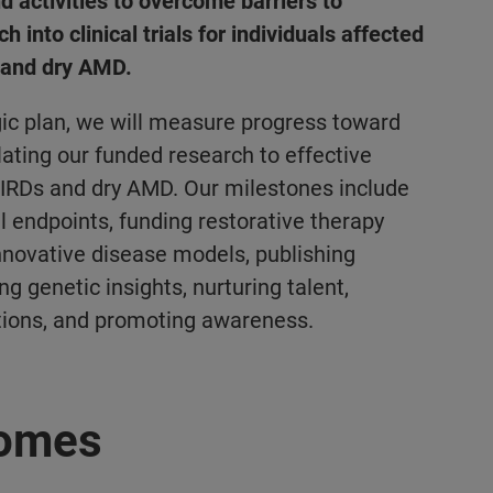
d activities to overcome barriers to
h into clinical trials for individuals affected
s and dry AMD.
ic plan, we will measure progress toward
lating our funded research to effective
 IRDs and dry AMD. Our milestones include
al endpoints, funding restorative therapy
innovative disease models, publishing
g genetic insights, nurturing talent,
tions, and
promoting awareness.
comes