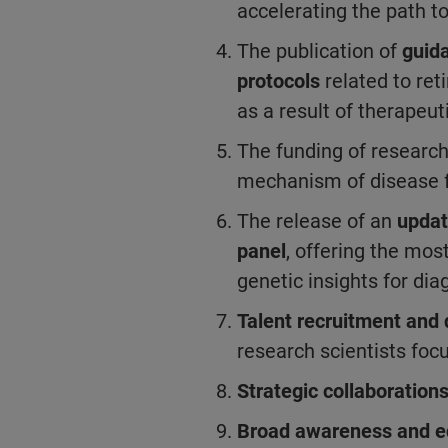
accelerating the path to
The publication of
guid
protocols
related to ret
as a result of therapeut
The funding of researc
mechanism of disease 
The release of an
updat
panel
, offering the mo
genetic insights for di
Talent recruitment an
research scientists foc
Strategic collaboration
Broad awareness and e