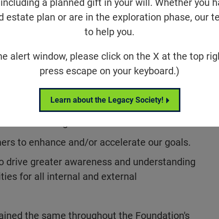
including a planned gift in your will. Whether you 
d estate plan or are in the exploration phase, our t
ation Fighting Blindness has remained
to help you.
ent mission of driving the research that will
ts, and cures for individuals affected by
he alert window, please click on the X at the top rig
syndrome, Stargardt disease, Leber
press escape on your keyboard.)
elated macular degeneration, and more.
underpin our mission and guide our work:
Learn about the Legacy Society!
ch
Portfolio of grants and awards.
ers to enhance and/or accelerate our goals.
o drive greater awareness and understanding
ties for all internal and external
ined the same throughout the Foundation's