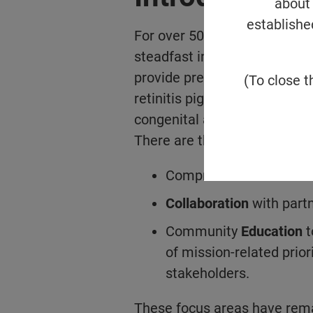
about 
establishe
For over 50 years, the Found
steadfast in pursuing its urg
provide preventions, treatmen
(To close t
retinitis pigmentosa, Usher 
congenital amaurosis, age-r
There are three pillars that 
Comprehensive
Resear
Collaboration
with partn
Community
Education
t
of mission-related priori
stakeholders.
These focus areas have rema