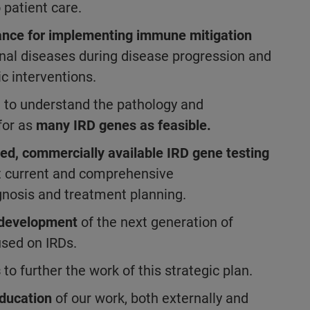
 patient care.
ance for implementing immune mitigation
inal diseases during disease progression and
ic interventions.
h to understand the pathology and
for as
many IRD genes as feasible.
ed, commercially available IRD gene testing
st current and comprehensive
agnosis and treatment planning.
d development
of the next generation of
used on IRDs.
s
to further the work of this strategic plan.
ducation
of our work, both externally and