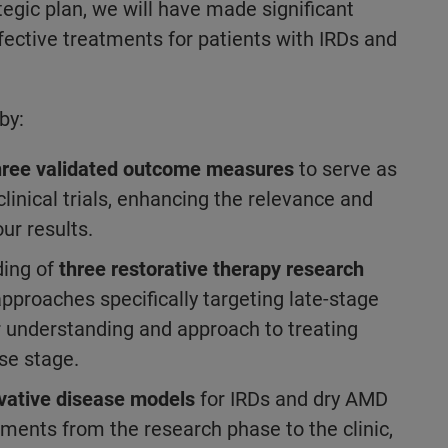
tegic plan, we will have made significant
fective treatments for patients with IRDs and
by:
hree validated outcome measures
to serve as
linical trials, enhancing the relevance and
our results.
ding of
three restorative therapy research
approaches specifically targeting late-stage
r understanding and approach to treating
ase stage.
vative disease models
for IRDs and dry AMD
tments from the research phase to the clinic,