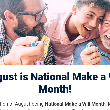
tegic Plan
ust is National Make a 
Month!
ation of August being
National Make a Will Month
, 