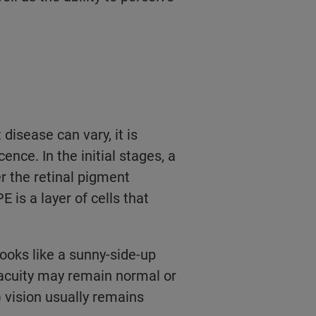
disease can vary, it is
nce. In the initial stages, a
er the retinal pigment
is a layer of cells that
ooks like a sunny-side-up
l acuity may remain normal or
 vision usually remains