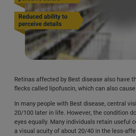
Retinas affected by Best disease also have t
flecks called lipofuscin, which can also cause 
In many people with Best disease, central vis
20/100 later in life. However, the condition d
eyes equally. Many individuals retain useful c
a visual acuity of about 20/40 in the less-aff