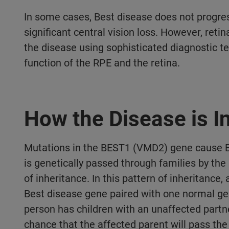
In some cases, Best disease does not progre
significant central vision loss. However, retina
the disease using sophisticated diagnostic t
function of the RPE and the retina.
How the Disease is I
Mutations in the BEST1 (VMD2) gene cause B
is genetically passed through families by th
of inheritance. In this pattern of inheritance
Best disease gene paired with one normal g
person has children with an unaffected partne
chance that the affected parent will pass th