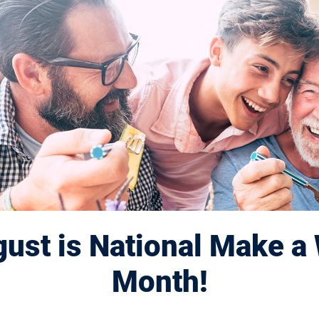
e
ust is National Make a 
Month!
rited retinal disease, which causes macula