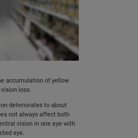
he accumulation of yellow
vision loss.
ion deteriorates to about
oes not always affect both
entral vision in one eye with
ected eye.