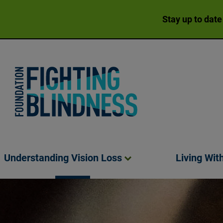
Stay up to date
Foundation Fighting Blindness homepage
Understanding Vision
Loss
Living Wit