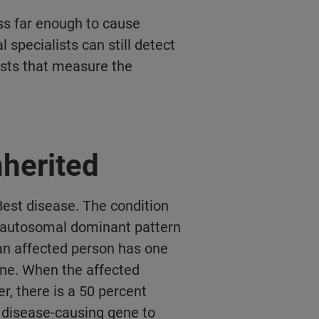
ss far enough to cause
l specialists can still detect
ests that measure the
nherited
est disease. The condition
e autosomal dominant pattern
, an affected person has one
ene. When the affected
r, there is a 50 percent
e disease-causing gene to