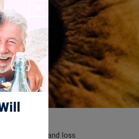
Close
Will
r degeneration and loss