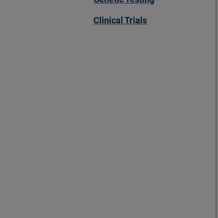
Clinical Trials