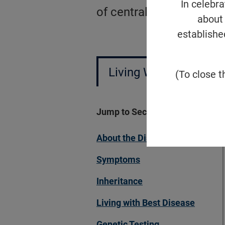
In celebr
of central vision, visual
about 
establishe
Living With Best Dise
(To close t
Jump to Section
About the Disease
Symptoms
Inheritance
Living with Best Disease
Genetic Testing