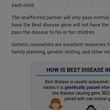
each child.
The unaffected partner will only pass normal
have the Best disease gene will not have the
pass the disease to his or her children.
Genetic counselors are excellent resources for
family planning, genetic testing, and other re