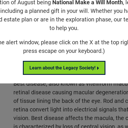
ation of August being
National Make a Will Month
, 
 acuity, and color perception.
including a planned gift in your will. Whether you 
d estate plan or are in the exploration phase, our t
to help you.
ase
Research & Updates
Relat
he alert window, please click on the X at the top rig
press escape on your keyboard.)
What is Best Disease
Learn about the Legacy Society!
Best disease, also known as vitelliform macul
retinal disease causing macular degeneration.
of tissue lining the back of the eye. Rod and
retina convert light into electrical signals tha
vision. Best disease affects the macula, the c
is characterized by loss of central vision, as w