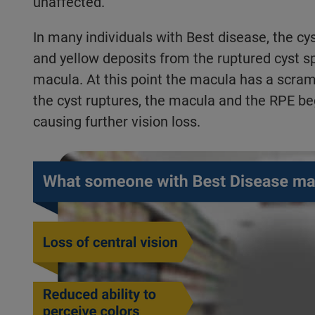
unaffected.
In many individuals with Best disease, the cys
and yellow deposits from the ruptured cyst s
macula. At this point the macula has a scr
the cyst ruptures, the macula and the RPE be
causing further vision loss.