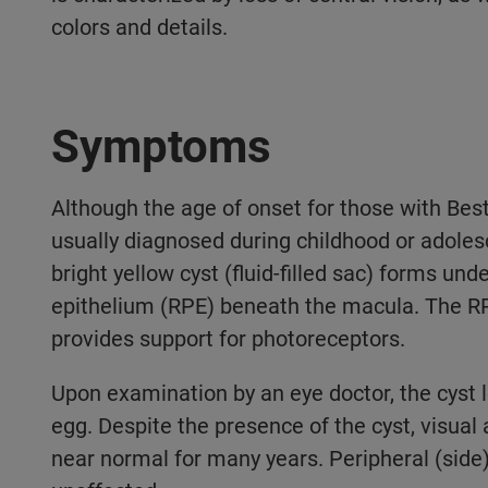
colors and details.
Symptoms
Although the age of onset for those with Best 
usually diagnosed during childhood or adolesce
bright yellow cyst (fluid-filled sac) forms und
epithelium (RPE) beneath the macula. The RPE 
provides support for photoreceptors.
Upon examination by an eye doctor, the cyst l
egg. Despite the presence of the cyst, visua
near normal for many years. Peripheral (side)