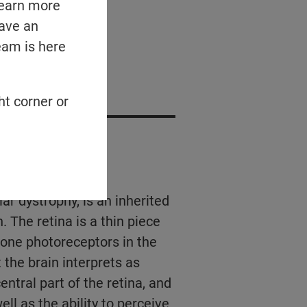
learn more
have an
eam is here
ed Podcasts
ht corner or
?
ar dystrophy, is an inherited
 The retina is a thin piece
 cone photoreceptors in the
t the brain interprets as
entral part of the retina, and
ell as the ability to perceive