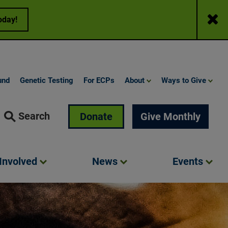
Close
oday!
und
Genetic Testing
For ECPs
About
Ways to Give
Search
Donate
Give Monthly
Involved
News
Events