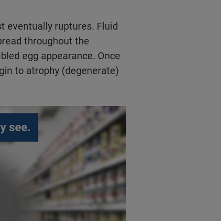
t eventually ruptures. Fluid
pread throughout the
ambled egg appearance. Once
gin to atrophy (degenerate)