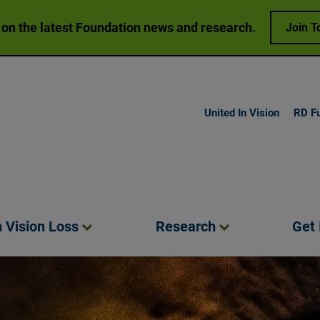
 on the latest Foundation news and research.
Join T
United In Vision
RD F
h Vision
Loss
Research
Get