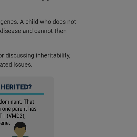
 genes. A child who does not
 disease and cannot then
 discussing inheritability,
lated issues.