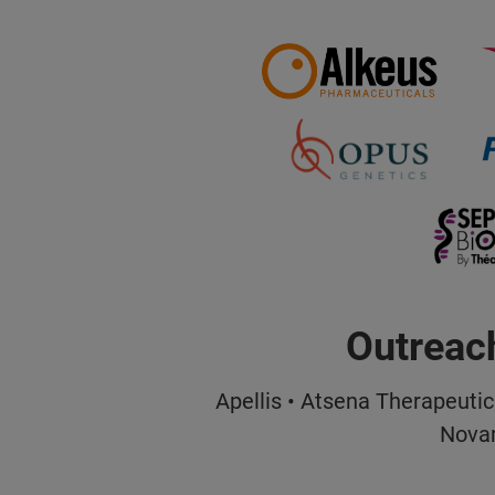
Outreac
Apellis • Atsena Therapeutic
Novar