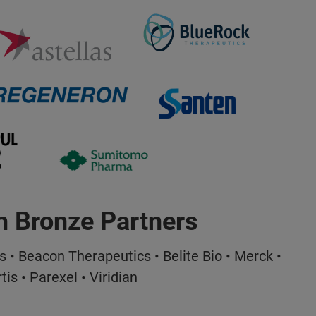
h Bronze Partners
s • Beacon Therapeutics • Belite Bio • Merck •
tis • Parexel • Viridian