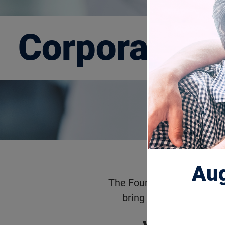
Corporate P
Aug
The Foundation Fighting B
bring hope and results 