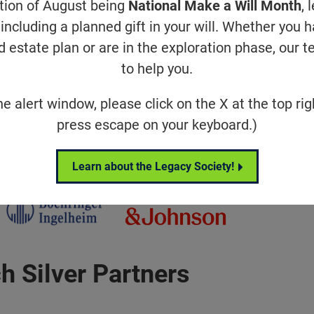
 Champion Partners
ation of August being
National Make a Will Month
, 
including a planned gift in your will. Whether you 
d estate plan or are in the exploration phase, our t
to help you.
he alert window, please click on the X at the top rig
press escape on your keyboard.)
ch Gold Partners
Learn about the Legacy Society!
h Silver Partners