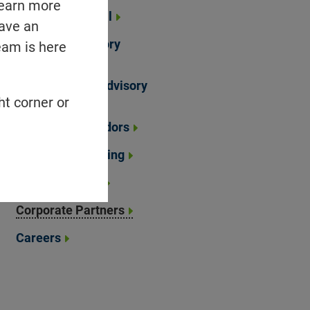
learn more
Strategic Council
have an
Scientific Advisory
eam is here
Board
Mental Health Advisory
Council
ht corner or
Brand Ambassadors
Financial Reporting
Annual Reports
Corporate Partners
Careers