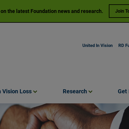
 on the latest Foundation news and research.
Join T
United In Vision
RD F
h Vision
Loss
Research
Get