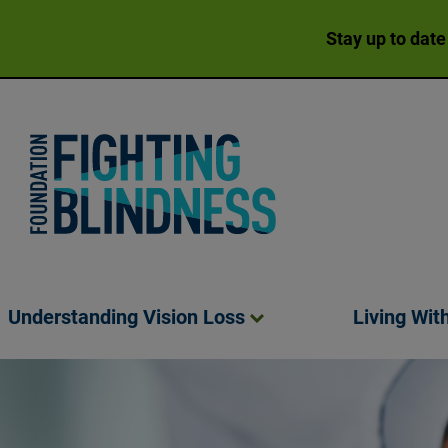
Stay up to date
Foundation Fighting Blindness homepage
Understanding Vision
Loss
Living Wit