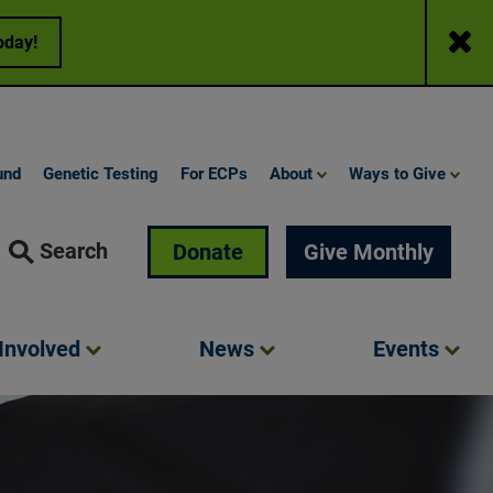
Close
oday!
und
Genetic Testing
For ECPs
About
Ways to Give
Search
Donate
Give Monthly
Involved
News
Events