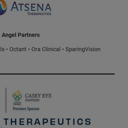
Angel Partners
 • Octant • Ora Clinical • SparingVision