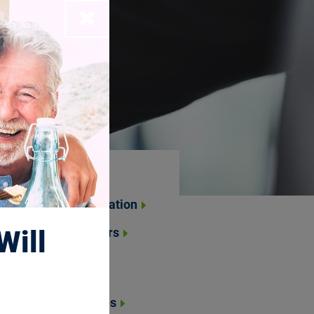
Close
About Us
About the Foundation
Will
Board of Directors
Leadership &
Management
National Trustees