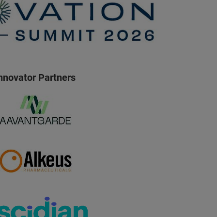
nnovator Partners