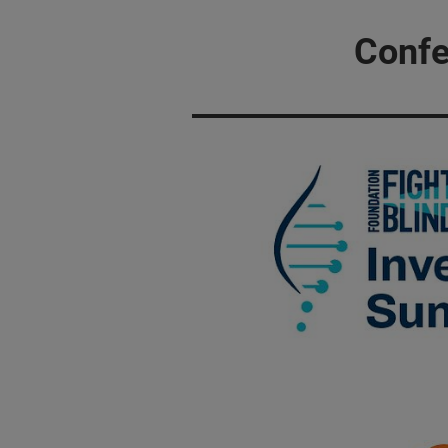
Confe