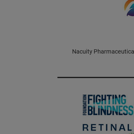
Nacuity Pharmaceuticals