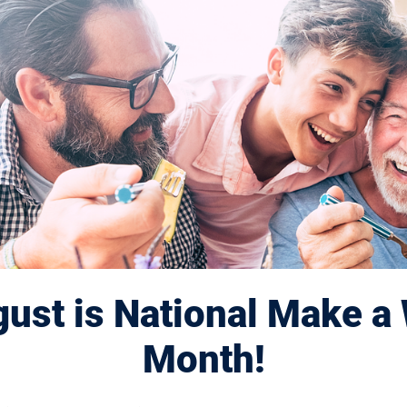
artners
ust is National Make a 
lindness thanks our partners for helping to
Month!
to people affected by blinding diseases.