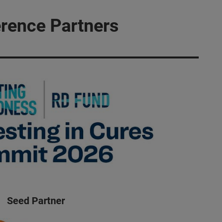
rence Partners
Seed Partner