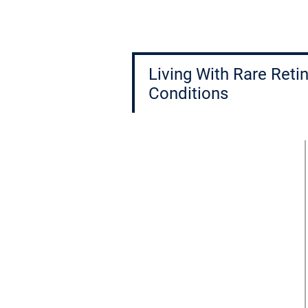
Living With Rare Retin
Conditions