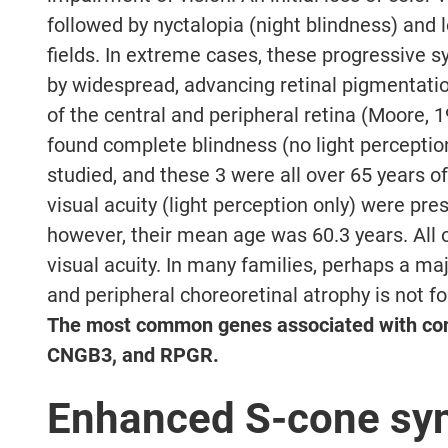
followed by nyctalopia (night blindness) and l
fields. In extreme cases, these progressiv
by widespread, advancing retinal pigmentatio
of the central and peripheral retina (Moore, 1
found complete blindness (no light perception
studied, and these 3 were all over 65 years o
visual acuity (light perception only) were pres
however, their mean age was 60.3 years. All 
visual acuity. In many families, perhaps a maj
and peripheral choreoretinal atrophy is not f
The most common genes associated with co
CNGB3, and RPGR.
Enhanced S-cone sy