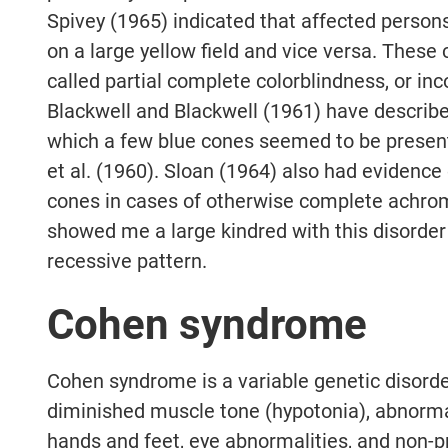
Spivey (1965) indicated that affected person
on a large yellow field and vice versa. These
called partial complete colorblindness, or i
Blackwell and Blackwell (1961) have describ
which a few blue cones seemed to be presen
et al. (1960). Sloan (1964) also had evidence
cones in cases of otherwise complete achro
showed me a large kindred with this disorder 
recessive pattern.
Cohen syndrome
Cohen syndrome is a variable genetic disorde
diminished muscle tone (hypotonia), abnormal
hands and feet, eye abnormalities, and non-pr