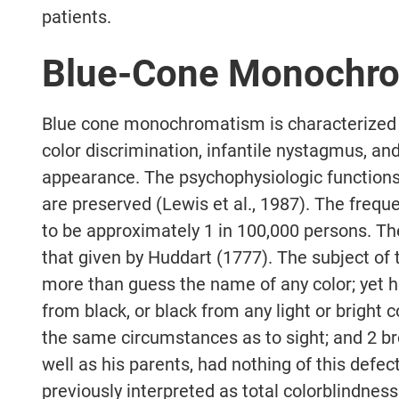
patients.
Blue-Cone Monochr
Blue cone monochromatism is characterized b
color discrimination, infantile nystagmus, and
appearance. The psychophysiologic functions
are preserved (Lewis et al., 1987). The frequ
to be approximately 1 in 100,000 persons. The 
that given by Huddart (1777). The subject of 
more than guess the name of any color; yet h
from black, or black from any light or bright c
the same circumstances as to sight; and 2 br
well as his parents, had nothing of this defect
previously interpreted as total colorblindnes