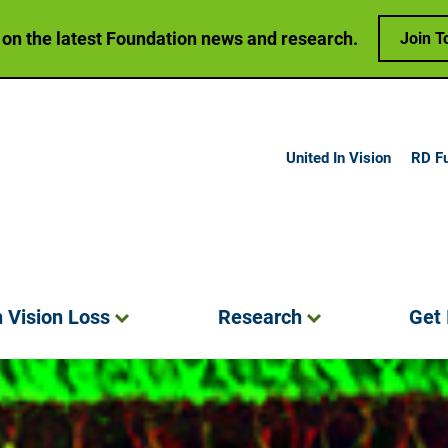
 on the latest Foundation news and research.
Join T
United In Vision
RD F
h Vision
Loss
Research
Get