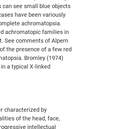
s can see small blue objects
 cases have been variously
ncomplete achromatopsia.
ed achromatopic families in
t. See comments of Alpern
 of the presence of a few red
matopsia. Bromley (1974)
in a typical X-linked
r characterized by
ities of the head, face,
ogressive intellectual