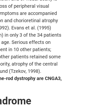
oss of peripheral visual
e symptoms are accompanied
n and chorioretinal atrophy
992). Evans et al. (1995)
) in only 3 of the 34 patients
f age. Serious effects on
ent in 10 other patients;
other patients retained some
ority, atrophy of the central
ound (Tzekov, 1998).
ne-rod dystrophy are CNGA3,
ndrome