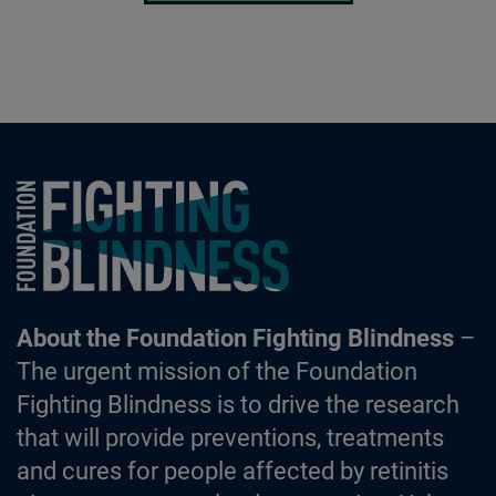
Foundation Fighting Blindness homepage
About the Foundation Fighting Blindness
–
The urgent mission of the Foundation
Fighting Blindness is to drive the research
that will provide preventions, treatments
and cures for people affected by retinitis