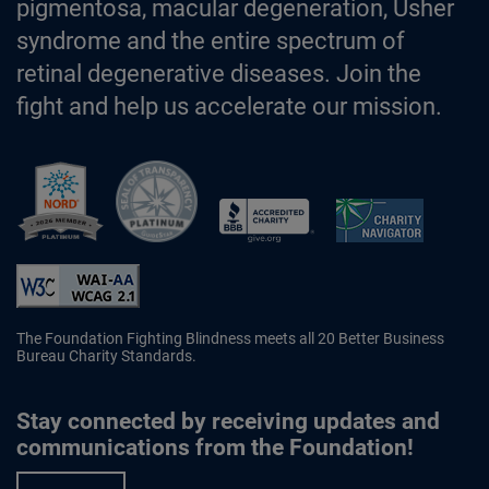
pigmentosa, macular degeneration, Usher
syndrome and the entire spectrum of
retinal degenerative diseases. Join the
fight and help us accelerate our mission.
Better Business Bureau Accredited 
The Foundation Fighting Blindness meets all 20 Better Business
Bureau Charity Standards.
Stay connected by receiving updates and
communications from the Foundation!