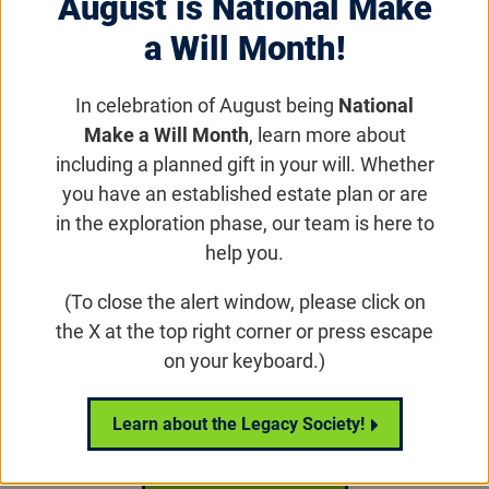
August is National Make
a Will Month!
In celebration of August being
National
Make a Will Month
, learn more about
including a planned gift in your will. Whether
Insights Forum
you have an established estate plan or are
in the exploration phase, our team is here to
help you.
Email
Share
Tweet
on Facebook
(To close the alert window, please click on
the X at the top right corner or press escape
on your keyboard.)
Insights Forum
Learn about the Legacy Society!
All Insights Forum