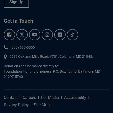
Sign Up
Get in Touch
Facebook.
Twitter.
YouTube.
Instagram.
Linkedin.
Tiktok.
Phone:
(800) 683-5555
6925 Oakland Mills Road, #701,
Columbia
,
MD
21045.
Donations can be mailed directly to:
Foundation Fighting Blindness, P.O. Box 45740, Baltimore, MD
21297-5740
Contact
Careers
For Media
Accessibility
Privacy Policy
Site Map