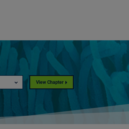
View Chapter