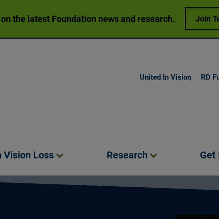
 on the latest Foundation news and research.
Join T
United In Vision
RD F
h Vision
Loss
Research
Get
Play video:
O