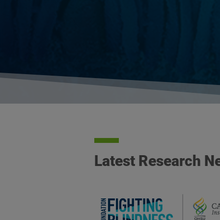
Latest Research N