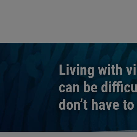
Living with v
can be difficu
don’t have to 