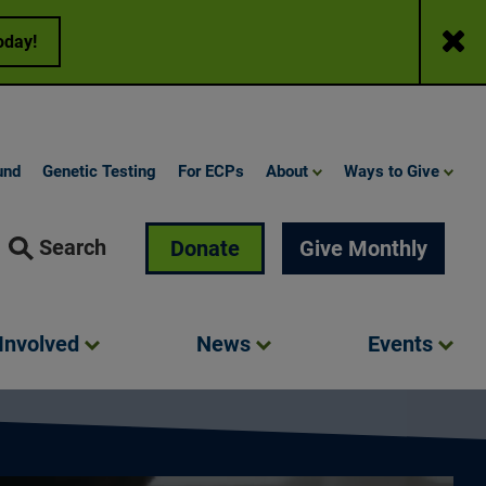
Close
oday!
und
Genetic Testing
For ECPs
About
Ways to Give
Search
Donate
Give Monthly
Involved
News
Events
ne More Day – 2025 Awareness Campaign (Feature Video) | Fou