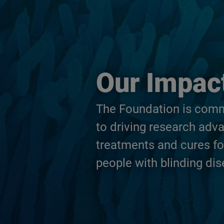
Our Impac
The Foundation is com
to driving research adv
treatments and cures fo
people with blinding dis