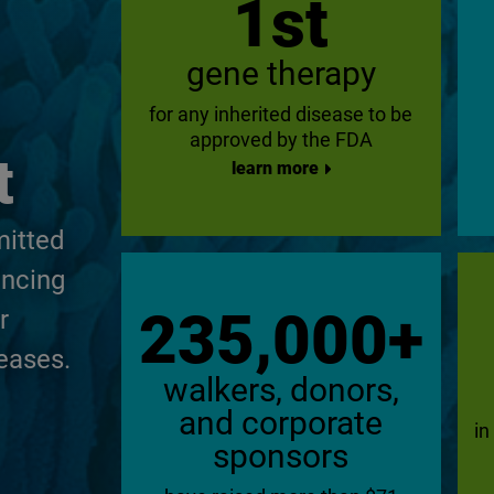
1st
gene therapy
for any inherited disease to be
approved by the FDA
t
learn more
mitted
ancing
235,000+
r
eases.
walkers, donors,
and corporate
in
sponsors