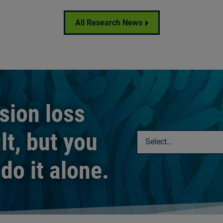
All Research News
ision loss
lt, but you
Select a chapter
do it alone.