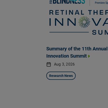
Summary of the 11th Annual 
Innovation Summit
Aug 3, 2026
Research News