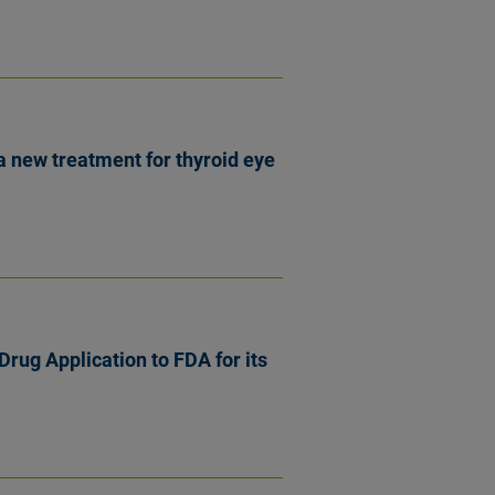
 new treatment for thyroid eye
rug Application to FDA for its