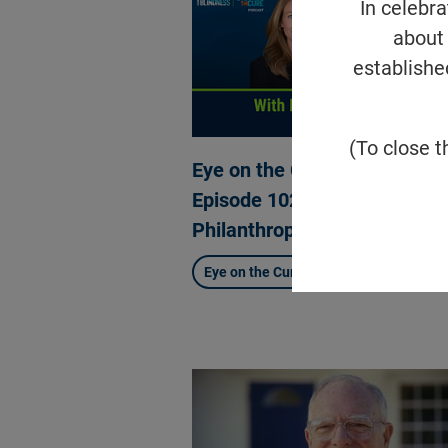
In celebr
about 
establishe
(To close t
Eye on the Cure Podcast |
Episode 102: What is Ventur
Philanthropy?
Eye on the Cure