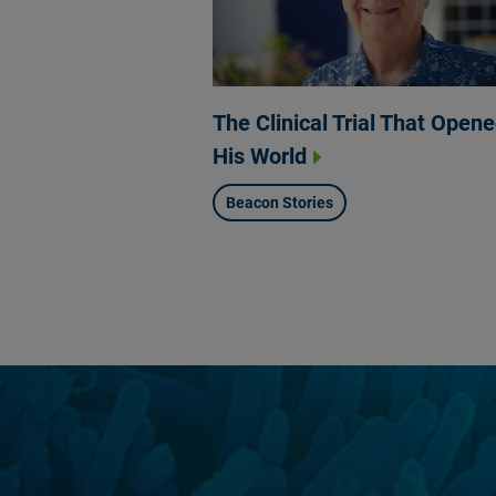
The Clinical Trial That Open
His World
Beacon Stories