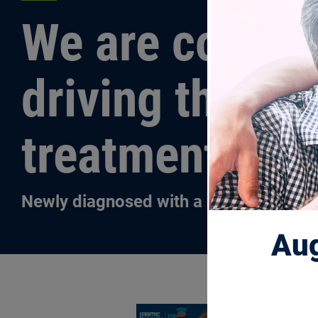
We are commit
driving the re
treatments an
Newly diagnosed with a blinding disea
Aug