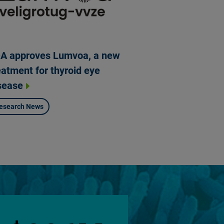
A approves Lumvoa, a new
eatment for thyroid eye
sease
esearch News