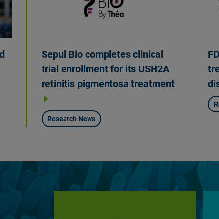
Sepul Bio completes clinical
FD
ed
trial enrollment for its USH2A
tr
retinitis pigmentosa treatment
di
R
Research News