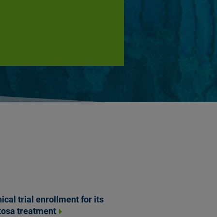
cal trial enrollment for its
tosa treatment