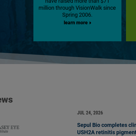
have raised more than $71
million through VisionWalk since
Spring 2006.
learn more
ews
JUL 24, 2026
Sepul Bio completes clini
USH2A retinitis pigmen