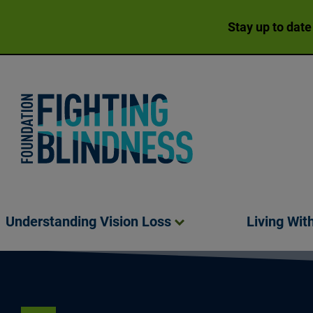
Stay up to date
Foundation Fighting Blindness homepage
Understanding Vision
Loss
Living Wit