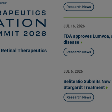
Research News
JUL 16, 2026
FDA approves Lumvoa, a
disease
Retinal Therapeutics
Research News
JUL 6, 2026
Belite Bio Submits New D
Stargardt Treatment
Research News