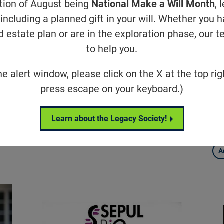
ation of August being
National Make a Will Month
, 
including a planned gift in your will. Whether you 
d estate plan or are in the exploration phase, our t
to help you.
he alert window, please click on the X at the top rig
Beyond What You See
Fo
press escape on your keyboard.)
ur
e
Invisible Disability
fe
Learn about the Legacy Society!
pr
A