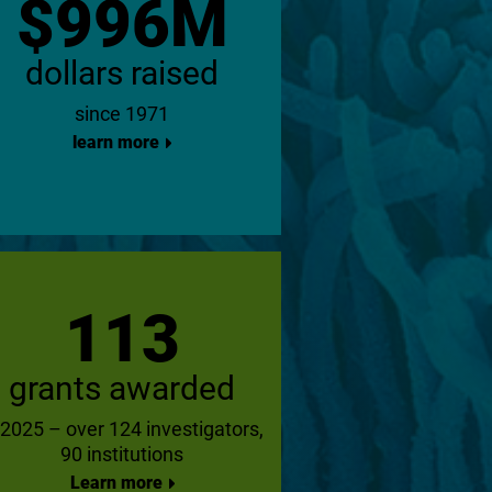
$996M
dollars raised
since 1971
learn more
113
grants awarded
 2025 – over 124 investigators,
90 institutions
Learn more