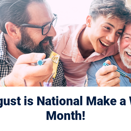
ted to
search for
d cures.
se? Learn more here.
ust is National Make a 
Month!