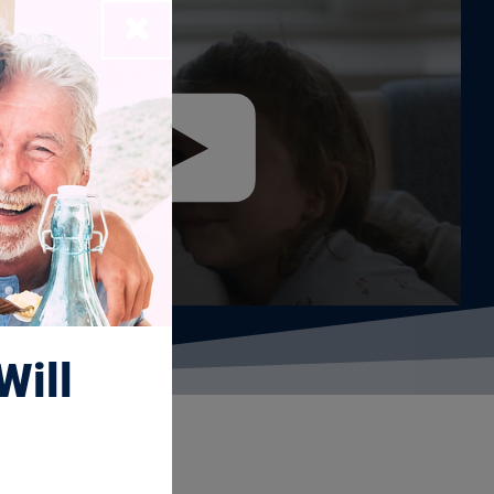
Close
Will