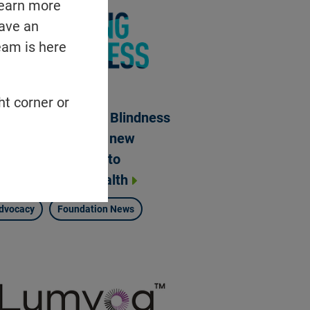
learn more
have an
eam is here
ht corner or
undation Fighting Blindness
ges withdrawal of new
deral funding rule to
ioritize patient health
dvocacy
Foundation News