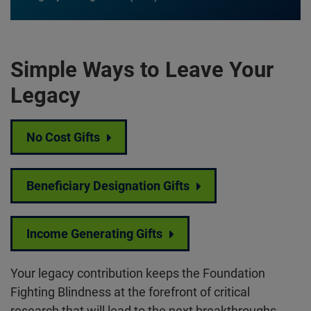
Simple Ways to Leave Your
Legacy
No Cost Gifts
Beneficiary Designation Gifts
Income Generating Gifts
Your legacy contribution keeps the Foundation
Fighting Blindness at the forefront of critical
research that will lead to the next breakthroughs.