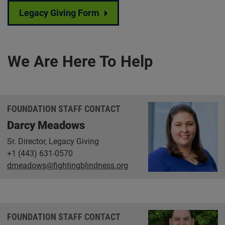
Legacy Giving Form
We Are Here To Help
FOUNDATION STAFF CONTACT
Darcy Meadows
Sr. Director, Legacy Giving
+1 (443) 631-0570
dmeadows@fightingblindness.org
FOUNDATION STAFF CONTACT