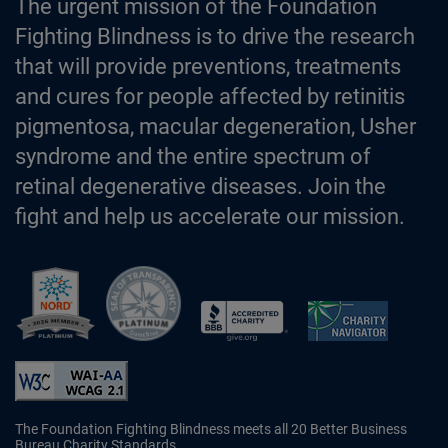
The urgent mission of the Foundation
Fighting Blindness is to drive the research
that will provide preventions, treatments
and cures for people affected by retinitis
pigmentosa, macular degeneration, Usher
syndrome and the entire spectrum of
retinal degenerative diseases. Join the
fight and help us accelerate our mission.
Better Business Bureau Accredited 
The Foundation Fighting Blindness meets all 20 Better Business
Bureau Charity Standards.