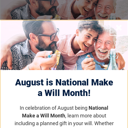
Close
Legacy Giving
Email
Share
Tweet
on Facebook
August is National Make
a Will Month!
Legacy Giving
Home
In celebration of August being
National
Our Mission
Make a Will Month
, learn more about
including a planned gift in your will. Whether
Why We Need Your Help