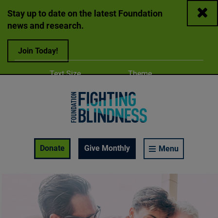
Close
Stay up to date on the latest Foundation
news and research.
Join Today!
Adjust
Change color
Text Size
Theme
A
A
A
Foundation Fighting Blindness homepage
Enable Accessibility Toolbar
Donate
Give Monthly
Menu