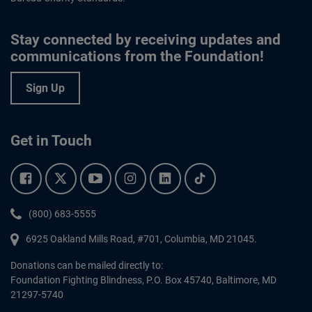
Stay connected by receiving updates and
communications from the Foundation!
Sign Up
Get in Touch
Facebook.
Twitter.
YouTube.
Instagram.
Linkedin.
Tiktok.
Phone:
(800) 683-5555
6925 Oakland Mills Road, #701,
Columbia
,
MD
21045.
Donations can be mailed directly to:
Foundation Fighting Blindness, P.O. Box 45740, Baltimore, MD
21297-5740