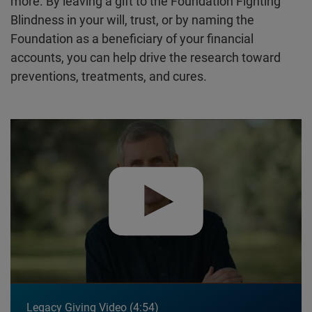
more. By leaving a gift to the Foundation Fighting
Blindness in your will, trust, or by naming the
Foundation as a beneficiary of your financial
accounts, you can help drive the research toward
preventions, treatments, and cures.
Play video:
Legacy Giving Video
Legacy Giving Video
4:54