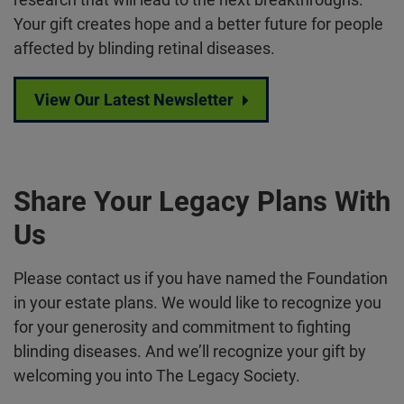
Your gift creates hope and a better future for people
affected by blinding retinal diseases.
View Our Latest Newsletter
Share Your Legacy Plans With
Us
Please contact us if you have named the Foundation
in your estate plans. We would like to recognize you
for your generosity and commitment to fighting
blinding diseases. And we’ll recognize your gift by
welcoming you into The Legacy Society.