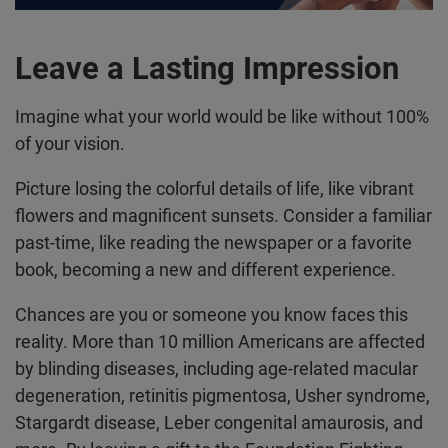
Leave a Lasting Impression
Imagine what your world would be like without 100%
of your vision.
Picture losing the colorful details of life, like vibrant
flowers and magnificent sunsets. Consider a familiar
past-time, like reading the newspaper or a favorite
book, becoming a new and different experience.
Chances are you or someone you know faces this
reality. More than 10 million Americans are affected
by blinding diseases, including age-related macular
degeneration, retinitis pigmentosa, Usher syndrome,
Stargardt disease, Leber congenital amaurosis, and