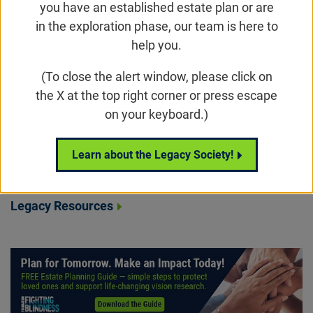
you have an established estate plan or are
Simple Ways to Leave Your Legacy
in the exploration phase, our team is here to
help you.
Legacy Beacon Stories
(To close the alert window, please click on
The Legacy Society
the X at the top right corner or press escape
Sample Legacy Gift Language
on your keyboard.)
The Karen And Basil Petrou Legacy Education
Initiative
Learn about the Legacy Society!
Estate Planning Guide
Legacy Resources