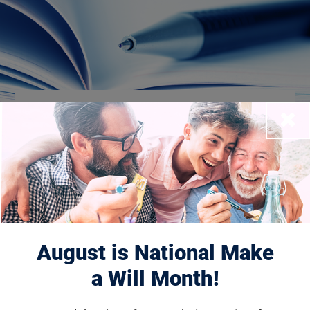
Financial
Close
Reporting
About Us
About the Foundation
August is National Make
Board of Directors
a Will Month!
Leadership & Management