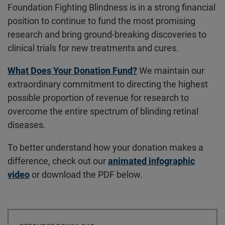
Foundation Fighting Blindness is in a strong financial
position to continue to fund the most promising
research and bring ground-breaking discoveries to
clinical trials for new treatments and cures.
What Does Your Donation Fund?
We maintain our
extraordinary commitment to directing the highest
possible proportion of revenue for research to
overcome the entire spectrum of blinding retinal
diseases.
To better understand how your donation makes a
difference, check out our
animated infographic
video
or download the PDF below.