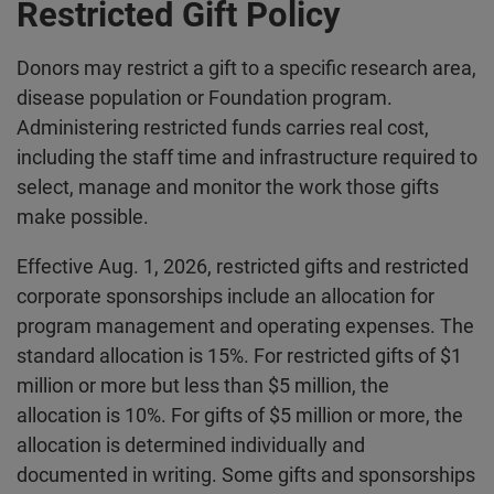
Restricted Gift Policy
Donors may restrict a gift to a specific research area,
disease population or Foundation program.
Administering restricted funds carries real cost,
including the staff time and infrastructure required to
select, manage and monitor the work those gifts
make possible.
Effective Aug. 1, 2026, restricted gifts and restricted
corporate sponsorships include an allocation for
program management and operating expenses. The
standard allocation is 15%. For restricted gifts of $1
million or more but less than $5 million, the
allocation is 10%. For gifts of $5 million or more, the
allocation is determined individually and
documented in writing. Some gifts and sponsorships