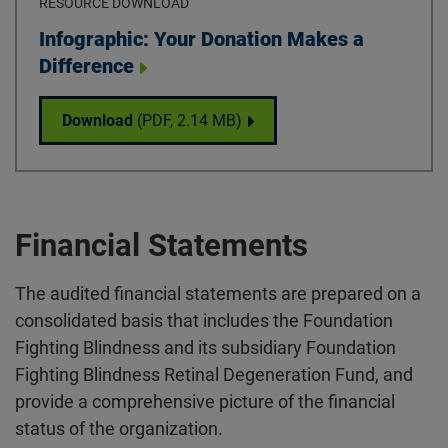
RESOURCE DOWNLOAD
Download
Infographic: Your Donation Makes a
Difference
Infographic: Your Donation Makes a Differ
Download
(PDF,
2.14 MB
)
Financial Statements
The audited financial statements are prepared on a
consolidated basis that includes the Foundation
Fighting Blindness and its subsidiary Foundation
Fighting Blindness Retinal Degeneration Fund, and
provide a comprehensive picture of the financial
status of the organization.