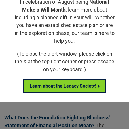
In celebration of August being
National
National Trustees
Make a Will Month
, learn more about
Strategic Council
including a planned gift in your will. Whether
you have an established estate plan or are
Scientific Advisory Board
in the exploration phase, our team is here to
Mental Health Advisory Council
help you.
Brand Ambassadors
(To close the alert window, please click on
the X at the top right corner or press escape
Financial Reporting
on your keyboard.)
Annual Reports
Corporate Partners
Learn about the Legacy Society!
Careers
What Does the Foundation Fighting Blindness'
Statement of Financial Position Mean?
The