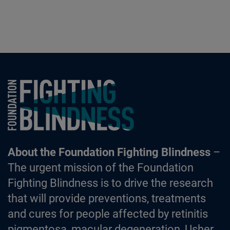
Foundation Fighting Blindness homepage
About the Foundation Fighting Blindness
–
The urgent mission of the Foundation
Fighting Blindness is to drive the research
that will provide preventions, treatments
and cures for people affected by retinitis
pigmentosa, macular degeneration, Usher