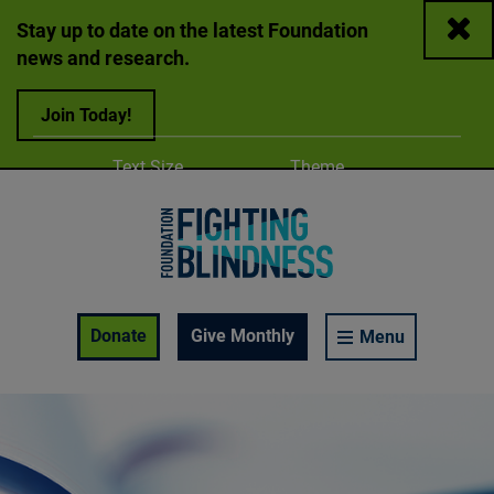
Close
Stay up to date on the latest Foundation
news and research.
Join Today!
Adjust
Change color
Text Size
Theme
A
A
A
Foundation Fighting Blindness homepage
Enable Accessibility Toolbar
Donate
Give Monthly
Menu