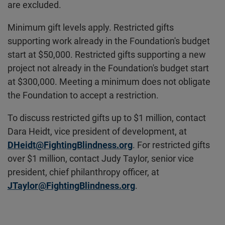
are excluded.
Minimum gift levels apply. Restricted gifts
supporting work already in the Foundation's budget
start at $50,000. Restricted gifts supporting a new
project not already in the Foundation's budget start
at $300,000. Meeting a minimum does not obligate
the Foundation to accept a restriction.
To discuss restricted gifts up to $1 million, contact
Dara Heidt, vice president of development, at
DHeidt@FightingBlindness.org
. For restricted gifts
over $1 million, contact Judy Taylor, senior vice
president, chief philanthropy officer, at
JTaylor@FightingBlindness.org
.