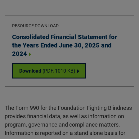
RESOURCE DOWNLOAD
Download
Consolidated Financial Statement for
the Years Ended June 30, 2025 and
2024
Consolidated Financial Statement for the 
Download
(PDF,
1010 KB
)
The Form 990 for the Foundation Fighting Blindness
provides financial data, as well as information on
program, governance and compliance matters.
Information is reported on a stand alone basis for