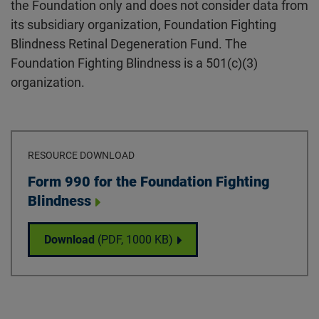
the Foundation only and does not consider data from
its subsidiary organization, Foundation Fighting
Blindness Retinal Degeneration Fund. The
Foundation Fighting Blindness is a 501(c)(3)
organization.
RESOURCE DOWNLOAD
Download
Form 990 for the Foundation Fighting
Blindness
Form 990 for the Foundation Fighting Blin
Download
(PDF,
1000 KB
)