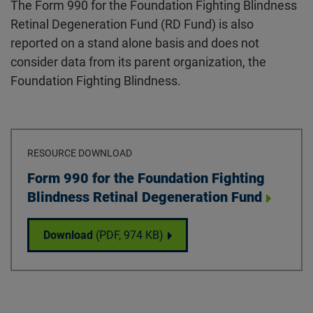
The Form 990 for the Foundation Fighting Blindness
Retinal Degeneration Fund (RD Fund) is also
reported on a stand alone basis and does not
consider data from its parent organization, the
Foundation Fighting Blindness.
RESOURCE DOWNLOAD
Download
Form 990 for the Foundation Fighting
Blindness Retinal Degeneration Fund
Form 990 for the Foundation Fighting Blin
Download
(PDF,
974 KB
)