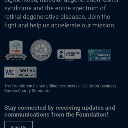
syndrome and the entire spectrum of
retinal degenerative diseases. Join the
fight and help us accelerate our mission.
Better Business Bureau Accredited 
The Foundation Fighting Blindness meets all 20 Better Business
Bureau Charity Standards.
Stay connected by receiving updates and
communications from the Foundation!
Sign Up