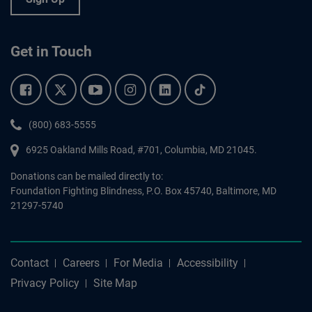
Get in Touch
Facebook.
Twitter.
YouTube.
Instagram.
Linkedin.
Tiktok.
Phone:
(800) 683-5555
6925 Oakland Mills Road, #701,
Columbia
,
MD
21045.
Donations can be mailed directly to:
Foundation Fighting Blindness, P.O. Box 45740, Baltimore, MD
21297-5740
Contact
Careers
For Media
Accessibility
Privacy Policy
Site Map