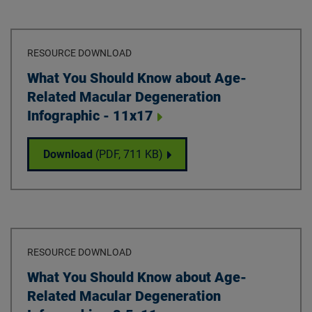
RESOURCE DOWNLOAD
Download
What You Should Know about Age-
Related Macular Degeneration
Infographic - 11x17
What You Should Know about Age-Related M
Download
(PDF,
711 KB
)
RESOURCE DOWNLOAD
Download
What You Should Know about Age-
Related Macular Degeneration