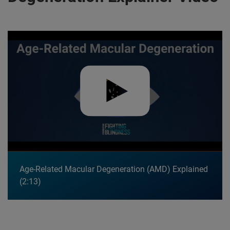
Play video:
Age-Related Macular Degeneration (AMD) Explain
Age-Related Macular Degeneration (AMD) Explained
2:13