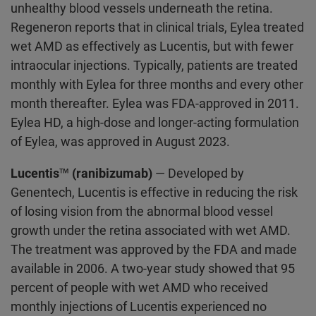
unhealthy blood vessels underneath the retina.
Regeneron reports that in clinical trials, Eylea treated
wet AMD as effectively as Lucentis, but with fewer
intraocular injections. Typically, patients are treated
monthly with Eylea for three months and every other
month thereafter. Eylea was FDA-approved in 2011.
Eylea HD, a high-dose and longer-acting formulation
of Eylea, was approved in August 2023.
Lucentis™ (ranibizumab)
— Developed by
Genentech, Lucentis is effective in reducing the risk
of losing vision from the abnormal blood vessel
growth under the retina associated with wet AMD.
The treatment was approved by the FDA and made
available in 2006. A two-year study showed that 95
percent of people with wet AMD who received
monthly injections of Lucentis experienced no