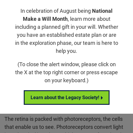
Jump to section
In celebration of August being
National
Make a Will Month
, learn more about
including a planned gift in your will. Whether
What is Age-Related Macular
you have an established estate plan or are
Degeneration?
in the exploration phase, our team is here to
help you.
Age-related macular degeneration, commonly
(To close the alert window, please click on
referred to as AMD, is a retinal degenerative disease
the X at the top right corner or press escape
that causes a progressive loss of central vision. AMD
on your keyboard.)
is the most common cause of blindness in
individuals over the age of 55 in developed
countries. More than 18 million people in the United
Learn about the Legacy Society!
States have AMD.
The retina is packed with photoreceptors, the cells
that enable us to see. Photoreceptors convert light