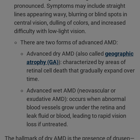
pronounced. Symptoms may include straight
lines appearing wavy, blurring or blind spots in
central vision, dulling of colors, and increased
difficulty with low-light vision.
There are two forms of advanced AMD:
Advanced dry AMD (also called
geographic
atrophy (GA)
): characterized by areas of
retinal cell death that gradually expand over
time.
Advanced wet AMD (neovascular or
exudative AMD): occurs when abnormal
blood vessels grow under the retina and
leak fluid or blood, leading to rapid vision
loss if untreated.
The hallmark of dry AMD is the presence of drusen—