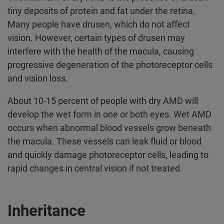
tiny deposits of protein and fat under the retina.
Many people have drusen, which do not affect
vision. However, certain types of drusen may
interfere with the health of the macula, causing
progressive degeneration of the photoreceptor cells
and vision loss.
About 10-15 percent of people with dry AMD will
develop the wet form in one or both eyes. Wet AMD
occurs when abnormal blood vessels grow beneath
the macula. These vessels can leak fluid or blood
and quickly damage photoreceptor cells, leading to
rapid changes in central vision if not treated.
Inheritance