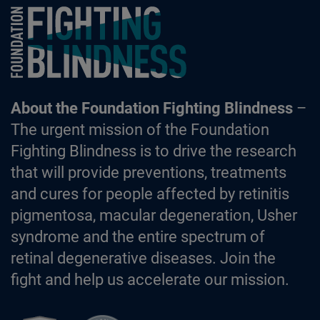
Foundation Fighting Blindness homepage
About the Foundation Fighting Blindness
–
The urgent mission of the Foundation
Fighting Blindness is to drive the research
that will provide preventions, treatments
and cures for people affected by retinitis
pigmentosa, macular degeneration, Usher
syndrome and the entire spectrum of
retinal degenerative diseases. Join the
fight and help us accelerate our mission.