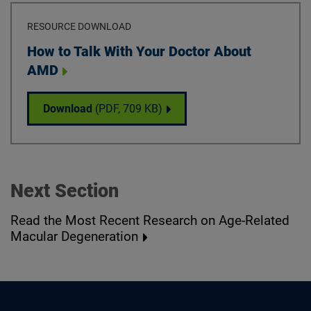
RESOURCE DOWNLOAD
Download
How to Talk With Your Doctor About
AMD
How to Talk With Your Doctor About AMD
Download
(PDF,
709 KB
)
Next Section
Read the Most Recent Research on Age-Related
Macular Degeneration