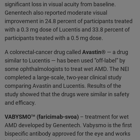
significant loss in visual acuity from baseline.
Genentech also reported moderate visual
improvement in 24.8 percent of participants treated
with a 0.3 mg dose of Lucentis and 33.8 percent of
participants treated with a 0.5 mg dose.
A colorectal-cancer drug called
Avastin®
— a drug
similar to Lucentis — has been used “off-label” by
some ophthalmologists to treat wet AMD. The NEI
completed a large-scale, two-year clinical study
comparing Avastin and Lucentis. Results of the
study showed that the drugs were similar in safety
and efficacy.
VABYSMO™ (faricimab-svoa)
– treatment for wet
AMD developed by Genentech. Vabysmo is the first
bispecific antibody approved for the eye and works