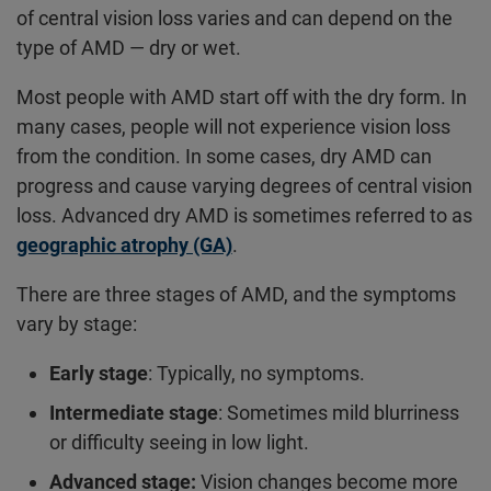
of central vision loss varies and can depend on the
type of AMD — dry or wet.
Most people with AMD start off with the dry form. In
many cases, people will not experience vision loss
from the condition. In some cases, dry AMD can
progress and cause varying degrees of central vision
loss. Advanced dry AMD is sometimes referred to as
geographic atrophy (GA)
.
There are three stages of AMD, and the symptoms
vary by stage:
Early stage
: Typically, no symptoms.
Intermediate stage
: Sometimes mild blurriness
or difficulty seeing in low light.
Advanced stage:
Vision changes become more