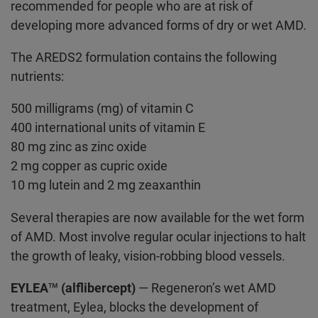
recommended for people who are at risk of
developing more advanced forms of dry or wet AMD.
The AREDS2 formulation contains the following
nutrients:
500 milligrams (mg) of vitamin C
400 international units of vitamin E
80 mg zinc as zinc oxide
2 mg copper as cupric oxide
10 mg lutein and 2 mg zeaxanthin
Several therapies are now available for the wet form
of AMD. Most involve regular ocular injections to halt
the growth of leaky, vision-robbing blood vessels.
EYLEA™ (alflibercept)
— Regeneron’s wet AMD
treatment, Eylea, blocks the development of