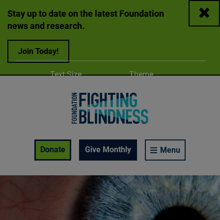
Close
Stay up to date on the latest Foundation
news and research.
Join Today!
Adjust
Change color
Text Size
Theme
A
A
A
Foundation Fighting Blindness homepage
Enable Accessibility Toolbar
Donate
Give Monthly
Menu