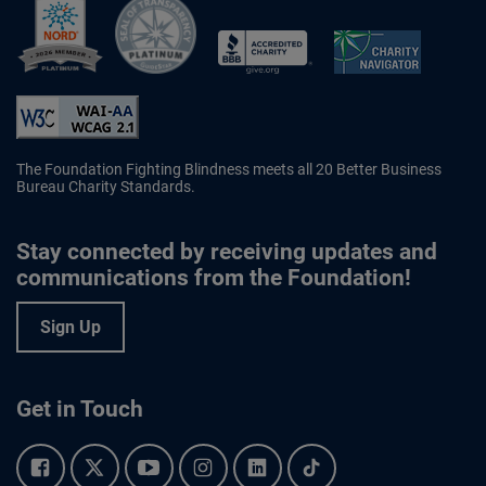
Better Business Bureau Accredited 
The Foundation Fighting Blindness meets all 20 Better Business
Bureau Charity Standards.
Stay connected by receiving updates and
communications from the Foundation!
Sign Up
Get in Touch
Facebook.
Twitter.
YouTube.
Instagram.
Linkedin.
Tiktok.