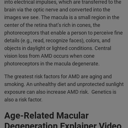
into electrical impulses, which are transferred to the
brain via the optic nerve and converted into the
images we see. The macula is a small region in the
center of the retina that’s rich in cones, the
photoreceptors that enable a person to perceive fine
details (e.g., read, recognize faces), colors, and
objects in daylight or lighted conditions. Central
vision loss from AMD occurs when cone
photoreceptors in the macula degenerate.
The greatest risk factors for AMD are aging and
smoking. An unhealthy diet and unprotected sunlight
exposure can also increase AMD risk. Genetics is
also a risk factor.
Age-Related Macular
Degeneration Explainer Video