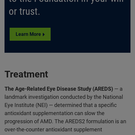
or trust.
Learn More
Treatment
The Age-Related Eye Disease Study (AREDS)
— a
landmark investigation conducted by the National
Eye Institute (NEI) — determined that a specific
antioxidant supplementation can slow the
progression of AMD. The AREDS2 formulation is an
over-the-counter antioxidant supplement