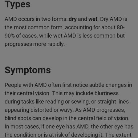
Types
AMD occurs in two forms:
dry
and
wet
. Dry AMD is
the most common form, accounting for about 80-
90% of cases, while wet AMD is less common but
progresses more rapidly.
Symptoms
People with AMD often first notice subtle changes in
their central vision. This may include blurriness
during tasks like reading or sewing, or straight lines
appearing distorted or wavy. As AMD progresses,
blind spots can develop in the central field of vision.
In most cases, if one eye has AMD, the other eye has
the condition or is at risk of developing it. The extent