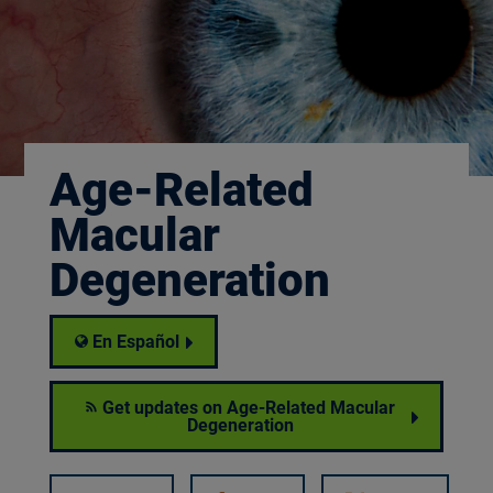
Age-Related
Macular
Degeneration
En Español
Get updates on Age-Related Macular
Degeneration