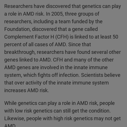
Researchers have discovered that genetics can play
a role in AMD risk. In 2005, three groups of
researchers, including a team funded by the
Foundation, discovered that a gene called
Complement Factor H (CFH) is linked to at least 50
percent of all cases of AMD. Since that
breakthrough, researchers have found several other
genes linked to AMD. CFH and many of the other
AMD genes are involved in the innate immune
system, which fights off infection. Scientists believe
that over activity of the innate immune system
increases AMD risk.
While genetics can play a role in AMD risk, people
with low risk genetics can still get the condition.
Likewise, people with high risk genetics may not get
AMD.