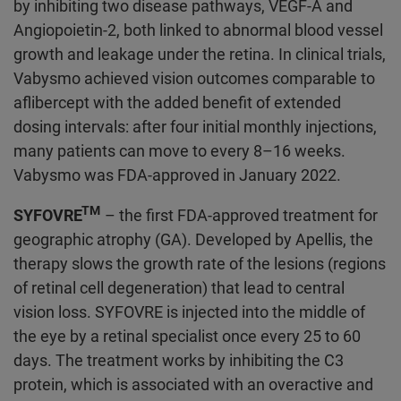
by inhibiting two disease pathways, VEGF-A and
Angiopoietin-2, both linked to abnormal blood vessel
growth and leakage under the retina. In clinical trials,
Vabysmo achieved vision outcomes comparable to
aflibercept with the added benefit of extended
dosing intervals: after four initial monthly injections,
many patients can move to every 8–16 weeks.
Vabysmo was FDA-approved in January 2022.
TM
SYFOVRE
– the first FDA-approved treatment for
geographic atrophy (GA). Developed by Apellis, the
therapy slows the growth rate of the lesions (regions
of retinal cell degeneration) that lead to central
vision loss. SYFOVRE is injected into the middle of
the eye by a retinal specialist once every 25 to 60
days. The treatment works by inhibiting the C3
protein, which is associated with an overactive and