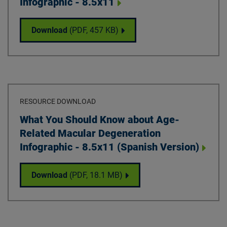
Infographic - 8.5x11
What You Should Know about Age-Related M
Download
(PDF,
457 KB
)
RESOURCE DOWNLOAD
Download
What You Should Know about Age-
Related Macular Degeneration
Infographic - 8.5x11 (Spanish Version)
What You Should Know about Age-Related M
Download
(PDF,
18.1 MB
)