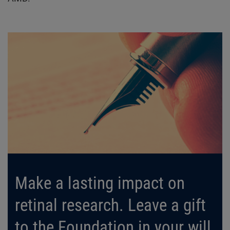
Make a lasting impact on
retinal research. Leave a gift
to the Foundation in your will