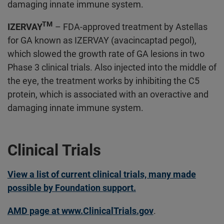
damaging innate immune system.
TM
IZERVAY
– FDA-approved treatment by Astellas
for GA known as IZERVAY (avacincaptad pegol),
which slowed the growth rate of GA lesions in two
Phase 3 clinical trials. Also injected into the middle of
the eye, the treatment works by inhibiting the C5
protein, which is associated with an overactive and
damaging innate immune system.
Clinical Trials
View a list of current clinical trials, many made
possible by Foundation support.
AMD page at www.ClinicalTrials.gov
.