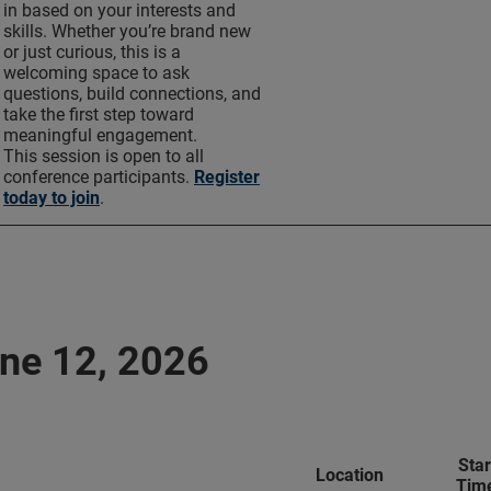
in based on your interests and
skills. Whether you’re brand new
or just curious, this is a
welcoming space to ask
questions, build connections, and
take the first step toward
meaningful engagement.
This session is open to all
conference participants.
Register
today to join
.
une 12, 2026
Star
Location
Tim