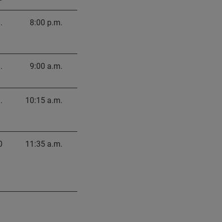
.
8:00 p.m.
.
9:00 a.m.
.
10:15 a.m.
0
11:35 a.m.
.