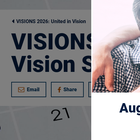
VISIONS 2026: United in Vision
VISIONS 202
Vision Sche
Email
Share
Tweet
on Facebook
Aug