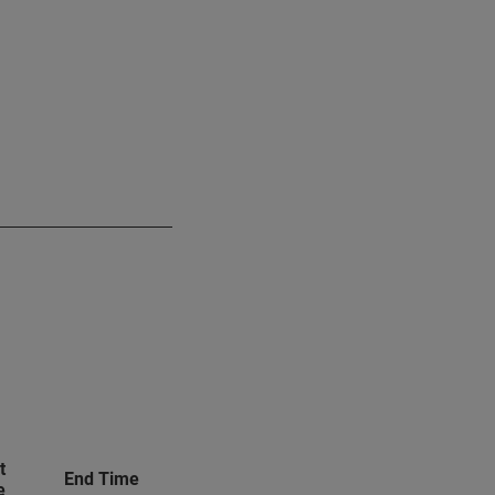
t
End Time
e