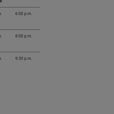
e
m.
6:00 p.m.
m.
8:00 p.m.
m.
9:30 p.m.