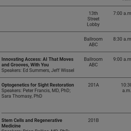
13th
7:00 a.m
Street
Lobby
Ballroom
8:30 a.m
ABC
Innovating Access: AI That Moves
Ballroom
9:00 a.m
and Grooves, With You
ABC
Speakers: Ed Summers, Jeff Wissel
Optogenetics for Sight Restoration
201A
10:3
Speakers: Peter Francis, MD, PhD;
a.m
Sara Thomasy, PhD
Stem Cells and Regenerative
201B
Medicine