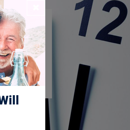
Close
Will