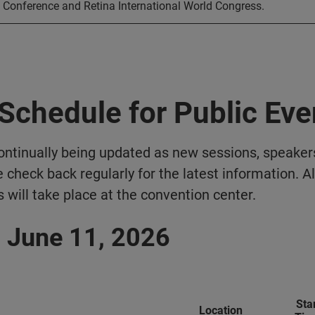
Conference and Retina International World Congress.
Schedule for Public Eve
ontinually being updated as new sessions, speaker
 check back regularly for the latest information. Al
 will take place at the convention center.
 June 11, 2026
Sta
Location