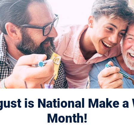
6: United in
dule
ust is National Make a 
Month!