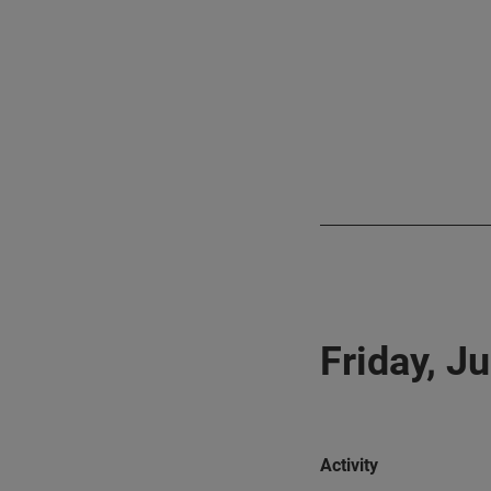
Friday, J
Activity