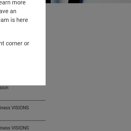
learn more
have an
eam is here
n 2026
ht corner or
hey finalize.
sion
ndness VISIONS
ndness VISIONS