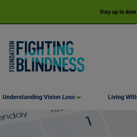
Stay up to date
Foundation Fighting Blindness homepage
Understanding Vision
Loss
Living Wit