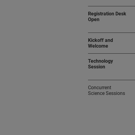
Registration Desk
Open
Kickoff and
Welcome
Technology
Session
Concurrent
Science Sessions