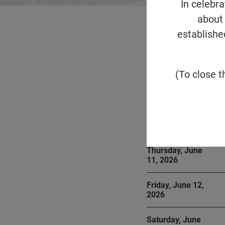
In celebr
about 
establishe
Overview
Event
(To close t
Below is a summar
Thursday, June
11, 2026
Friday, June 12,
2026
Saturday, June