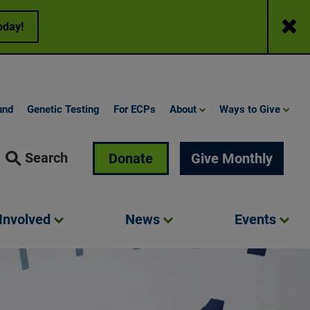
Close
oday!
und
Genetic Testing
For ECPs
About
Ways to Give
Search
Donate
Give Monthly
Involved
News
Events