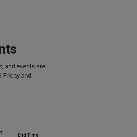
nts
s, and events are
l Friday and
rt
End Time