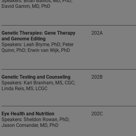
Speakers: Brian Ballios, MD, PhD;
David Gamm, MD, PhD
Genetic Therapies: Gene Therapy
202A
and Genome Editing
Speakers: Leah Bryrne, PhD; Peter
Quinn, PhD; Erwin van Wijk, PhD
Genetic Testing and Counseling
202B
Speakers: Kari Branham, MS, CGC;
Linda Reis, MS, LCGC
Eye Health and Nutrition
202C
Speakers: Sheldon Rowan, PhD;
Jason Comander, MD, PhD