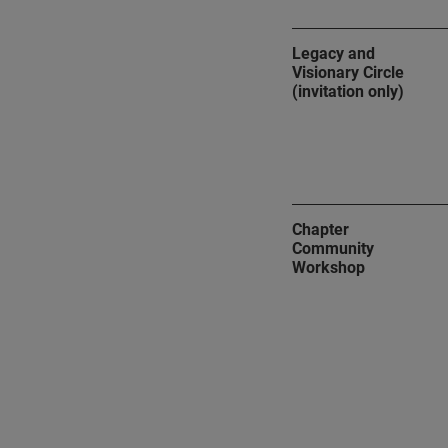
Legacy and
Visionary Circle
(invitation only)
Chapter
Community
Workshop