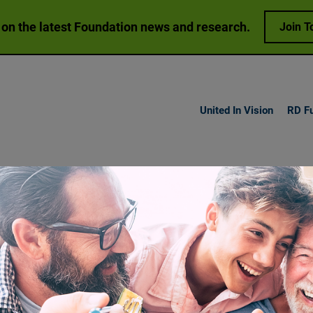
 on the latest Foundation news and research.
Join T
United In Vision
RD F
h Vision
Loss
Research
Get