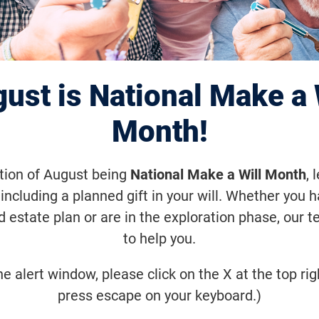
Vision: Rebec
ust is National Make a 
Month!
ation of August being
National Make a Will Month
, 
including a planned gift in your will. Whether you 
d estate plan or are in the exploration phase, our t
to help you.
he alert window, please click on the X at the top rig
press escape on your keyboard.)