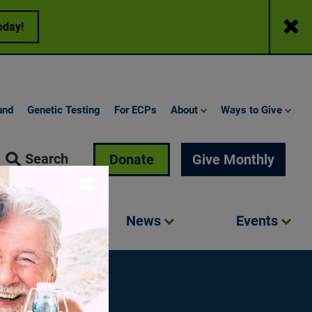
Close
oday!
und
Genetic Testing
For ECPs
About
Ways to Give
Search
Donate
Give Monthly
Close
Involved
News
Events