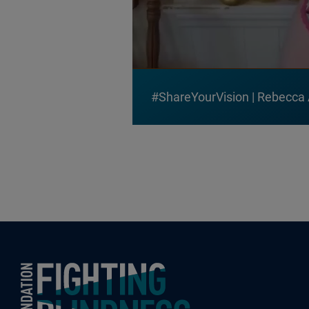
#ShareYourVision | Rebecca
Foundation Fighting Blindness homepage