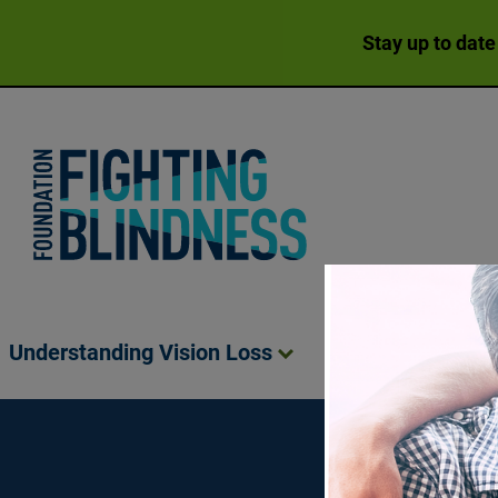
Stay up to date
Foundation Fighting Blindness homepage
Understanding Vision
Loss
Living Wit