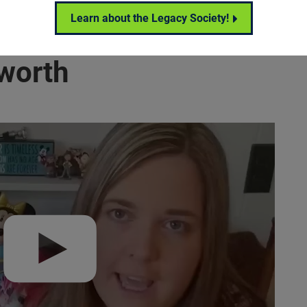
Learn about the Legacy Society!
worth
ecca Ashworth