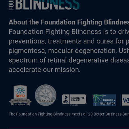
About the Foundation Fighting Blindne
Foundation Fighting Blindness is to driv
preventions, treatments and cures for p
pigmentosa, macular degeneration, Ush
spectrum of retinal degenerative diseas
accelerate our mission.
Better Business Bureau Accredite
The Foundation Fighting Blindness meets all 20 Better Business Bu