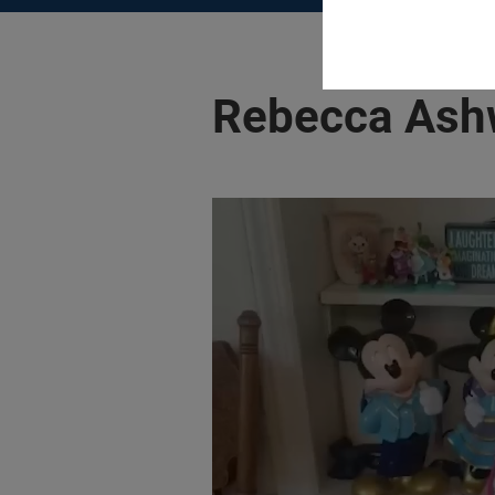
Rebecca Ash
Play video:
#ShareYourVision | Reb