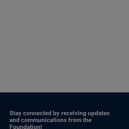
Stay connected by receiving updates
and communications from the
Foundation!