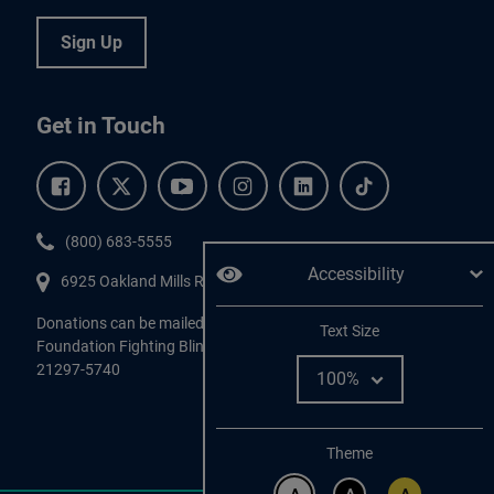
Sign Up
Get in Touch
Facebook.
Twitter.
YouTube.
Instagram.
Linkedin.
Tiktok.
Phone:
(800) 683-5555
Accessibility
6925 Oakland Mills Road, #701,
Columbia
,
MD
21045.
Donations can be mailed directly to:
Adjust
Text Size
Foundation Fighting Blindness, P.O. Box 45740, Baltimore, MD
21297-5740
Change color
Theme