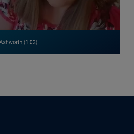
 Ashworth
1:02