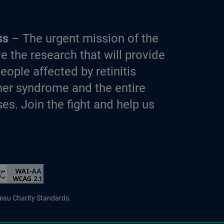
ss
– The urgent mission of the
e the research that will provide
eople affected by retinitis
er syndrome and the entire
es. Join the fight and help us
d Charity
reau Charity Standards.