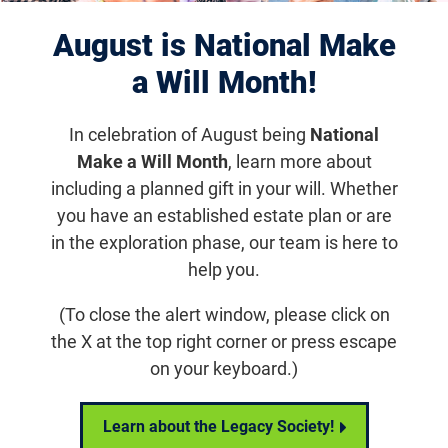
August is National Make
a Will Month!
In celebration of August being
National
Make a Will Month
, learn more about
Share Your Vision
including a planned gift in your will. Whether
Share Your Vision:
you have an established estate plan or are
Michelle Glaze
in the exploration phase, our team is here to
help you.
(To close the alert window, please click on
Email
Share
Tweet
on Facebook
the X at the top right corner or press escape
on your keyboard.)
Share Your Vision: Michelle Glaze
Learn about the Legacy Society!
Homepage