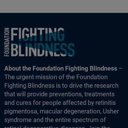
Foundation Fighting Blindness homepage
About the Foundation Fighting Blindness
–
The urgent mission of the Foundation
Fighting Blindness is to drive the research
that will provide preventions, treatments
and cures for people affected by retinitis
pigmentosa, macular degeneration, Usher
syndrome and the entire spectrum of