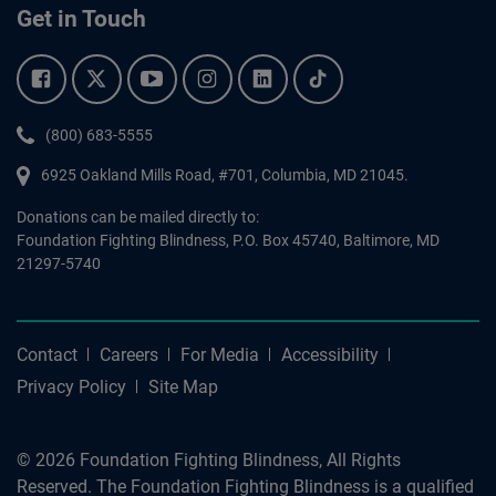
Get in Touch
Facebook.
Twitter.
YouTube.
Instagram.
Linkedin.
Tiktok.
Phone:
(800) 683-5555
6925 Oakland Mills Road, #701,
Columbia
,
MD
21045.
Donations can be mailed directly to:
Foundation Fighting Blindness, P.O. Box 45740, Baltimore, MD
21297-5740
Contact
Careers
For Media
Accessibility
Privacy Policy
Site Map
© 2026 Foundation Fighting Blindness, All Rights
Reserved. The Foundation Fighting Blindness is a qualified