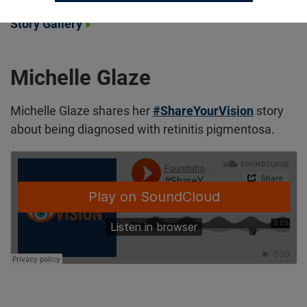
Story Gallery
Michelle Glaze
Michelle Glaze shares her
#ShareYourVision
story
about being diagnosed with retinitis pigmentosa.