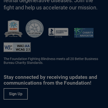
retinal degenerative diseases. Join the
fight and help us accelerate our mission.
Better Business Bureau Accredited 
The Foundation Fighting Blindness meets all 20 Better Business
Bureau Charity Standards.
Stay connected by receiving updates and
communications from the Foundation!
Sign Up