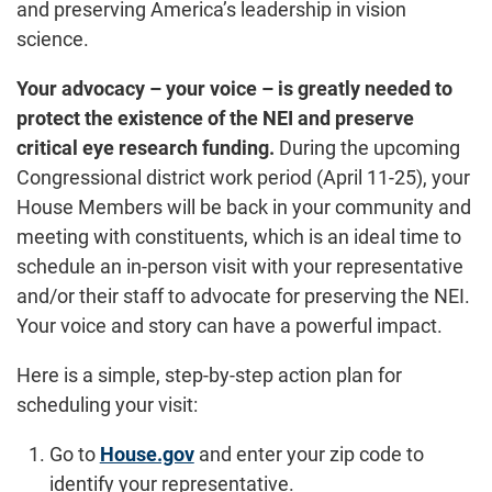
and preserving America’s leadership in vision
science.
Your advocacy – your voice – is greatly needed to
protect the existence of the NEI and preserve
critical eye research funding.
During the upcoming
Congressional district work period (April 11-25), your
House Members will be back in your community and
meeting with constituents, which is an ideal time to
schedule an in-person visit with your representative
and/or their staff to advocate for preserving the NEI.
Your voice and story can have a powerful impact.
Here is a simple, step-by-step action plan for
scheduling your visit:
Go to
House.gov
and enter your zip code to
identify your representative.