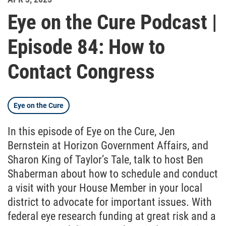
Eye on the Cure Podcast |
Episode 84: How to
Contact Congress
Eye on the Cure
In this episode of Eye on the Cure, Jen
Bernstein at Horizon Government Affairs, and
Sharon King of Taylor’s Tale, talk to host Ben
Shaberman about how to schedule and conduct
a visit with your House Member in your local
district to advocate for important issues. With
federal eye research funding at great risk and a