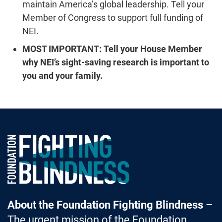
maintain America’s global leadership. Tell your
Member of Congress to support full funding of
NEI.
MOST IMPORTANT:
Tell your House Member
why NEI’s sight-saving research is important to
you and your family.
Foundation Fighting Blindness homepage
About the Foundation Fighting Blindness
–
The urgent mission of the Foundation