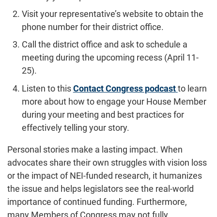
Visit your representative’s website to obtain the
phone number for their district office.
Call the district office and ask to schedule a
meeting during the upcoming recess (April 11-
25).
Listen to this
Contact Congress podcast
to learn
more about how to engage your House Member
during your meeting and best practices for
effectively telling your story.
Personal stories make a lasting impact. When
advocates share their own struggles with vision loss
or the impact of NEI-funded research, it humanizes
the issue and helps legislators see the real-world
importance of continued funding. Furthermore,
many Members of Congress may not fully