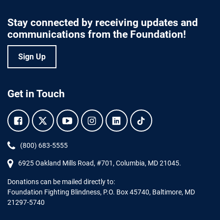
Stay connected by receiving updates and
communications from the Foundation!
Sign Up
Get in Touch
Facebook.
Twitter.
YouTube.
Instagram.
Linkedin.
Tiktok.
Phone:
(800) 683-5555
6925 Oakland Mills Road, #701,
Columbia
,
MD
21045.
Donations can be mailed directly to:
Foundation Fighting Blindness, P.O. Box 45740, Baltimore, MD
21297-5740