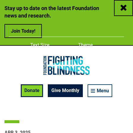
Close
Stay up to date on the latest Foundation
news and research.
Join Today!
Adjust
Change color
Text Size
Theme
A
A
A
Foundation Fighting Blindness homepage
Enable Accessibility Toolbar
Donate
Give Monthly
Menu
APR 3, 2025