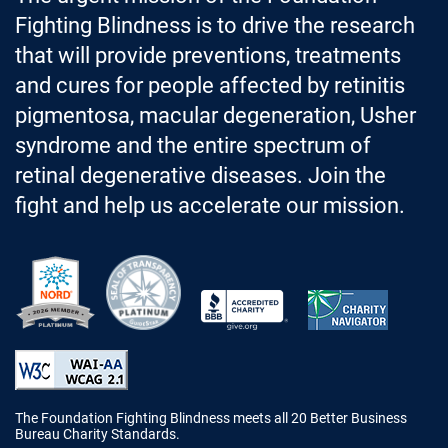
Fighting Blindness is to drive the research
that will provide preventions, treatments
and cures for people affected by retinitis
pigmentosa, macular degeneration, Usher
syndrome and the entire spectrum of
retinal degenerative diseases. Join the
fight and help us accelerate our mission.
Better Business Bureau Accredited 
The Foundation Fighting Blindness meets all 20 Better Business
Bureau Charity Standards.