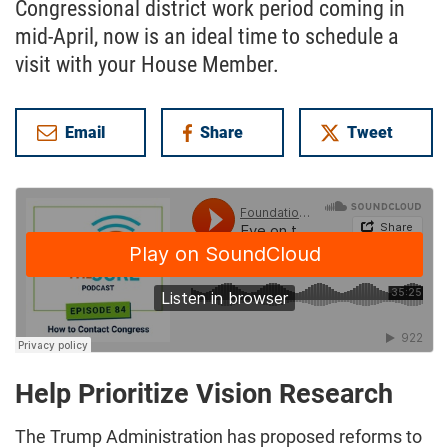
Congressional district work period coming in
mid-April, now is an ideal time to schedule a
visit with your House Member.
Email
Share
Tweet
on Facebook
Help Prioritize Vision Research
The Trump Administration has proposed reforms to