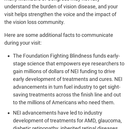
understand the burden of vision disease, and your
visit helps strengthen the voice and the impact of
the vision loss community.
Here are some additional facts to communicate
during your visit:
The Foundation Fighting Blindness funds early-
stage science that empowers eye researchers to
gain millions of dollars of NEI funding to drive
early development of treatments and cures. NEI
advancements in turn fuel industry to get sight-
saving treatments across the finish line and out
to the millions of Americans who need them.
NEI advancements have led to industry
development of treatments for AMD, glaucoma,
diabetic retinopathy, inherited retinal diseases,