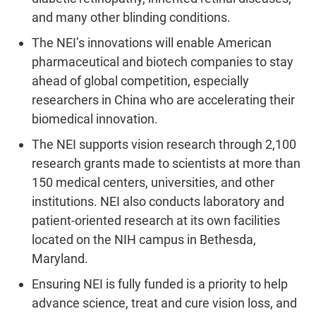
and many other blinding conditions.
The NEI’s innovations will enable American
pharmaceutical and biotech companies to stay
ahead of global competition, especially
researchers in China who are accelerating their
biomedical innovation.
The NEI supports vision research through 2,100
research grants made to scientists at more than
150 medical centers, universities, and other
institutions. NEI also conducts laboratory and
patient-oriented research at its own facilities
located on the NIH campus in Bethesda,
Maryland.
Ensuring NEI is fully funded is a priority to help
advance science, treat and cure vision loss, and