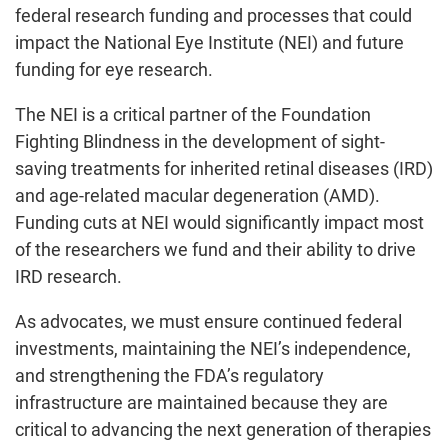
federal research funding and processes that could
impact the National Eye Institute (NEI) and future
funding for eye research.
The NEI is a critical partner of the Foundation
Fighting Blindness in the development of sight-
saving treatments for inherited retinal diseases (IRD)
and age-related macular degeneration (AMD).
Funding cuts at NEI would significantly impact most
of the researchers we fund and their ability to drive
IRD research.
As advocates, we must ensure continued federal
investments, maintaining the NEI’s independence,
and strengthening the FDA’s regulatory
infrastructure are maintained because they are
critical to advancing the next generation of therapies