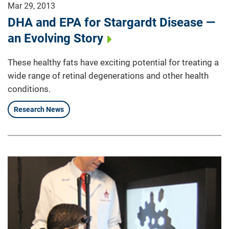
Mar 29, 2013
DHA and EPA for Stargardt Disease —
an Evolving Story
These healthy fats have exciting potential for treating a
wide range of retinal degenerations and other health
conditions.
Research News