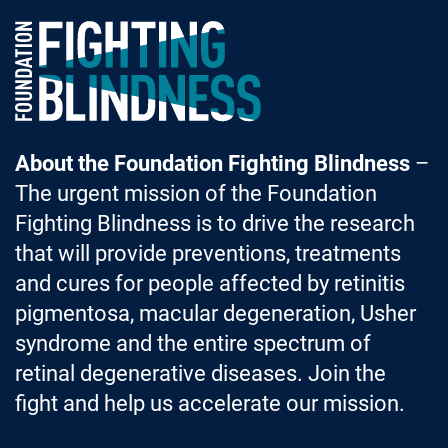
Foundation Fighting Blindness homepage
About the Foundation Fighting Blindness
–
The urgent mission of the Foundation
Fighting Blindness is to drive the research
that will provide preventions, treatments
and cures for people affected by retinitis
pigmentosa, macular degeneration, Usher
syndrome and the entire spectrum of
retinal degenerative diseases. Join the
fight and help us accelerate our mission.