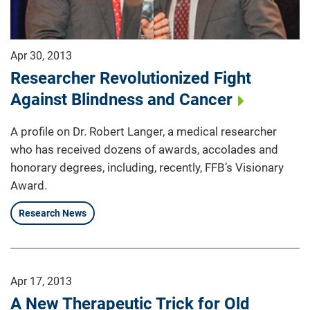
Apr 30, 2013
Researcher Revolutionized Fight
Against Blindness and Cancer
A profile on Dr. Robert Langer, a medical researcher
who has received dozens of awards, accolades and
honorary degrees, including, recently, FFB’s Visionary
Award.
Research News
Apr 17, 2013
A New Therapeutic Trick for Old