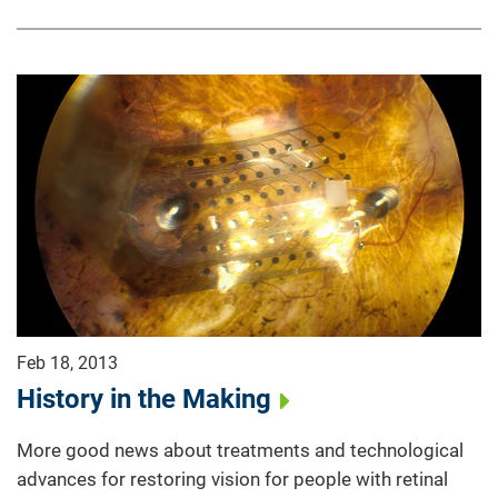
Feb 18, 2013
History in the Making
More good news about treatments and technological
advances for restoring vision for people with retinal