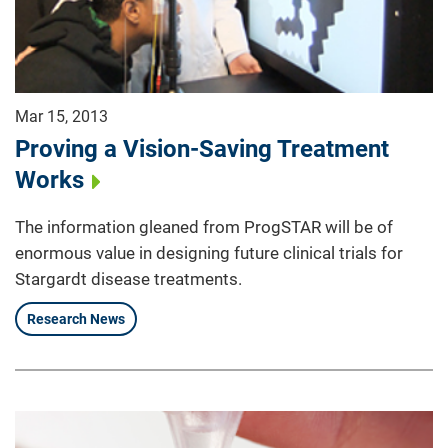
Mar 15, 2013
Proving a Vision-Saving Treatment
Works
The information gleaned from ProgSTAR will be of
enormous value in designing future clinical trials for
Stargardt disease treatments.
Research News