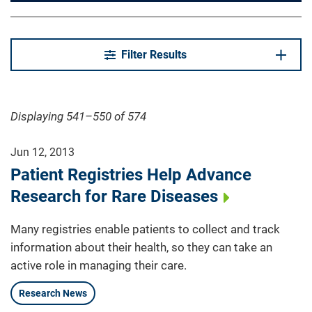
Filter Results
Displaying 541–550 of 574
Jun 12, 2013
Patient Registries Help Advance
Research for Rare Diseases
Many registries enable patients to collect and track
information about their health, so they can take an
active role in managing their care.
Research News