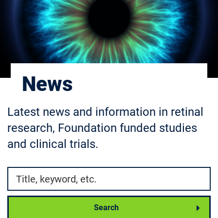
News
Latest news and information in retinal
research, Foundation funded studies
and clinical trials.
Search by
Search