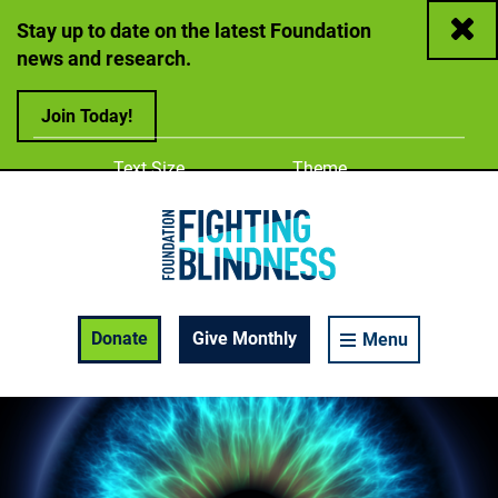
Close
Stay up to date on the latest Foundation
news and research.
Join Today!
Adjust
Change color
Text Size
Theme
A
A
A
Foundation Fighting Blindness homepage
Enable Accessibility Toolbar
Donate
Give Monthly
Menu