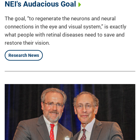
NEI's Audacious Goal
The goal, “to regenerate the neurons and neural
connections in the eye and visual system,” is exactly
what people with retinal diseases need to save and
restore their vision.
Research News