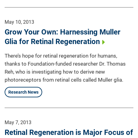
May 10, 2013
Grow Your Own: Harnessing Muller
Glia for Retinal Regeneration
There’s hope for retinal regeneration for humans,
thanks to Foundation-funded researcher Dr. Thomas
Reh, who is investigating how to derive new
photoreceptors from retinal cells called Muller glia.
Research News
May 7, 2013
Retinal Regeneration is Major Focus of