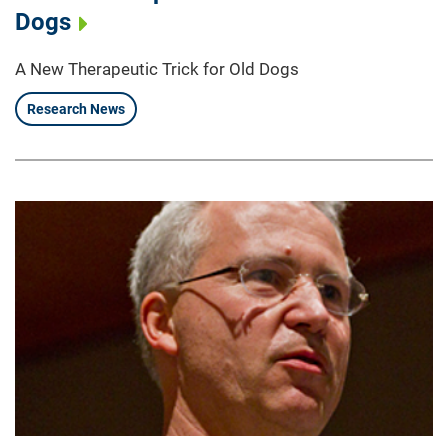
Dogs
A New Therapeutic Trick for Old Dogs
Research News