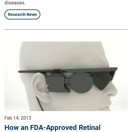
diseases.
Research News
Feb 14, 2013
How an FDA-Approved Retinal