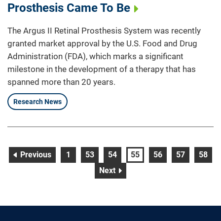
Prosthesis Came To Be
The Argus II Retinal Prosthesis System was recently
granted market approval by the U.S. Food and Drug
Administration (FDA), which marks a significant
milestone in the development of a therapy that has
spanned more than 20 years.
Research News
page
page
page
page
page
page
page
page
Previous
1
53
54
55
56
57
58
page
Next