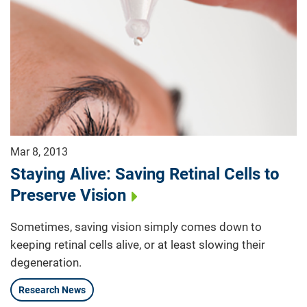
Mar 8, 2013
Staying Alive: Saving Retinal Cells to
Preserve Vision
Sometimes, saving vision simply comes down to
keeping retinal cells alive, or at least slowing their
degeneration.
Research News