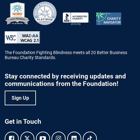
Better Business Bureau Accredited 
The Foundation Fighting Blindness meets all 20 Better Business
Bureau Charity Standards.
Stay connected by receiving updates and
communications from the Foundation!
Sign Up
Get in Touch
Facebook.
Twitter.
YouTube.
Instagram.
Linkedin.
Tiktok.