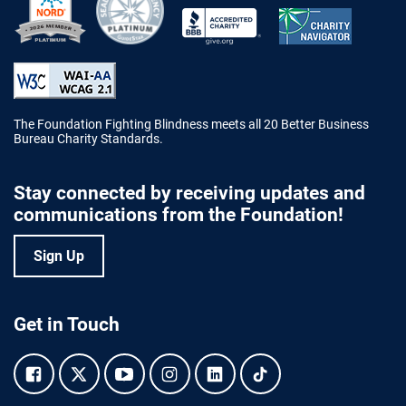
Better Business Bureau Accredited 
The Foundation Fighting Blindness meets all 20 Better Business
Bureau Charity Standards.
Stay connected by receiving updates and
communications from the Foundation!
Sign Up
Get in Touch
Facebook.
Twitter.
YouTube.
Instagram.
Linkedin.
Tiktok.