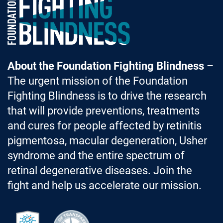
About the Foundation Fighting Blindness
–
The urgent mission of the Foundation
Fighting Blindness is to drive the research
that will provide preventions, treatments
and cures for people affected by retinitis
pigmentosa, macular degeneration, Usher
syndrome and the entire spectrum of
retinal degenerative diseases. Join the
fight and help us accelerate our mission.