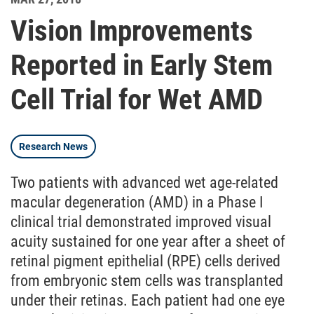
Vision Improvements
Reported in Early Stem
Cell Trial for Wet AMD
Research News
Two patients with advanced wet age-related
macular degeneration (AMD) in a Phase I
clinical trial demonstrated improved visual
acuity sustained for one year after a sheet of
retinal pigment epithelial (RPE) cells derived
from embryonic stem cells was transplanted
under their retinas. Each patient had one eye