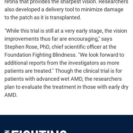
retina that provides the sharpest vision. Researchers
also developed a delivery tool to minimize damage
to the patch as it is transplanted.
"While this trial is still at a very early stage, the vision
improvements thus far are encouraging," says
Stephen Rose, PhD, chief scientific officer at the
Foundation Fighting Blindness. "We look forward to
additional reports from the investigators as more
patients are treated." Though the clinical trial is for
patients with advanced wet AMD, the researchers
plan to evaluate the treatment in those with early dry
AMD.
Foundation Fighting Blindness homepage