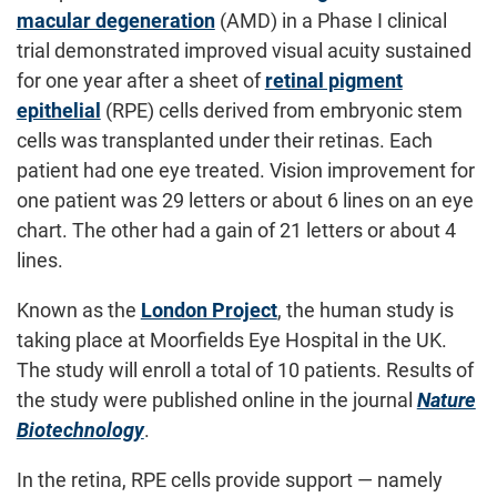
macular degeneration
(AMD) in a Phase I clinical
trial demonstrated improved visual acuity sustained
for one year after a sheet of
retinal pigment
epithelial
(RPE) cells derived from embryonic stem
cells was transplanted under their retinas. Each
patient had one eye treated. Vision improvement for
one patient was 29 letters or about 6 lines on an eye
chart. The other had a gain of 21 letters or about 4
lines.
Known as the
London Project
, the human study is
taking place at Moorfields Eye Hospital in the UK.
The study will enroll a total of 10 patients. Results of
the study were published online in the journal
Nature
Biotechnology
.
In the retina, RPE cells provide support — namely