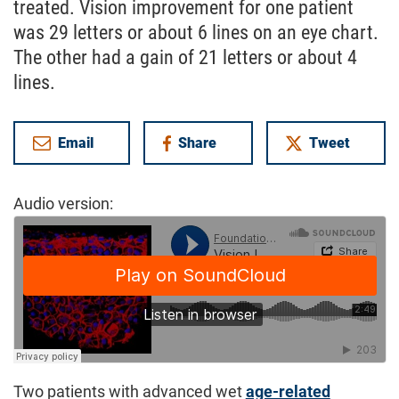
treated. Vision improvement for one patient
was 29 letters or about 6 lines on an eye chart.
The other had a gain of 21 letters or about 4
lines.
Email
Share
Tweet
on Facebook
Audio version:
Two patients with advanced wet
age-related