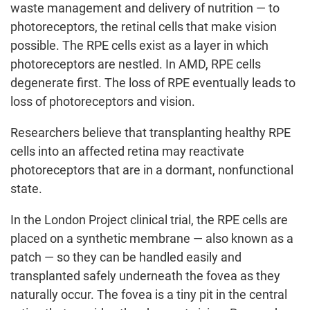
waste management and delivery of nutrition — to
photoreceptors, the retinal cells that make vision
possible. The RPE cells exist as a layer in which
photoreceptors are nestled. In AMD, RPE cells
degenerate first. The loss of RPE eventually leads to
loss of photoreceptors and vision.
Researchers believe that transplanting healthy RPE
cells into an affected retina may reactivate
photoreceptors that are in a dormant, nonfunctional
state.
In the London Project clinical trial, the RPE cells are
placed on a synthetic membrane — also known as a
patch — so they can be handled easily and
transplanted safely underneath the fovea as they
naturally occur. The fovea is a tiny pit in the central