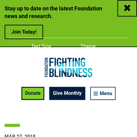
Close
Stay up to date on the latest Foundation
news and research.
Join Today!
Adjust
Change color
Text Size
Theme
A
A
A
Foundation Fighting Blindness homepage
Enable Accessibility Toolbar
Donate
Give Monthly
Menu
MAR 27, 2018