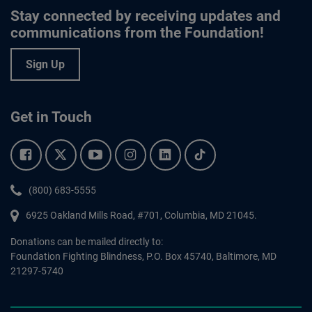
Stay connected by receiving updates and
communications from the Foundation!
Sign Up
Get in Touch
Facebook.
Twitter.
YouTube.
Instagram.
Linkedin.
Tiktok.
Phone:
(800) 683-5555
6925 Oakland Mills Road, #701,
Columbia
,
MD
21045.
Donations can be mailed directly to:
Foundation Fighting Blindness, P.O. Box 45740, Baltimore, MD
21297-5740