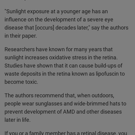
"Sunlight exposure at a younger age has an
influence on the development of a severe eye
disease that [occurs] decades later," say the authors
in their paper.
Researchers have known for many years that
sunlight increases oxidative stress in the retina.
Studies have shown that it can cause build-ups of
waste deposits in the retina known as lipofuscin to
become toxic.
The authors recommend that, when outdoors,
people wear sunglasses and wide-brimmed hats to
prevent development of AMD and other diseases
later in life.
If you or a family member has a retinal disease, you