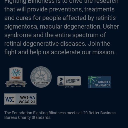
Fighting Blindness is to drive the research
that will provide preventions, treatments
and cures for people affected by retinitis
pigmentosa, macular degeneration, Usher
syndrome and the entire spectrum of
retinal degenerative diseases. Join the
fight and help us accelerate our mission.
Better Business Bureau Accredited 
The Foundation Fighting Blindness meets all 20 Better Business
Bureau Charity Standards.