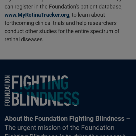
can register in the Foundation's patient database,
www.MyRetinaTracker.org
, to learn about
forthcoming clinical trials and help researchers
conduct other studies for the entire spectrum of
retinal diseases.
Foundation Fighting Blindness homepage
About the Foundation Fighting Blindness
–
The urgent mission of the Foundation