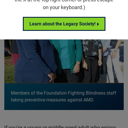
on your keyboard.)
Learn about the Legacy Society!
Members of the Foundation Fighting Blindness staff
taking preventive measures against AMD.
If you're a young or middle-aged adult who enjoys