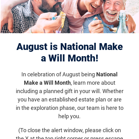
Past Sun Exposure
Increases AMD Risk
August is National Make
Research News
a Will Month!
Researchers from the University of Cologne in
Germany and Radboud University in the
In celebration of August being
National
Netherlands found that increased sunlight
Make a Will Month
, learn more about
exposure during working life significantly
including a planned gift in your will. Whether
increases risk of AMD later in life.
you have an established estate plan or are
in the exploration phase, our team is here to
help you.
Email
Share
Tweet
on Facebook
(To close the alert window, please click on
the X at the top right corner or press escape