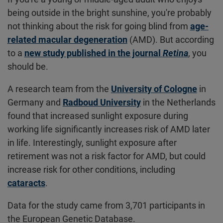
being outside in the bright sunshine, you're probably
not thinking about the risk for going blind from
age-
related macular degeneration
(AMD). But according
to a
new study published in the journal
Retina
, you
should be.
A research team from the
University of Cologne
in
Germany and
Radboud University
in the Netherlands
found that increased sunlight exposure during
working life significantly increases risk of AMD later
in life. Interestingly, sunlight exposure after
retirement was not a risk factor for AMD, but could
increase risk for other conditions, including
cataracts
.
Data for the study came from 3,701 participants in
the European Genetic Database.