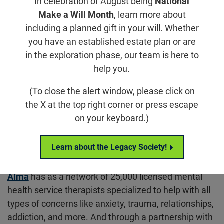
In celebration of August being
National
first step in finding the support you need. Following
Make a Will Month
, learn more about
our partners in mental health services, including
including a planned gift in your will. Whether
accessible therapy options, support groups, crisis
you have an established estate plan or are
helplines, and organizations.
in the exploration phase, our team is here to
help you.
Alma – National Partner
(To close the alert window, please click on
the X at the top right corner or press escape
on your keyboard.)
Learn about the Legacy Society!
Alma
has as a network of 25,000 licensed mental
health service therapists specialized to help with all
types of concerns like anxiety, trauma, relationships,
addiction, and more. And through a partnership with