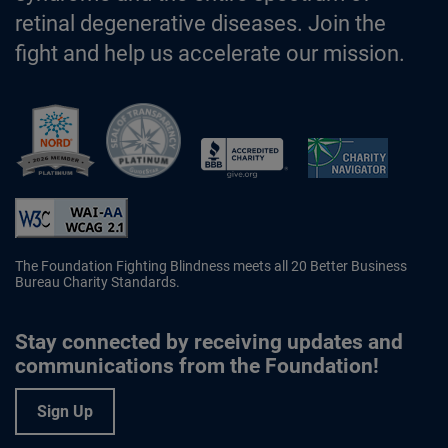
retinal degenerative diseases. Join the
fight and help us accelerate our mission.
Better Business Bureau Accredited 
The Foundation Fighting Blindness meets all 20 Better Business
Bureau Charity Standards.
Stay connected by receiving updates and
communications from the Foundation!
Sign Up