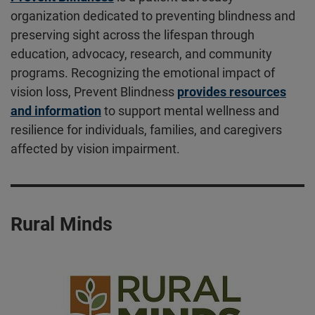
organization dedicated to preventing blindness and
preserving sight across the lifespan through
education, advocacy, research, and community
programs. Recognizing the emotional impact of
vision loss, Prevent Blindness
provides resources
and information
to support mental wellness and
resilience for individuals, families, and caregivers
affected by vision impairment.
Rural Minds