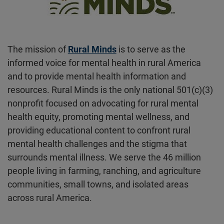
The mission of
Rural Minds
is to serve as the
informed voice for mental health in rural America
and to provide mental health information and
resources. Rural Minds is the only national 501(c)(3)
nonprofit focused on advocating for rural mental
health equity, promoting mental wellness, and
providing educational content to confront rural
mental health challenges and the stigma that
surrounds mental illness. We serve the 46 million
people living in farming, ranching, and agriculture
communities, small towns, and isolated areas
across rural America.