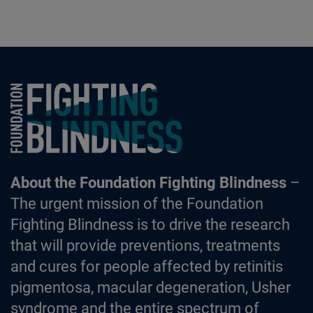
Foundation Fighting Blindness homepage
About the Foundation Fighting Blindness
–
The urgent mission of the Foundation
Fighting Blindness is to drive the research
that will provide preventions, treatments
and cures for people affected by retinitis
pigmentosa, macular degeneration, Usher
syndrome and the entire spectrum of