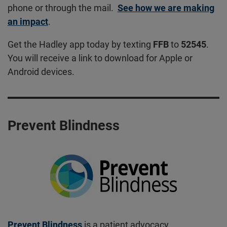
phone or through the mail.
See how we are making
an impact
.
Get the Hadley app today by texting
FFB
to
52545
.
You will receive a link to download for Apple or
Android devices.
Prevent Blindness
Prevent Blindness
is a patient advocacy