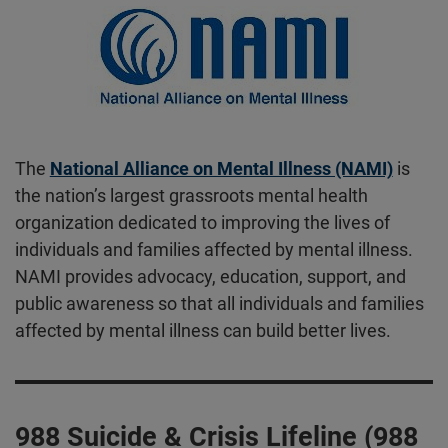
The
National Alliance on Mental Illness (NAMI)
is
the nation’s largest grassroots mental health
organization dedicated to improving the lives of
individuals and families affected by mental illness.
NAMI provides advocacy, education, support, and
public awareness so that all individuals and families
affected by mental illness can build better lives.
988 Suicide & Crisis Lifeline (988