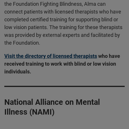
the Foundation Fighting Blindness, Alma can
connect patients with licensed therapists who have
completed certified training for supporting blind or
low vision patients. The training for these therapists
was provided by external experts and facilitated by
the Foundation.
Visit the directory of licensed therapists
who have
received training to work with blind or low vision
individuals.
National Alliance on Mental
Illness (NAMI)