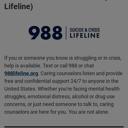
Lifeline)
If you or someone you know is struggling or in crisis,
help is available. Text or call 988 or chat
988lifeline.org
. Caring counselors listen and provide
free and confidential support 24/7 to anyone in the
United States. Whether you're facing mental health
struggles, emotional distress, alcohol or drug use
concerns, or just need someone to talk to, caring
counselors are here for you. You are not alone.