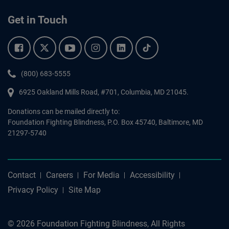
Get in Touch
Facebook.
Twitter.
YouTube.
Instagram.
Linkedin.
Tiktok.
Phone:
(800) 683-5555
6925 Oakland Mills Road, #701,
Columbia
,
MD
21045.
Donations can be mailed directly to:
Foundation Fighting Blindness, P.O. Box 45740, Baltimore, MD
21297-5740
Contact
Careers
For Media
Accessibility
Privacy Policy
Site Map
© 2026 Foundation Fighting Blindness, All Rights