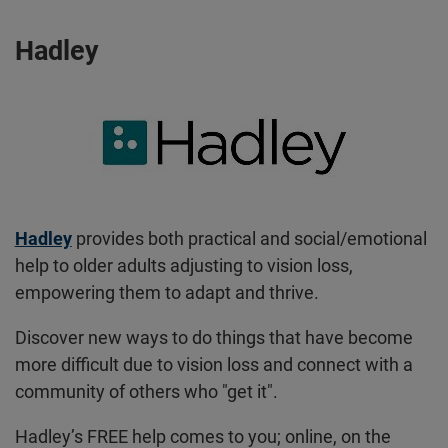
Hadley
Hadley
provides both practical and social/emotional
help to older adults adjusting to vision loss,
empowering them to adapt and thrive.
Discover new ways to do things that have become
more difficult due to vision loss and connect with a
community of others who "get it".
Hadley’s FREE help comes to you; online, on the