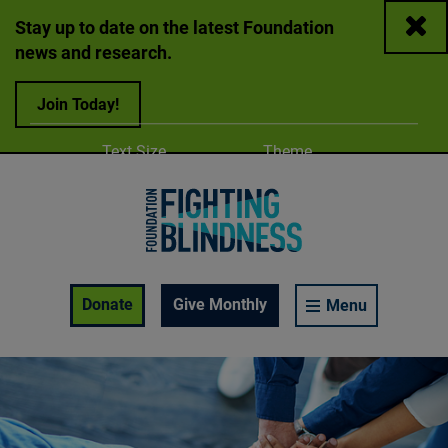
Close
Stay up to date on the latest Foundation
news and research.
Join Today!
Adjust
Change color
Text Size
Theme
A
A
A
Foundation Fighting Blindness homepage
Enable Accessibility Toolbar
Donate
Give Monthly
Menu