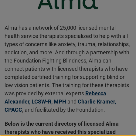
Alma has a network of 25,000 licensed mental
health service therapists specialized to help with all
types of concerns like anxiety, trauma, relationships,
addiction, and more. And through a partnership with
the Foundation Fighting Blindness, Alma can
connect patients with licensed therapists who have
completed certified training for supporting blind or
low vision patients. The training for these therapists
was provided by external experts
Rebecca
Alexander, LCSW-R, MPH
and
Charlie Kramer,
CPACC
, and facilitated by the Foundation.
Below is the current directory of licensed Alma
therapists who have received this specialized