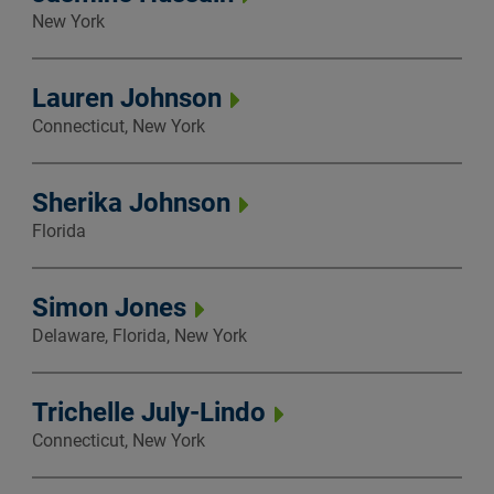
New York
Lauren Johnson
Connecticut, New York
Sherika Johnson
Florida
Simon Jones
Delaware, Florida, New York
Trichelle July-Lindo
Connecticut, New York