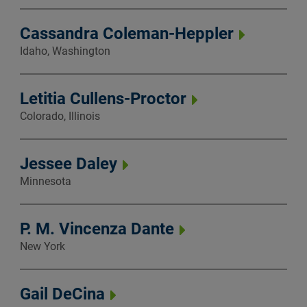
Cassandra Coleman-Heppler
Idaho, Washington
Letitia Cullens-Proctor
Colorado, Illinois
Jessee Daley
Minnesota
P. M. Vincenza Dante
New York
Gail DeCina