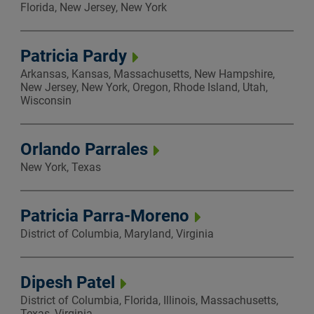
Florida, New Jersey, New York
Patricia Pardy
Arkansas, Kansas, Massachusetts, New Hampshire,
New Jersey, New York, Oregon, Rhode Island, Utah,
Wisconsin
Orlando Parrales
New York, Texas
Patricia Parra-Moreno
District of Columbia, Maryland, Virginia
Dipesh Patel
District of Columbia, Florida, Illinois, Massachusetts,
Texas, Virginia