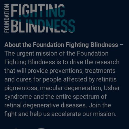
Foundation Fighting Blindness homepage
About the Foundation Fighting Blindness
–
The urgent mission of the Foundation
Fighting Blindness is to drive the research
that will provide preventions, treatments
and cures for people affected by retinitis
pigmentosa, macular degeneration, Usher
syndrome and the entire spectrum of
retinal degenerative diseases. Join the
fight and help us accelerate our mission.