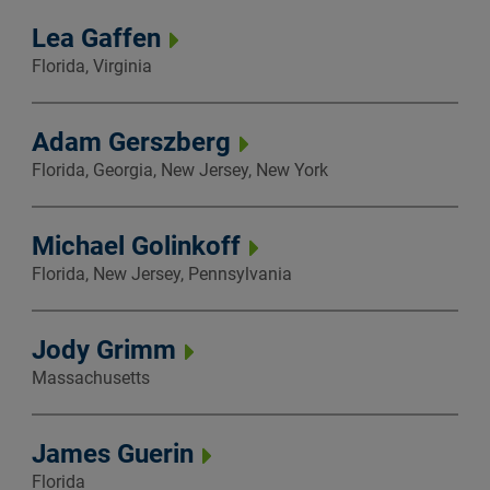
Lea Gaffen
Florida, Virginia
Adam Gerszberg
Florida, Georgia, New Jersey, New York
Michael Golinkoff
Florida, New Jersey, Pennsylvania
Jody Grimm
Massachusetts
James Guerin
Florida