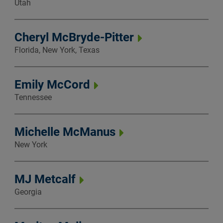
Utah
Cheryl McBryde-Pitter
Florida, New York, Texas
Emily McCord
Tennessee
Michelle McManus
New York
MJ Metcalf
Georgia