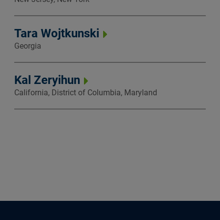
Tara Wojtkunski
Georgia
Kal Zeryihun
California, District of Columbia, Maryland