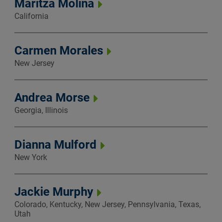
Maritza Molina
California
Carmen Morales
New Jersey
Andrea Morse
Georgia, Illinois
Dianna Mulford
New York
Jackie Murphy
Colorado, Kentucky, New Jersey, Pennsylvania, Texas,
Utah