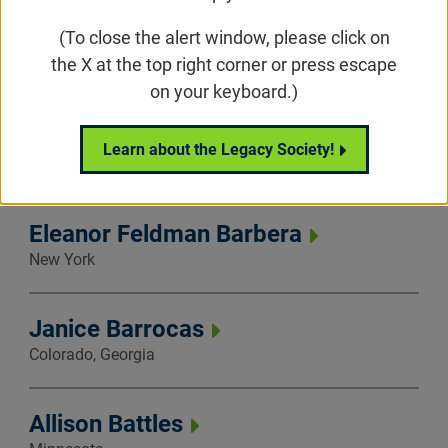
(To close the alert window, please click on
Catherine Asher
the X at the top right corner or press escape
New York
on your keyboard.)
Nicole Banner
Learn about the Legacy Society!
New York, North Carolina
Eleanor Feldman Barbera
New York
Janice Barrocas
Colorado, Georgia
Allison Battles