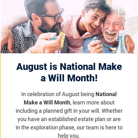
training. We currently do not have all states
Close
represented, but as more therapists receive the
training, their names and states will be added.
Filter by State
August is National Make
Apply Filter
Clear Filter
a Will Month!
Displaying
107
of 107 providers
nationally
.
Maya Acosta
In celebration of August being
National
New Jersey
Make a Will Month
, learn more about
including a planned gift in your will. Whether
you have an established estate plan or are
Faiza Ali
in the exploration phase, our team is here to
Georgia
help you.