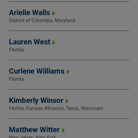
Arielle Walls
District of Columbia, Maryland
Lauren West
Florida
Curlene Williams
Florida
Kimberly Winsor
Florida, Kansas, Missouri, Texas, Wisconsin
Matthew Witter
New Jersey, New York