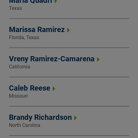
Maria Quadri
Texas
Marissa Ramirez
Florida, Texas
Vreny Ramirez-Camarena
California
Caleb Reese
Missouri
Brandy Richardson
North Carolina