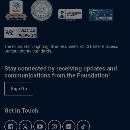
Better Business Bureau Accredited 
The Foundation Fighting Blindness meets all 20 Better Business
Bureau Charity Standards.
Stay connected by receiving updates and
communications from the Foundation!
Sign Up
Get in Touch
Facebook.
Twitter.
YouTube.
Instagram.
Linkedin.
Tiktok.