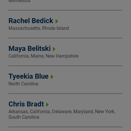
Minnesota
Rachel Bedick
Massachusetts, Rhode Island
Maya Belitski
California, Maine, New Hampshire
Tyeekia Blue
North Carolina
Chris Bradt
Arkansas, California, Delaware, Maryland, New York,
South Carolina