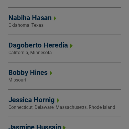
Nabiha Hasan
Oklahoma, Texas
Dagoberto Heredia
California, Minnesota
Bobby Hines
Missouri
Jessica Hornig
Connecticut, Delaware, Massachusetts, Rhode Island
Jasmine Hussain