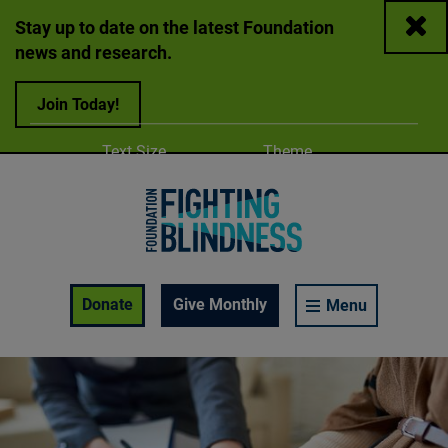
Close
Stay up to date on the latest Foundation
news and research.
Join Today!
Adjust
Change color
Text Size
Theme
A
A
A
Foundation Fighting Blindness homepage
Enable Accessibility Toolbar
Donate
Give Monthly
Menu