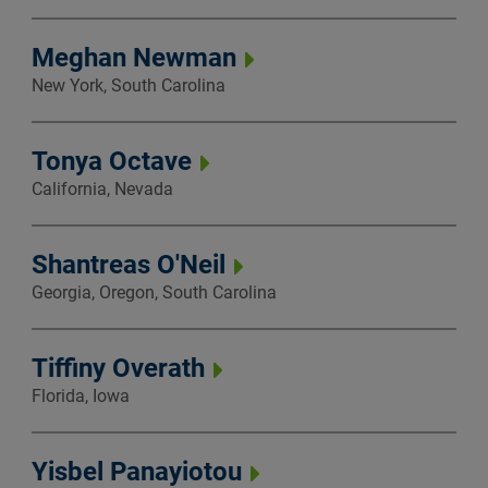
Meghan Newman
New York, South Carolina
Tonya Octave
California, Nevada
Shantreas O'Neil
Georgia, Oregon, South Carolina
Tiffiny Overath
Florida, Iowa
Yisbel Panayiotou