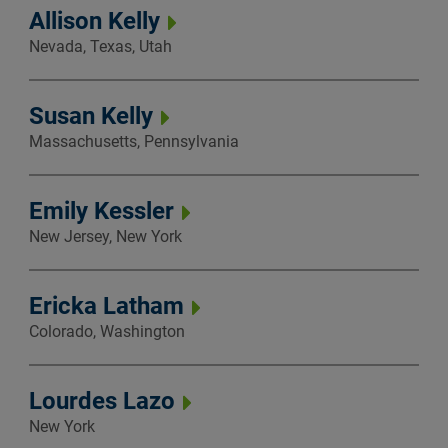
Allison Kelly
Nevada, Texas, Utah
Susan Kelly
Massachusetts, Pennsylvania
Emily Kessler
New Jersey, New York
Ericka Latham
Colorado, Washington
Lourdes Lazo
New York