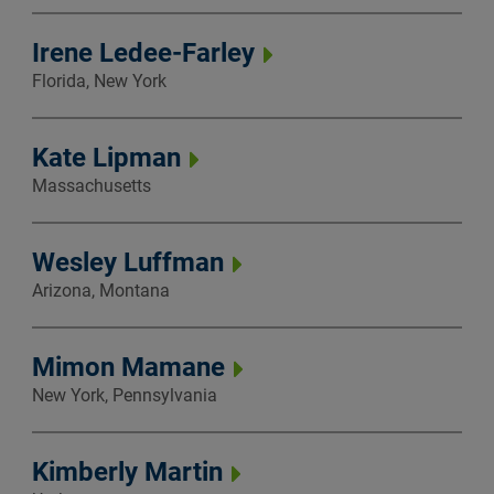
Irene Ledee-Farley
Florida, New York
Kate Lipman
Massachusetts
Wesley Luffman
Arizona, Montana
Mimon Mamane
New York, Pennsylvania
Kimberly Martin