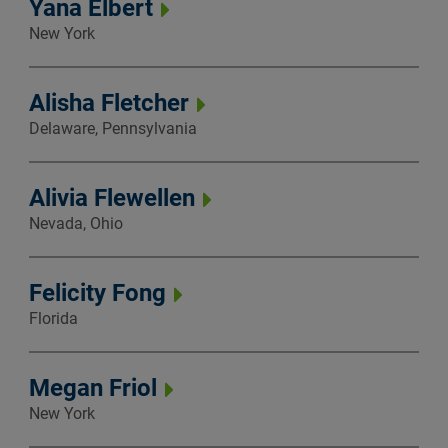
Yana Elbert
New York
Alisha Fletcher
Delaware, Pennsylvania
Alivia Flewellen
Nevada, Ohio
Felicity Fong
Florida
Megan Friol
New York