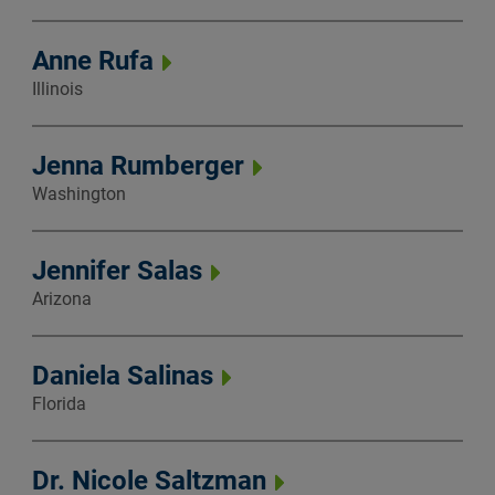
Anne Rufa
Illinois
Jenna Rumberger
Washington
Jennifer Salas
Arizona
Daniela Salinas
Florida
Dr. Nicole Saltzman