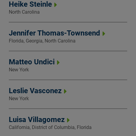
Heike Steinle
North Carolina
Jennifer Thomas-Townsend
Florida, Georgia, North Carolina
Matteo Undici
New York
Leslie Vasconez
New York
Luisa Villagomez
California, District of Columbia, Florida