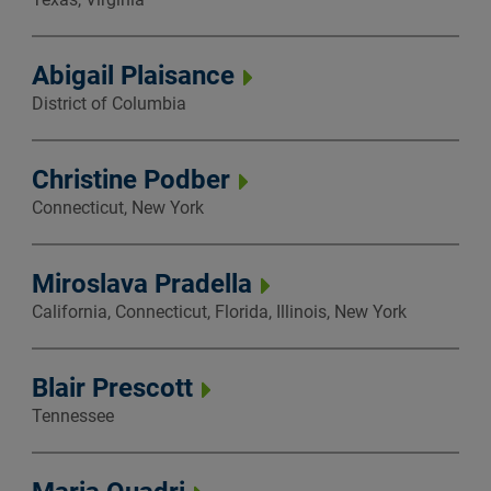
Abigail Plaisance
District of Columbia
Christine Podber
Connecticut, New York
Miroslava Pradella
California, Connecticut, Florida, Illinois, New York
Blair Prescott
Tennessee