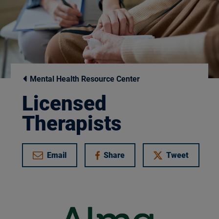
Mental Health Resource Center
Licensed
Therapists
Email
Share
Tweet
on Facebook