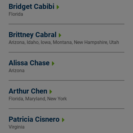
Bridget Cabibi
Florida
Brittney Cabral
Arizona, Idaho, Iowa, Montana, New Hampshire, Utah
Alissa Chase
Arizona
Arthur Chen
Florida, Maryland, New York
Patricia Cisnero
Virginia