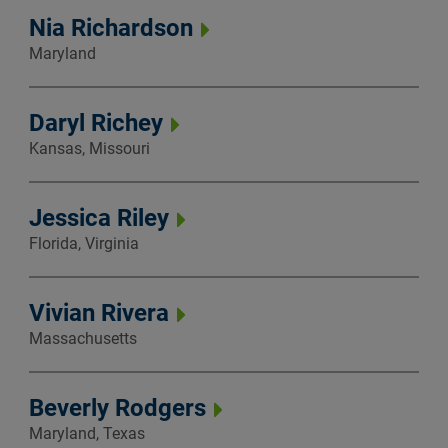
Nia Richardson
Maryland
Daryl Richey
Kansas, Missouri
Jessica Riley
Florida, Virginia
Vivian Rivera
Massachusetts
Beverly Rodgers
Maryland, Texas