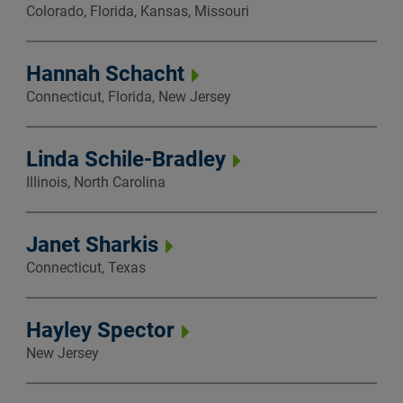
Colorado, Florida, Kansas, Missouri
Hannah Schacht
Connecticut, Florida, New Jersey
Linda Schile-Bradley
Illinois, North Carolina
Janet Sharkis
Connecticut, Texas
Hayley Spector
New Jersey