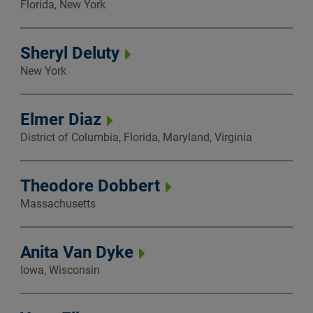
Florida, New York
Sheryl Deluty
New York
Elmer Diaz
District of Columbia, Florida, Maryland, Virginia
Theodore Dobbert
Massachusetts
Anita Van Dyke
Iowa, Wisconsin