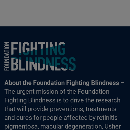
Foundation Fighting Blindness homepage
About the Foundation Fighting Blindness
–
The urgent mission of the Foundation
Fighting Blindness is to drive the research
that will provide preventions, treatments
and cures for people affected by retinitis
pigmentosa, macular degeneration, Usher