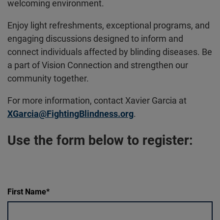
welcoming environment.
Enjoy light refreshments, exceptional programs, and
engaging discussions designed to inform and
connect individuals affected by blinding diseases. Be
a part of Vision Connection and strengthen our
community together.
For more information, contact Xavier Garcia at
XGarcia@FightingBlindness.org
.
Use the form below to register:
First Name