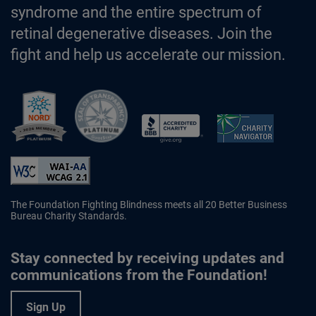
syndrome and the entire spectrum of
retinal degenerative diseases. Join the
fight and help us accelerate our mission.
Better Business Bureau Accredited 
The Foundation Fighting Blindness meets all 20 Better Business
Bureau Charity Standards.
Stay connected by receiving updates and
communications from the Foundation!
Sign Up