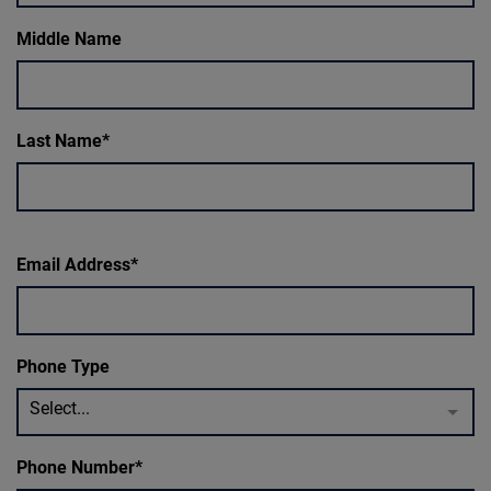
Middle Name
Last Name
Email Address
Phone Type
Select...
Phone Number