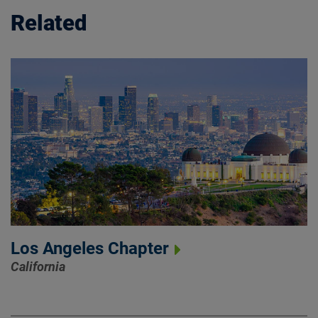
Related
Los Angeles Chapter
California