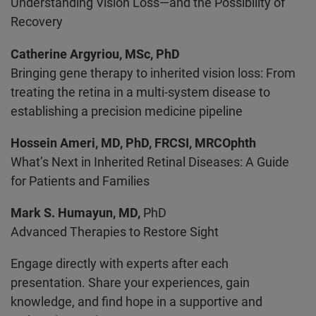
Understanding Vision Loss—and the Possibility of
Recovery
Catherine Argyriou, MSc, PhD
Bringing gene therapy to inherited vision loss: From
treating the retina in a multi-system disease to
establishing a precision medicine pipeline
Hossein Ameri, MD, PhD, FRCSI, MRCOphth
What’s Next in Inherited Retinal Diseases: A Guide
for Patients and Families
Mark S. Humayun, MD,
PhD
Advanced Therapies to Restore Sight
Engage directly with experts after each
presentation. Share your experiences, gain
knowledge, and find hope in a supportive and