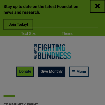
Close
Stay up to date on the latest Foundation
news and research.
Join Today!
Adjust
Change color
Text Size
Theme
A
A
A
Foundation Fighting Blindness homepage
Enable Accessibility Toolbar
Donate
Give Monthly
Menu
COMMUNITY EVENT