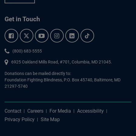
Get in Touch
Facebook.
Twitter.
YouTube.
Instagram.
Linkedin.
Tiktok.
Phone:
(800) 683-5555
6925 Oakland Mills Road, #701,
Columbia
,
MD
21045.
Donations can be mailed directly to:
Foundation Fighting Blindness, P.O. Box 45740, Baltimore, MD
21297-5740
Contact
Careers
For Media
Accessibility
Privacy Policy
Site Map