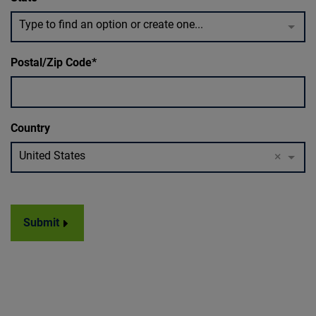
Type to find an option or create one...
Postal/Zip Code
Country
United States
×
Submit