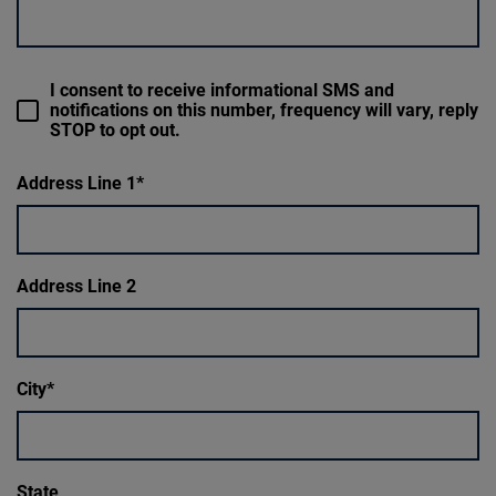
I consent to receive informational SMS and
notifications on this number, frequency will vary, reply
STOP to opt out.
Address Line 1
Address Line 2
City
State