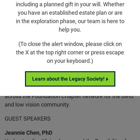
including a planned gift in your will. Whether
Email
Share
Tweet
on Facebook
you have an established estate plan or are
in the exploration phase, our team is here to
help you.
Location
USC Roski Eye Institute, HC4 Building, 3rd Floor
(To close the alert window, please click on
1450 San Pablo Street
the X at the top right corner or press escape
Los Angeles, CA 90033
on your keyboard.)
Learn about the Legacy Society!
Join the Foundation Fighting Blindness for Vision
Connection, an enriching and supportive gathering
across the Foundation Chapter network for the blind
and low vision community.
GUEST SPEAKERS
Jeannie Chen, PhD