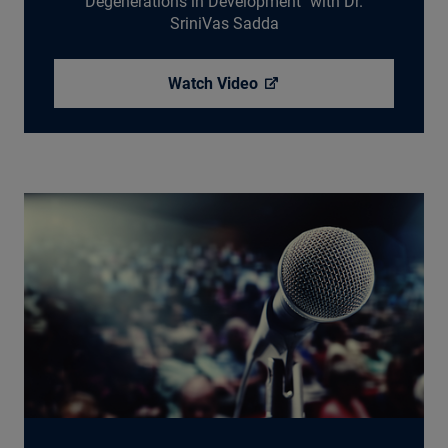
Degenerations in Development" with Dr.
SriniVas Sadda
Watch
Video