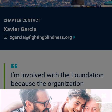
CHAPTER CONTACT
Xavier Garcia
xgarcia@fightingblindness.org
I’m involved with the Foundation
because the organization
continues to provide support and
Close
hope for all of us in the visually
impaired and blind community so