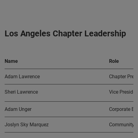
Los Angeles Chapter Leadership
Name
Role
Adam Lawrence
Chapter Pres
Sheri Lawrence
Vice Presiden
Adam Unger
Corporate En
Joslyn Sky Marquez
Community O