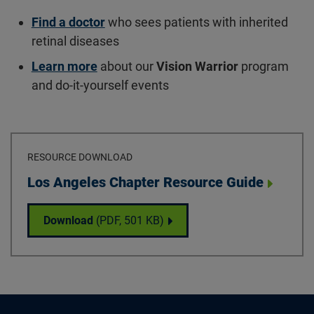
Find a doctor
who sees patients with inherited
retinal diseases
Learn more
about our
Vision Warrior
program
and do-it-yourself events
RESOURCE DOWNLOAD
Download
Los Angeles Chapter Resource Guide
Los Angeles Chapter Resource Guide
Download
(PDF,
501 KB
)