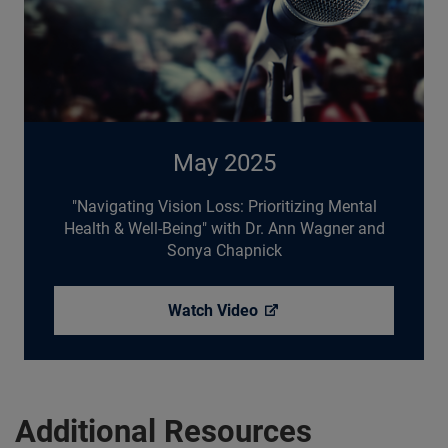
May 2025
"Navigating Vision Loss: Prioritizing Mental
Health & Well-Being" with Dr. Ann Wagner and
Sonya Chapnick
Watch
Video
Additional Resources