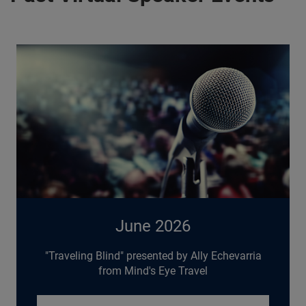
June 2026
"Traveling Blind" presented by Ally Echevarria
from Mind's Eye Travel