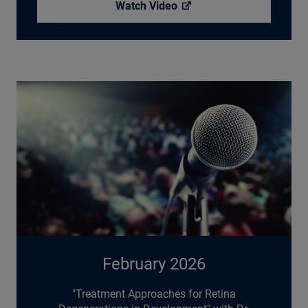
Watch
Video
February 2026
"Treatment Approaches for Retina