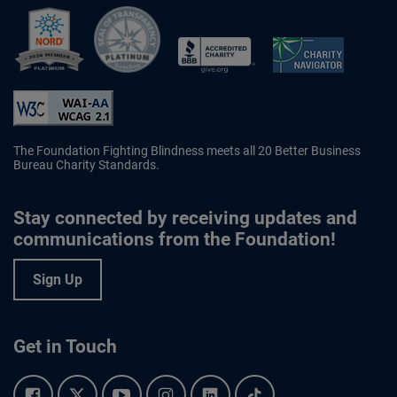
Better Business Bureau Accredited 
The Foundation Fighting Blindness meets all 20 Better Business
Bureau Charity Standards.
Stay connected by receiving updates and
communications from the Foundation!
Sign Up
Get in Touch
Facebook.
Twitter.
YouTube.
Instagram.
Linkedin.
Tiktok.