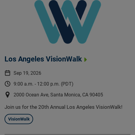
Los Angeles VisionWalk
Sep 19, 2026
9:00 a.m. - 12:00 p.m. (PDT)
2000 Ocean Ave, Santa Monica, CA 90405
Join us for the 20th Annual Los Angeles VisionWalk!
VisionWalk