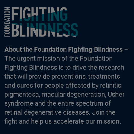
Foundation Fighting Blindness homepage
About the Foundation Fighting Blindness
–
The urgent mission of the Foundation
Fighting Blindness is to drive the research
that will provide preventions, treatments
and cures for people affected by retinitis
pigmentosa, macular degeneration, Usher
syndrome and the entire spectrum of
retinal degenerative diseases. Join the
fight and help us accelerate our mission.