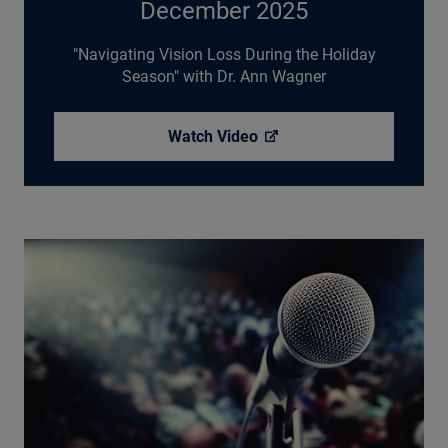
December 2025
"Navigating Vision Loss During the Holiday
Season" with Dr. Ann Wagner
Watch
Video