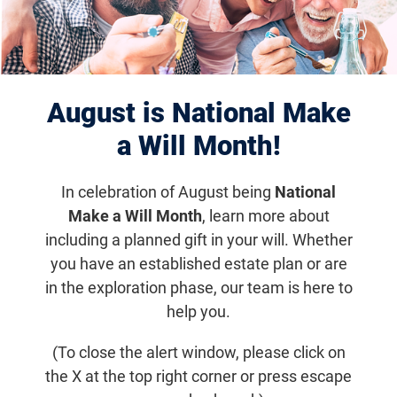
we know we’re not alone in the
fight against blinding diseases.
Adam Lawrence, Chapter President
August is National Make
a Will Month!
Chapter Events
In celebration of August being
National
Make a Will Month
, learn more about
including a planned gift in your will. Whether
you have an established estate plan or are
in the exploration phase, our team is here to
help you.
(To close the alert window, please click on
the X at the top right corner or press escape