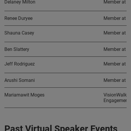
Delaney Milton
Member at L
Renee Duryee
Member at L
Shauna Casey
Member at L
Ben Slattery
Member at L
Jeff Rodriguez
Member at L
Arushi Somani
Member at L
Mariamawit Moges
VisionWalk C
Engagement 
Past Virtual Speaker Events