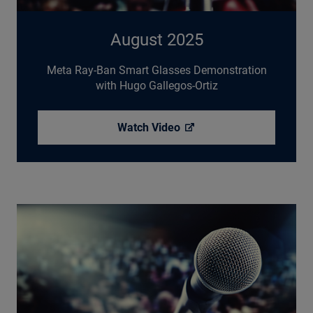
August 2025
Meta Ray-Ban Smart Glasses Demonstration
with Hugo Gallegos-Ortiz
Watch
Video