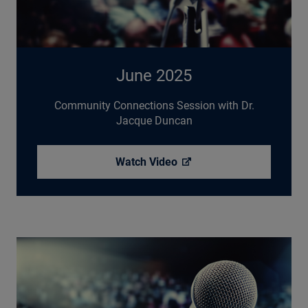
June 2025
Community Connections Session with Dr.
Jacque Duncan
Watch
Video