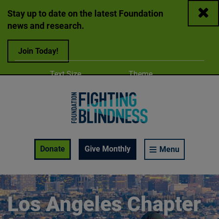
Close
Stay up to date on the latest Foundation
news and research.
Join Today!
Adjust
Change color
Text Size
Theme
A
A
A
Foundation Fighting Blindness homepage
Enable Accessibility Toolbar
Donate
Give Monthly
Menu
Los Angeles Chapter