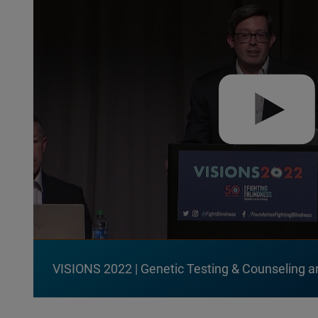
VISIONS 2022 | Genetic Testing & Counseling a