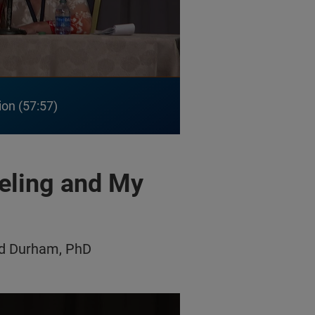
ion
57:57
eling and My
dd Durham, PhD
 and My Retina Tracker