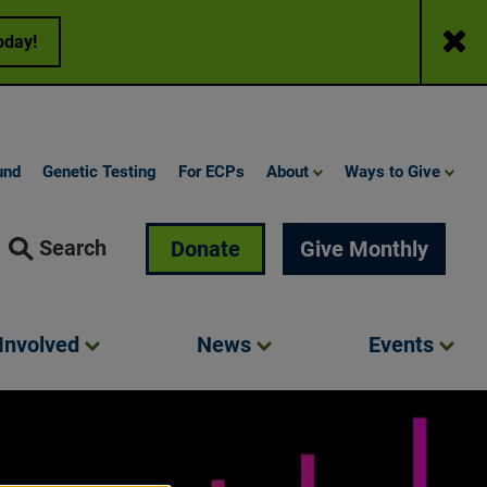
Close
oday!
und
Genetic Testing
For ECPs
About
Ways to Give
Search
Donate
Give Monthly
Involved
News
Events