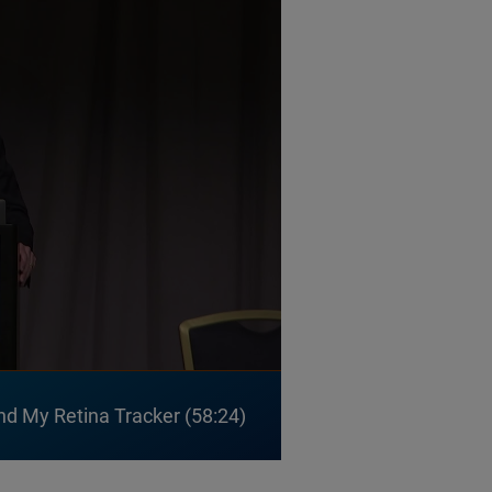
nd My Retina Tracker
58:24