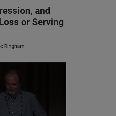
ression, and
 Loss or Serving
ic Ringham
 & Stress Related to Vision Loss/Serving in Helper Role