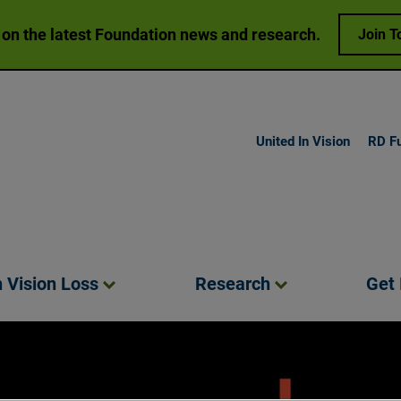
 on the latest Foundation news and research.
Join T
United In Vision
RD F
h Vision
Loss
Research
Get