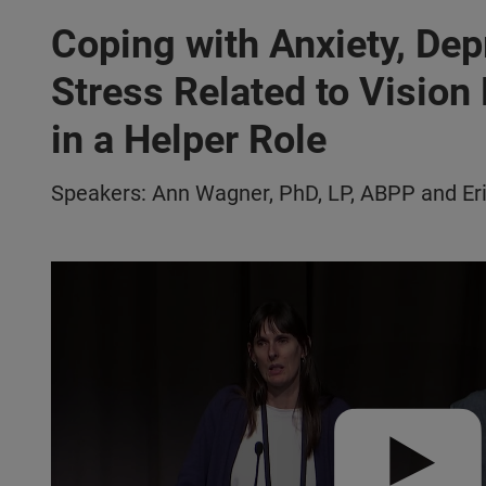
Coping with Anxiety, Dep
Stress Related to Vision
in a Helper Role
Speakers: Ann Wagner, PhD, LP, ABPP and Er
Play video:
VISIONS 2022 | Coping w/ Anxiety, Depression