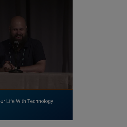
ur Life With Technology