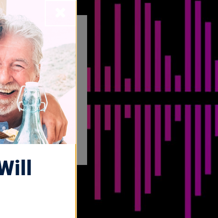
Close
Will