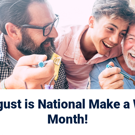
2 Session
ust is National Make a 
Month!