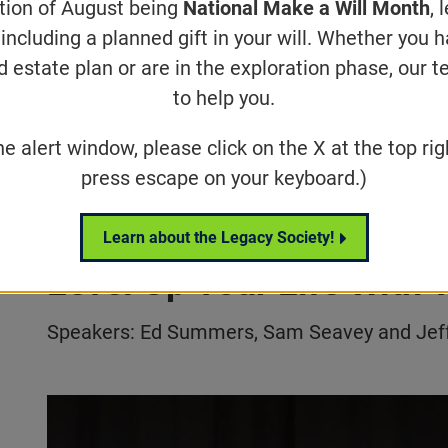
ation of August being
National Make a Will Month
, 
including a planned gift in your will. Whether you 
d estate plan or are in the exploration phase, our t
Below are video reco
to help you.
select VISIONS 2022
he alert window, please click on the X at the top rig
press escape on your keyboard.)
Welcome and Opening Se
Learn about the Legacy Society!
Level Up Your Life With
Speakers: Ed Summers, Sam Seavey and Jeff
Play video:
VISIONS 2022 | Welcome & How To Level Up Y