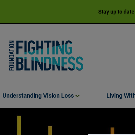
Stay up to date
Foundation Fighting Blindness homepage
Understanding Vision
Loss
Living Wit