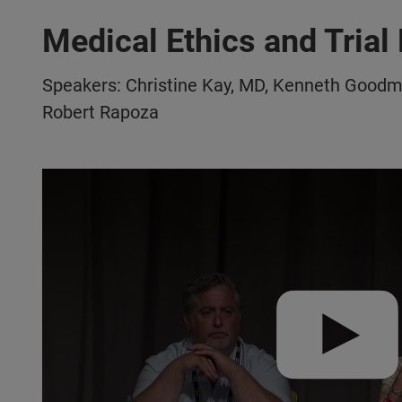
Medical Ethics and Trial 
Speakers: Christine Kay, MD, Kenneth Goodm
Robert Rapoza
Play video:
VISIONS 2022 | Medical Ethics & Trial Partici