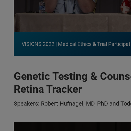
VISIONS 2022 | Medical Ethics & Trial Participat
Genetic Testing & Couns
Retina Tracker
Speakers: Robert Hufnagel, MD, PhD and To
Play video:
VISIONS 2022 | Genetic Testing & Counseling