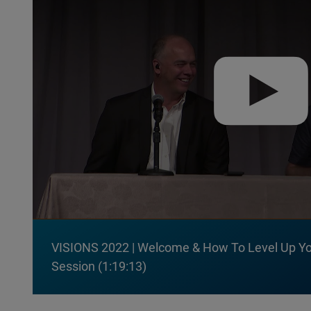
VISIONS 2022 | Welcome & How To Level Up Yo
Session
1:19:13