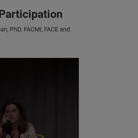
Participation
an, PhD, FACMI, FACE and
pation