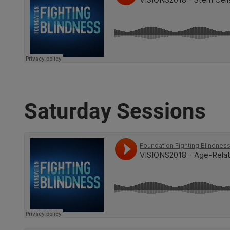
Saturday Sessions