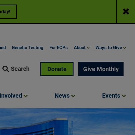
Close
oday!
und
Genetic Testing
For ECPs
About
Ways to Give
Search
Donate
Give Monthly
Involved
News
Events