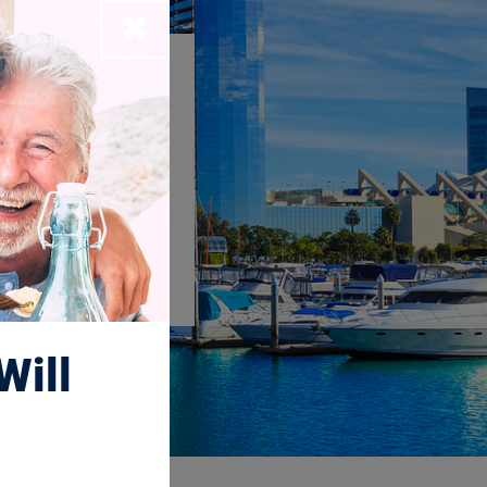
Close
dio
Will