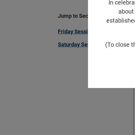
In celebr
about 
Jump to Section
establishe
Friday Sessions
(To close t
Saturday Sessions