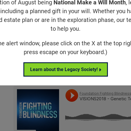
ation of August being
National Make a Will Month
, 
including a planned gift in your will. Whether you 
Friday Sessions
d estate plan or are in the exploration phase, our t
to help you.
he alert window, please click on the X at the top rig
press escape on your keyboard.)
Learn about the Legacy Society!