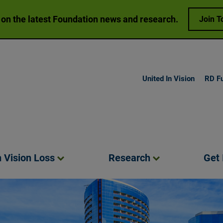
 on the latest Foundation news and research.
Join T
United In Vision
RD F
h Vision
Loss
Research
Get