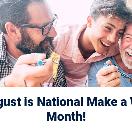
8 Session Au
ust is National Make a 
Month!