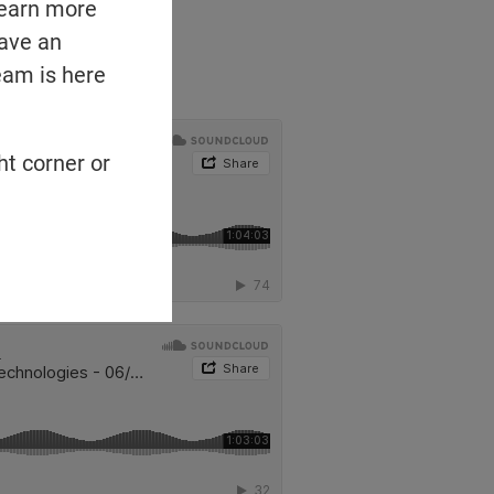
learn more
have an
eam is here
ht corner or