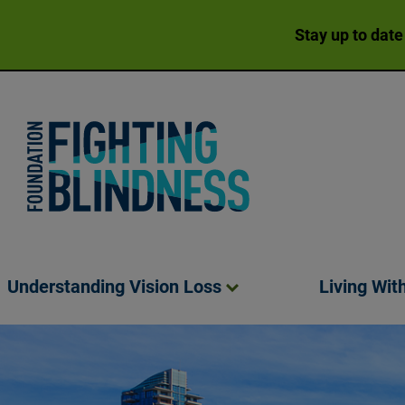
Stay up to date
Foundation Fighting Blindness homepage
Understanding Vision
Loss
Living Wit