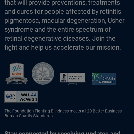
that will provide preventions, treatments
and cures for people affected by retinitis
pigmentosa, macular degeneration, Usher
syndrome and the entire spectrum of
retinal degenerative diseases. Join the
fight and help us accelerate our mission.
Better Business Bureau Accredited 
The Foundation Fighting Blindness meets all 20 Better Business
Bureau Charity Standards.
Stay connected by receiving updates and