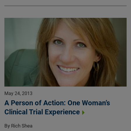
May 24, 2013
A Person of Action: One Woman’s
Clinical Trial Experience
By Rich Shea