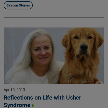
Beacon Stories
Apr 10, 2013
Reflections on Life with Usher
Syndrome