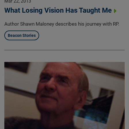
Mar 22, 2013
What Losing Vision Has Taught Me
Author Shawn Maloney describes his journey with RP.
Beacon Stories