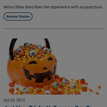
Moira Shea describes her experience with acupuncture.
Beacon Stories
Oct 20, 2013