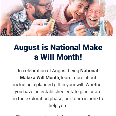
with others who are going through a
similar situation. The Foundation
Fighting Blindness is a beacon for
those affected by blinding retinal
diseases. With our Beacon Stories, we
share individual’s journeys with their
August is National Make
disease and how their drive fuels them
a Will Month!
to pursue their passions. Not only do
In celebration of August being
National
we find their stories aspirational, we
Make a Will Month
, learn more about
believe these individuals are true
including a planned gift in your will. Whether
beacons of strength, champions of
you have an established estate plan or are
courage, and advocates for hope. We
in the exploration phase, our team is here to
hope these stories provide you with
help you.
light that will get you through the