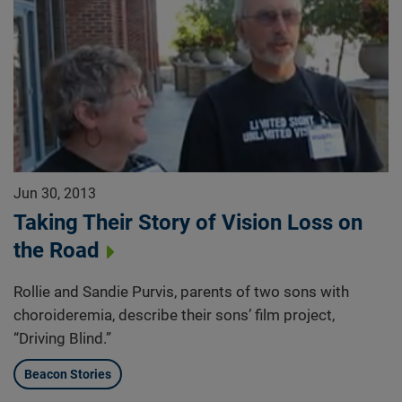
Jun 30, 2013
Taking Their Story of Vision Loss on
the Road
Rollie and Sandie Purvis, parents of two sons with
choroideremia, describe their sons’ film project,
“Driving Blind.”
Beacon Stories