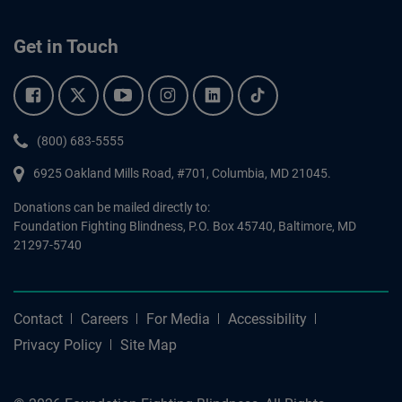
Get in Touch
Facebook.
Twitter.
YouTube.
Instagram.
Linkedin.
Tiktok.
Phone:
(800) 683-5555
6925 Oakland Mills Road, #701,
Columbia
,
MD
21045.
Donations can be mailed directly to:
Foundation Fighting Blindness, P.O. Box 45740, Baltimore, MD
21297-5740
Contact
Careers
For Media
Accessibility
Privacy Policy
Site Map