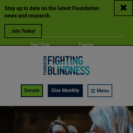
Close
Stay up to date on the latest Foundation
news and research.
Join Today!
Adjust
Change color
Text Size
Theme
A
A
A
Foundation Fighting Blindness homepage
Enable Accessibility Toolbar
Donate
Give Monthly
Menu