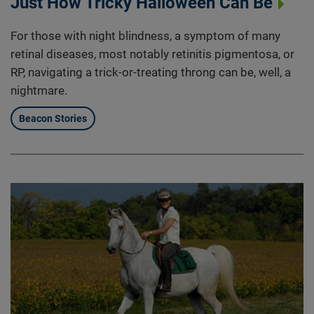
Just How Tricky Halloween Can Be
For those with night blindness, a symptom of many
retinal diseases, most notably retinitis pigmentosa, or
RP, navigating a trick-or-treating throng can be, well, a
nightmare.
Beacon Stories