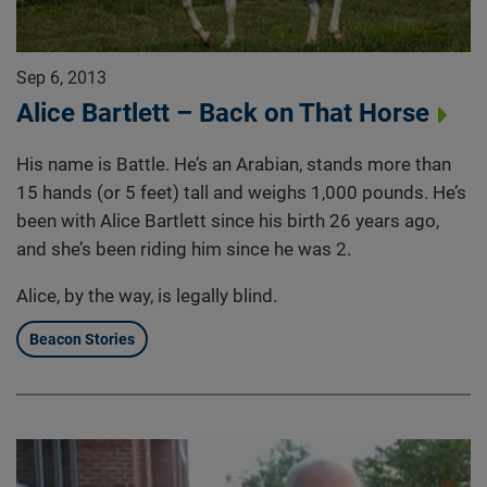
Sep 6, 2013
Alice Bartlett – Back on That Horse
His name is Battle. He’s an Arabian, stands more than
15 hands (or 5 feet) tall and weighs 1,000 pounds. He’s
been with Alice Bartlett since his birth 26 years ago,
and she’s been riding him since he was 2.
Alice, by the way, is legally blind.
Beacon Stories