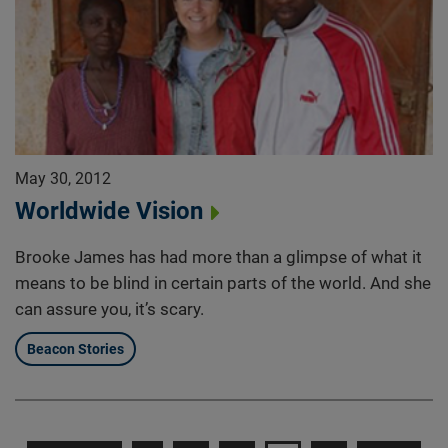
May 30, 2012
Worldwide Vision
Brooke James has had more than a glimpse of what it
means to be blind in certain parts of the world. And she
can assure you, it’s scary.
Beacon Stories