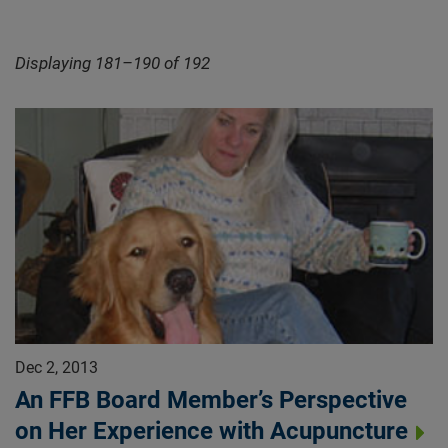
Displaying 181–190 of 192
Dec 2, 2013
An FFB Board Member’s Perspective
on Her Experience with Acupuncture