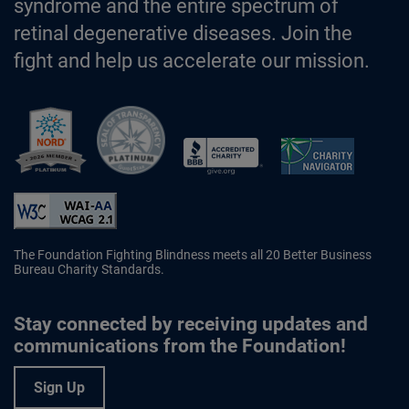
syndrome and the entire spectrum of
retinal degenerative diseases. Join the
fight and help us accelerate our mission.
Better Business Bureau Accredited 
The Foundation Fighting Blindness meets all 20 Better Business
Bureau Charity Standards.
Stay connected by receiving updates and
communications from the Foundation!
Sign Up