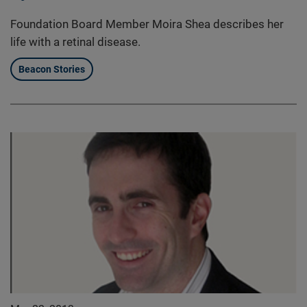
Foundation Board Member Moira Shea describes her
life with a retinal disease.
Beacon Stories