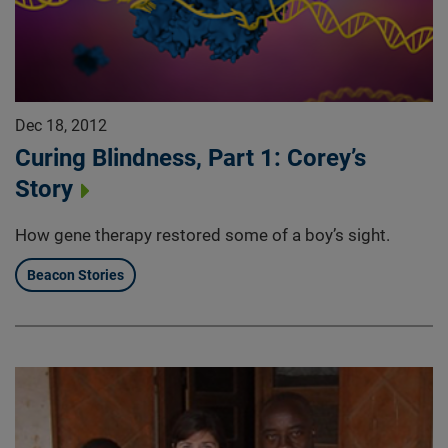
Dec 18, 2012
Curing Blindness, Part 1: Corey’s
Story
How gene therapy restored some of a boy’s sight.
Beacon Stories