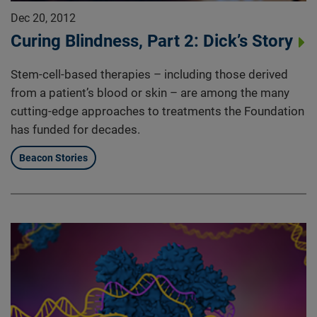
Dec 20, 2012
Curing Blindness, Part 2: Dick’s Story
Stem-cell-based therapies – including those derived
from a patient’s blood or skin – are among the many
cutting-edge approaches to treatments the Foundation
has funded for decades.
Beacon Stories