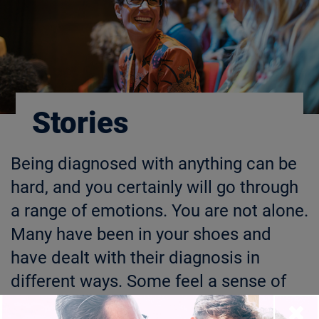
Stories
Being diagnosed with anything can be
hard, and you certainly will go through
a range of emotions. You are not alone.
Many have been in your shoes and
have dealt with their diagnosis in
different ways. Some feel a sense of
relief when they can share their stories
Close