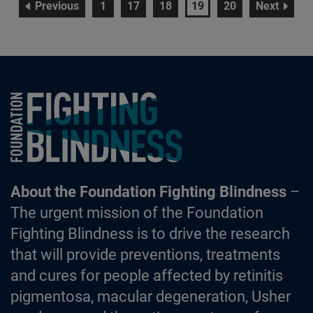
page
page
page
page
page
page
page
Previous
1
17
18
19
20
Next
Foundation Fighting Blindness homepage
About the Foundation Fighting Blindness
–
The urgent mission of the Foundation
Fighting Blindness is to drive the research
that will provide preventions, treatments
and cures for people affected by retinitis
pigmentosa, macular degeneration, Usher