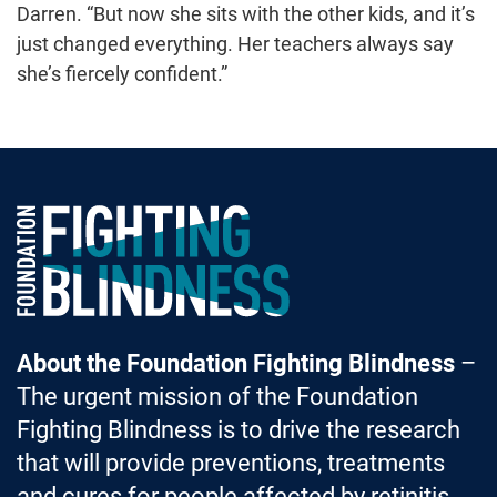
Darren. “But now she sits with the other kids, and it’s
just changed everything. Her teachers always say
she’s fiercely confident.”
Foundation Fighting Blindness homepage
About the Foundation Fighting Blindness
–
The urgent mission of the Foundation
Fighting Blindness is to drive the research
that will provide preventions, treatments
and cures for people affected by retinitis