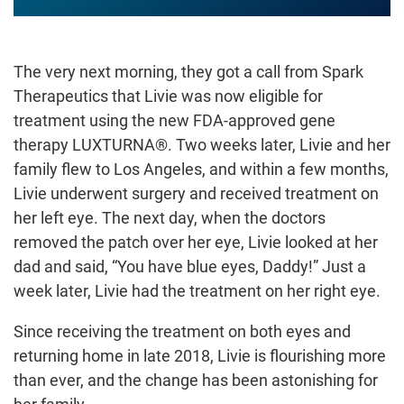
The very next morning, they got a call from Spark
Therapeutics that Livie was now eligible for
treatment using the new FDA-approved gene
therapy LUXTURNA®. Two weeks later, Livie and her
family flew to Los Angeles, and within a few months,
Livie underwent surgery and received treatment on
her left eye. The next day, when the doctors
removed the patch over her eye, Livie looked at her
dad and said, “You have blue eyes, Daddy!” Just a
week later, Livie had the treatment on her right eye.
Since receiving the treatment on both eyes and
returning home in late 2018, Livie is flourishing more
than ever, and the change has been astonishing for