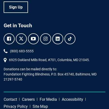
Sign Up
Get in Touch
Facebook.
Twitter.
YouTube.
Instagram.
Linkedin.
Tiktok.
Phone:
(800) 683-5555
6925 Oakland Mills Road, #701,
Columbia
,
MD
21045.
Donations can be mailed directly to:
Foundation Fighting Blindness, P.O. Box 45740, Baltimore, MD
21297-5740
Contact
Careers
For Media
Accessibility
Privacy Policy
Site Map