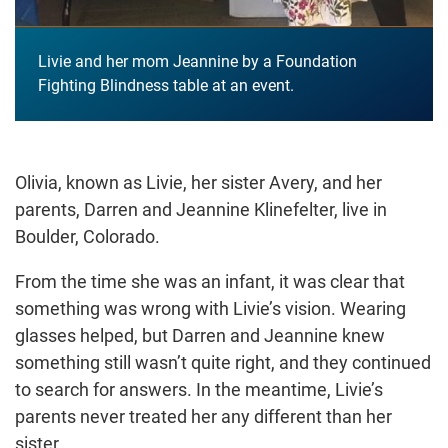
Livie and her mom Jeannine by a Foundation
Fighting Blindness table at an event.
Olivia, known as Livie, her sister Avery, and her
parents, Darren and Jeannine Klinefelter, live in
Boulder, Colorado.
From the time she was an infant, it was clear that
something was wrong with Livie’s vision. Wearing
glasses helped, but Darren and Jeannine knew
something still wasn’t quite right, and they continued
to search for answers. In the meantime, Livie’s
parents never treated her any different than her
sister.