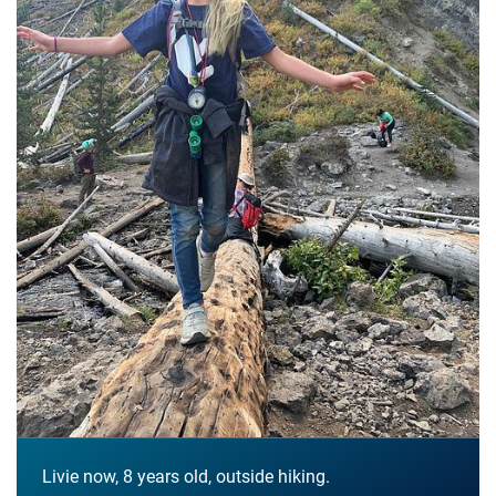
Livie now, 8 years old, outside hiking.