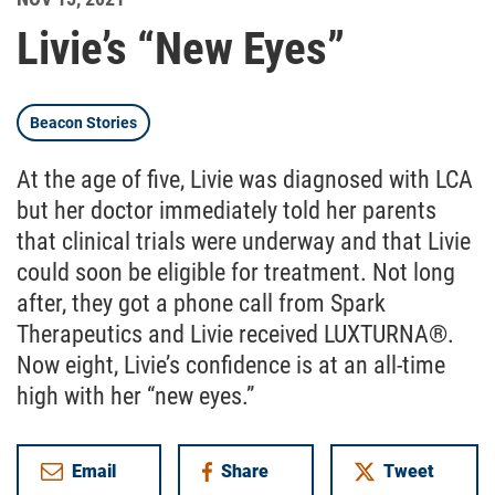
Livie’s “New Eyes”
Beacon Stories
At the age of five, Livie was diagnosed with LCA
but her doctor immediately told her parents
that clinical trials were underway and that Livie
could soon be eligible for treatment. Not long
after, they got a phone call from Spark
Therapeutics and Livie received LUXTURNA®.
Now eight, Livie’s confidence is at an all-time
high with her “new eyes.”
Email
Share
Tweet
on Facebook