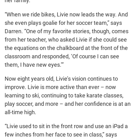
her family.
“When we ride bikes, Livie now leads the way. And
she even plays goalie for her soccer team,” says
Darren. “One of my favorite stories, though, comes
from her teacher, who asked Livie if she could see
the equations on the chalkboard at the front of the
classroom and responded, ‘Of course I can see
them, I have new eyes.’”
Now eight years old, Livie’s vision continues to
improve. Livie is more active than ever – now
learning to ski, continuing to take karate classes,
play soccer, and more – and her confidence is at an
all-time high.
“Livie used to sit in the front row and use an iPad a
few inches from her face to see in class,” says