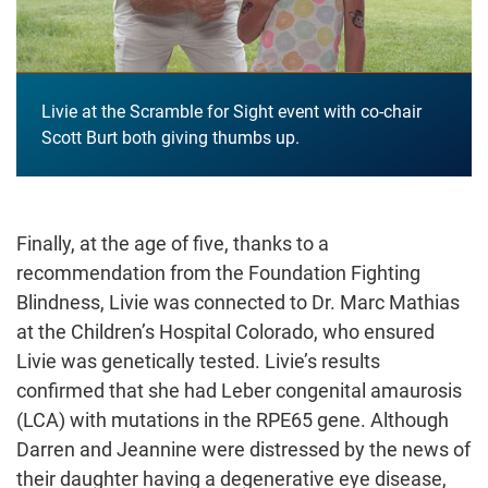
Livie at the Scramble for Sight event with co-chair
Scott Burt both giving thumbs up.
Finally, at the age of five, thanks to a
recommendation from the Foundation Fighting
Blindness, Livie was connected to Dr. Marc Mathias
at the Children’s Hospital Colorado, who ensured
Livie was genetically tested. Livie’s results
confirmed that she had Leber congenital amaurosis
(LCA) with mutations in the RPE65 gene. Although
Darren and Jeannine were distressed by the news of
their daughter having a degenerative eye disease,