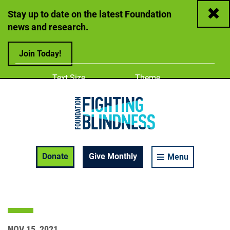
Close
Stay up to date on the latest Foundation
news and research.
Join Today!
Adjust
Change color
Text Size
Theme
A
A
A
Foundation Fighting Blindness homepage
Enable Accessibility Toolbar
Donate
Give Monthly
Menu
NOV 15, 2021