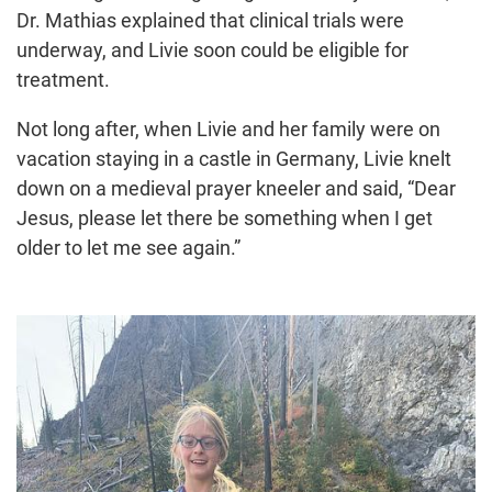
Dr. Mathias explained that clinical trials were
underway, and Livie soon could be eligible for
treatment.
Not long after, when Livie and her family were on
vacation staying in a castle in Germany, Livie knelt
down on a medieval prayer kneeler and said, “Dear
Jesus, please let there be something when I get
older to let me see again.”