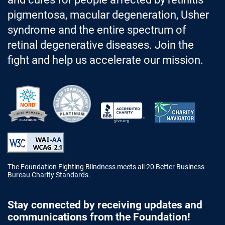
pigmentosa, macular degeneration, Usher
syndrome and the entire spectrum of
retinal degenerative diseases. Join the
fight and help us accelerate our mission.
Better Business Bureau Accredited 
The Foundation Fighting Blindness meets all 20 Better Business
Bureau Charity Standards.
Stay connected by receiving updates and
communications from the Foundation!