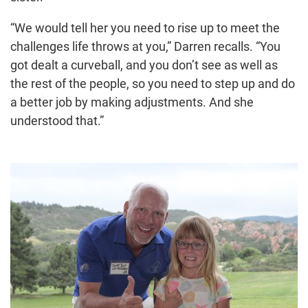
“We would tell her you need to rise up to meet the
challenges life throws at you,” Darren recalls. “You
got dealt a curveball, and you don’t see as well as
the rest of the people, so you need to step up and do
a better job by making adjustments. And she
understood that.”