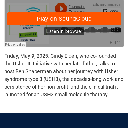
Friday, May 9, 2025. Cindy Elden, who co-founded
the Usher III Initiative with her late father, talks to
host Ben Shaberman about her journey with Usher
syndrome type 3 (USH3), the decades-long work and
persistence of her non-profit, and the clinical trial it
launched for an USH3 small molecule therapy.