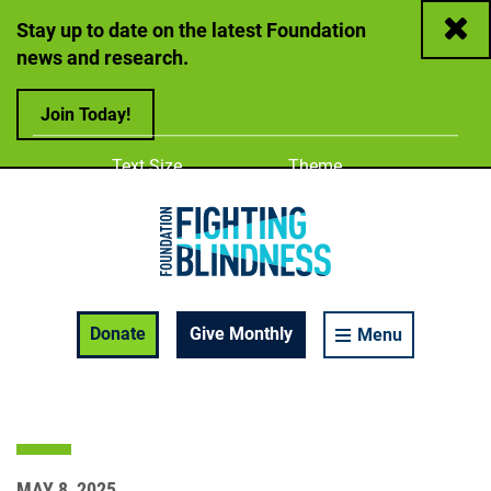
Close
Stay up to date on the latest Foundation
news and research.
Join Today!
Adjust
Change color
Text Size
Theme
A
A
A
Foundation Fighting Blindness homepage
Enable Accessibility Toolbar
Donate
Give Monthly
Menu
MAY 8, 2025