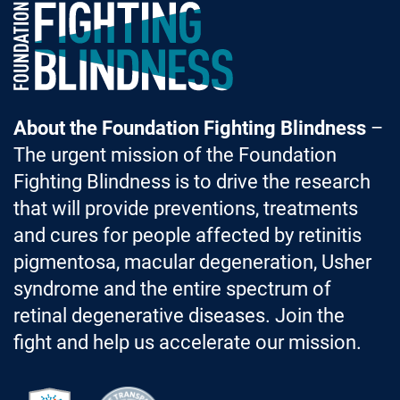
Foundation Fighting Blindness homepage
About the Foundation Fighting Blindness
–
The urgent mission of the Foundation
Fighting Blindness is to drive the research
that will provide preventions, treatments
and cures for people affected by retinitis
pigmentosa, macular degeneration, Usher
syndrome and the entire spectrum of
retinal degenerative diseases. Join the
fight and help us accelerate our mission.