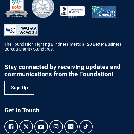
Better Business Bureau Accredited 
The Foundation Fighting Blindness meets all 20 Better Business
Bureau Charity Standards.
Stay connected by receiving updates and
communications from the Foundation!
Sign Up
Get in Touch
Facebook.
Twitter.
YouTube.
Instagram.
Linkedin.
Tiktok.