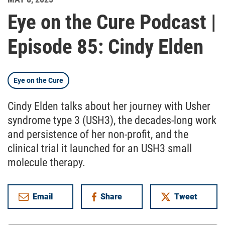
Eye on the Cure Podcast |
Episode 85: Cindy Elden
Eye on the Cure
Cindy Elden talks about her journey with Usher
syndrome type 3 (USH3), the decades-long work
and persistence of her non-profit, and the
clinical trial it launched for an USH3 small
molecule therapy.
Email
Share
Tweet
on Facebook