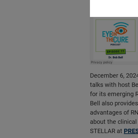
December 6, 2024. 
talks with host B
for its emerging 
Bell also provides
advantages of RN
about the clinical 
STELLAR at
PRE