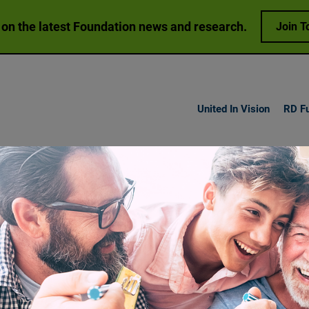
 on the latest Foundation news and research.
Join T
United In Vision
RD F
h Vision
Loss
Research
Get