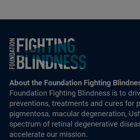
Foundation Fighting Blindness homepage
About the Foundation Fighting Blindne
Foundation Fighting Blindness is to driv
preventions, treatments and cures for p
pigmentosa, macular degeneration, Ush
spectrum of retinal degenerative diseas
accelerate our mission.