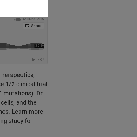
 Therapeutics,
/2 clinical trial
 mutations). Dr.
cells, and the
ches. Learn more
ng study for