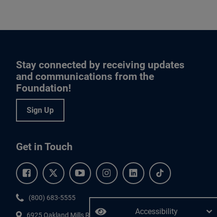
Stay connected by receiving updates
and communications from the
Foundation!
Sign Up
Get in Touch
Facebook.
Twitter.
YouTube.
Instagram.
Linkedin.
Tiktok.
Phone:
(800) 683-5555
Accessibility
6925 Oakland Mills Road, #701,
Columbia
,
MD
21045.