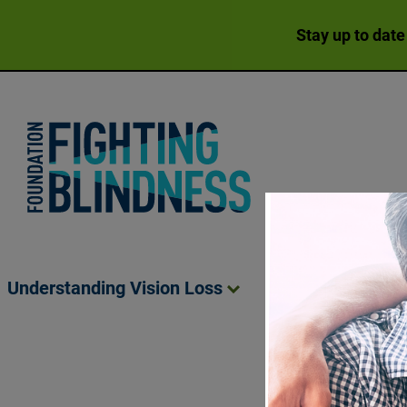
Stay up to date
Foundation Fighting Blindness homepage
Understanding Vision
Loss
Living Wit