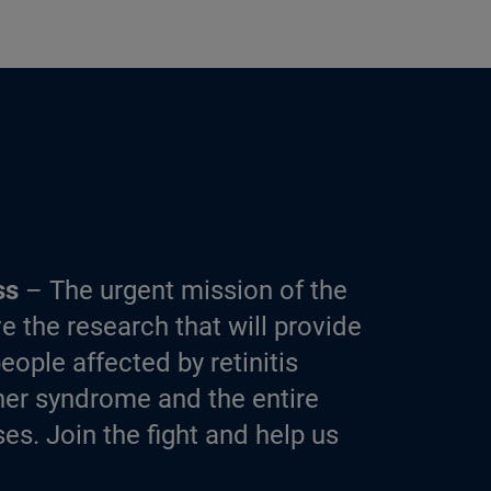
ss
– The urgent mission of the
e the research that will provide
eople affected by retinitis
er syndrome and the entire
es. Join the fight and help us