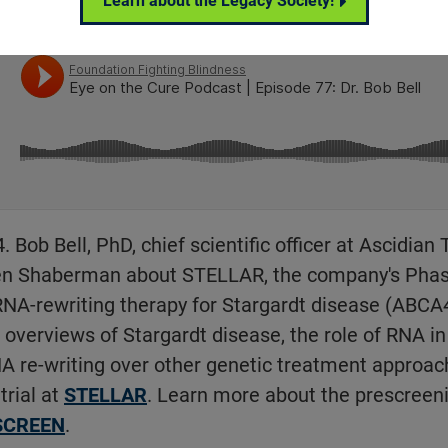
Learn about the Legacy Society!
Bob Bell, PhD, chief scientific officer at Ascidian
en Shaberman about STELLAR, the company's Phase 1
RNA-rewriting therapy for Stargardt disease (ABCA4
 overviews of Stargardt disease, the role of RNA in 
A re-writing over other genetic treatment approa
trial at
STELLAR
. Learn more about the prescreeni
SCREEN
.