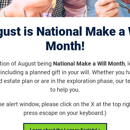
n the Cure Podcas
ust is National Make a 
de 77: Dr. Bob Be
Month!
ation of August being
National Make a Will Month
, 
including a planned gift in your will. Whether you 
d estate plan or are in the exploration phase, our t
 CSO of Ascidian Therapeutics, talks 
to help you.
 Phase ½ clinical trial for its emergi
erapy for Stargardt disease (ABCA4 mut
he alert window, please click on the X at the top rig
press escape on your keyboard.)
Share
Tweet
on Facebook