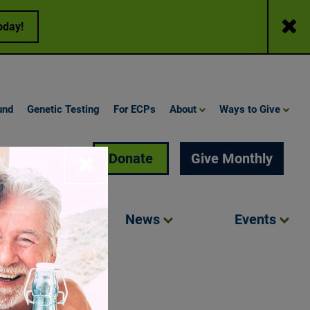
Close
oday!
und
Genetic Testing
For ECPs
About
Ways to Give
Search
Donate
Give Monthly
Close
Involved
News
Events