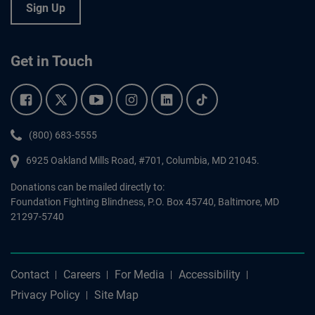
Sign Up
Get in Touch
Facebook.
Twitter.
YouTube.
Instagram.
Linkedin.
Tiktok.
Phone:
(800) 683-5555
6925 Oakland Mills Road, #701,
Columbia
,
MD
21045.
Donations can be mailed directly to:
Foundation Fighting Blindness, P.O. Box 45740, Baltimore, MD
21297-5740
Contact
Careers
For Media
Accessibility
Privacy Policy
Site Map