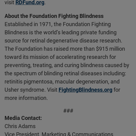
visit
RDFund.org
.
About the Foundation Fighting Blindness
Established in 1971, the Foundation Fighting
Blindness is the world’s leading private funding
source for retinal degenerative disease research.
The Foundation has raised more than $915 million
toward its mission of accelerating research for
preventing, treating, and curing blindness caused by
the spectrum of blinding retinal diseases including:
retinitis pigmentosa, macular degeneration, and
Usher syndrome. Visit
FightingBlindness.org
for
more information.
###
Media Contact:
Chris Adams
Vice President, Marketing & Communications