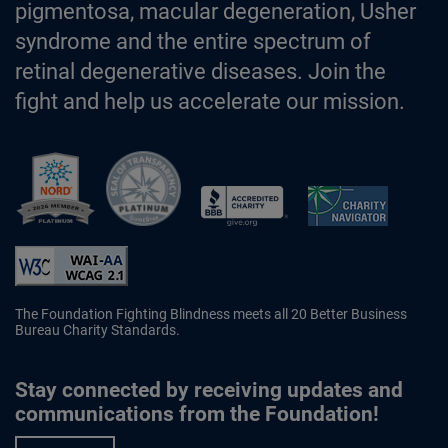
pigmentosa, macular degeneration, Usher
syndrome and the entire spectrum of
retinal degenerative diseases. Join the
fight and help us accelerate our mission.
Better Business Bureau Accredited 
The Foundation Fighting Blindness meets all 20 Better Business
Bureau Charity Standards.
Stay connected by receiving updates and
communications from the Foundation!