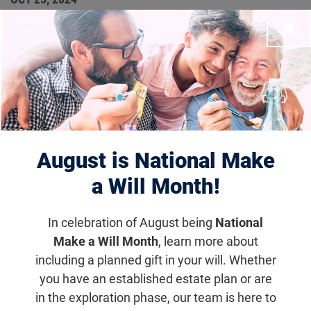
The RD Fund Announces
Close
Ocuphire Pharma’s
Acquisition of Opus
Genetics
August is National Make
In the Press
a Will Month!
The resulting company will operate under the
In celebration of August being
National
name Opus Genetics and the Nasdaq ticker
Make a Will Month
, learn more about
symbol (IRD).
including a planned gift in your will. Whether
you have an established estate plan or are
in the exploration phase, our team is here to
Email
Share
Tweet
on Facebook