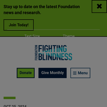
Close
Stay up to date on the latest Foundation
news and research.
Join Today!
Adjust
Change color
Text Size
Theme
A
A
A
Foundation Fighting Blindness homepage
Enable Accessibility Toolbar
Donate
Give Monthly
Menu
OCT 25, 2024