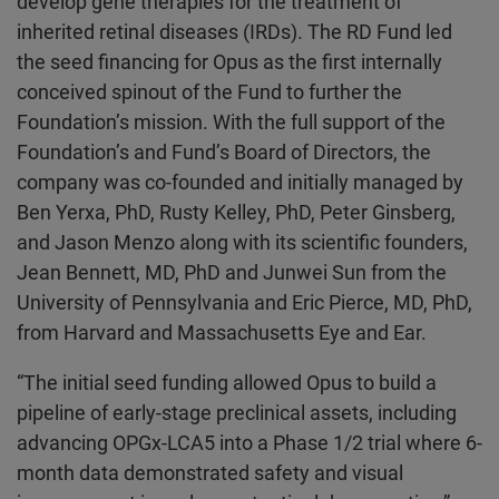
develop gene therapies for the treatment of
inherited retinal diseases (IRDs). The RD Fund led
the seed financing for Opus as the first internally
conceived spinout of the Fund to further the
Foundation’s mission. With the full support of the
Foundation’s and Fund’s Board of Directors, the
company was co-founded and initially managed by
Ben Yerxa, PhD, Rusty Kelley, PhD, Peter Ginsberg,
and Jason Menzo along with its scientific founders,
Jean Bennett, MD, PhD and Junwei Sun from the
University of Pennsylvania and Eric Pierce, MD, PhD,
from Harvard and Massachusetts Eye and Ear.
“The initial seed funding allowed Opus to build a
pipeline of early-stage preclinical assets, including
advancing OPGx-LCA5 into a Phase 1/2 trial where 6-
month data demonstrated safety and visual