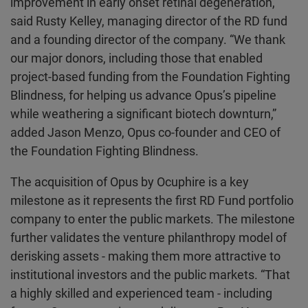
improvement in early onset retinal degeneration,”
said Rusty Kelley, managing director of the RD fund
and a founding director of the company. “We thank
our major donors, including those that enabled
project-based funding from the Foundation Fighting
Blindness, for helping us advance Opus’s pipeline
while weathering a significant biotech downturn,”
added Jason Menzo, Opus co-founder and CEO of
the Foundation Fighting Blindness.
The acquisition of Opus by Ocuphire is a key
milestone as it represents the first RD Fund portfolio
company to enter the public markets. The milestone
further validates the venture philanthropy model of
derisking assets - making them more attractive to
institutional investors and the public markets. “That
a highly skilled and experienced team - including