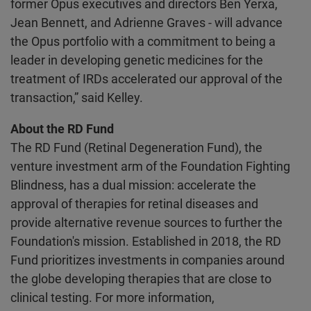
former Opus executives and directors Ben Yerxa,
Jean Bennett, and Adrienne Graves - will advance
the Opus portfolio with a commitment to being a
leader in developing genetic medicines for the
treatment of IRDs accelerated our approval of the
transaction,” said Kelley.
About the RD Fund
The RD Fund (Retinal Degeneration Fund), the
venture investment arm of the Foundation Fighting
Blindness, has a dual mission: accelerate the
approval of therapies for retinal diseases and
provide alternative revenue sources to further the
Foundation's mission. Established in 2018, the RD
Fund prioritizes investments in companies around
the globe developing therapies that are close to
clinical testing. For more information,