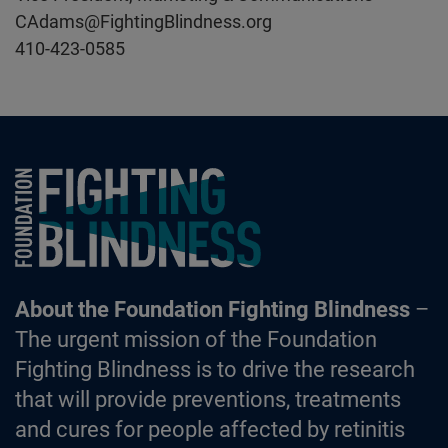
CAdams@FightingBlindness.org
410-423-0585
Foundation Fighting Blindness homepage
About the Foundation Fighting Blindness
–
The urgent mission of the Foundation
Fighting Blindness is to drive the research
that will provide preventions, treatments
and cures for people affected by retinitis