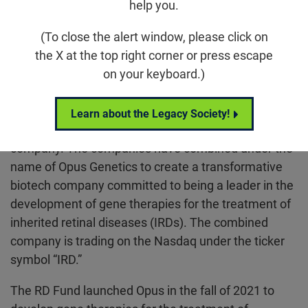
help you.
(To close the alert window, please click on
Raleigh, NC
–
October 25, 2024
– The
RD Fund
the X at the top right corner or press escape
(Retinal Degeneration Fund) – the venture arm of
on your keyboard.)
the
Foundation Fighting Blindness
– announces the
all-stock acquisition of Opus Genetics, Inc. “Opus”
(private) by Ocuphire Pharma, Inc., (Nasdaq: OCUP)
Learn about the Legacy Society!
a clinical-stage ophthalmic biopharmaceutical
company. The companies have combined under the
name of Opus Genetics to create a transformative
biotech company committed to being a leader in the
development of gene therapies for the treatment of
inherited retinal diseases (IRDs). The combined
company is trading on the Nasdaq under the ticker
symbol “IRD.”
The RD Fund launched Opus in the fall of 2021 to