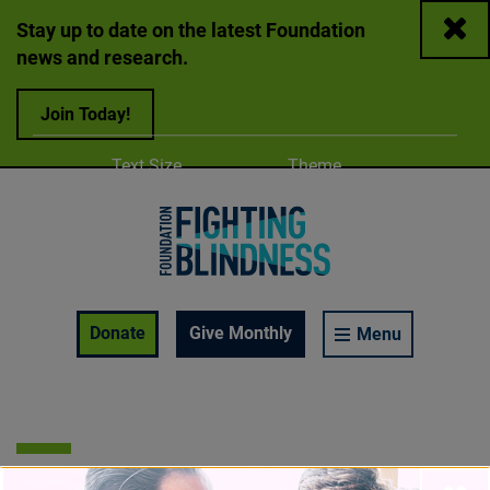
Close
Stay up to date on the latest Foundation
news and research.
Join Today!
Adjust
Change color
Text Size
Theme
A
A
A
Foundation Fighting Blindness homepage
Enable Accessibility Toolbar
Donate
Give Monthly
Menu
OCT 13, 2021