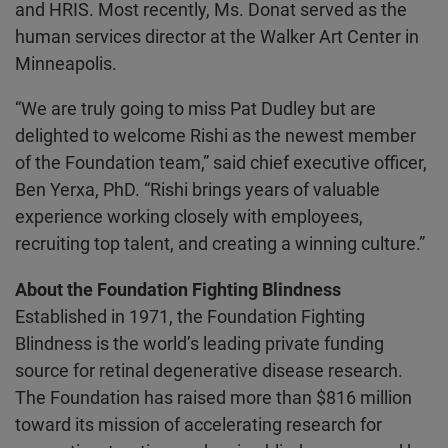
and HRIS. Most recently, Ms. Donat served as the
human services director at the Walker Art Center in
Minneapolis.
“We are truly going to miss Pat Dudley but are
delighted to welcome Rishi as the newest member
of the Foundation team,” said chief executive officer,
Ben Yerxa, PhD. “Rishi brings years of valuable
experience working closely with employees,
recruiting top talent, and creating a winning culture.”
About the Foundation Fighting Blindness
Established in 1971, the Foundation Fighting
Blindness is the world’s leading private funding
source for retinal degenerative disease research.
The Foundation has raised more than $816 million
toward its mission of accelerating research for