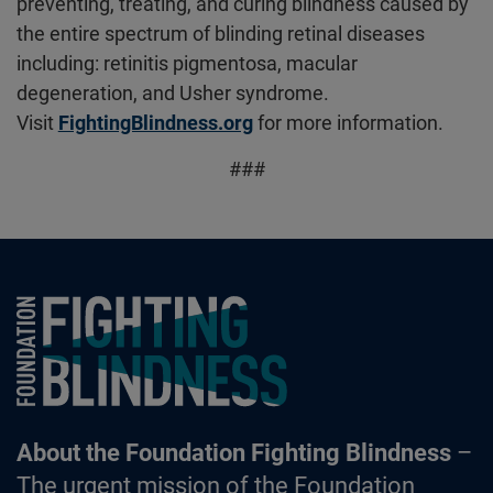
preventing, treating, and curing blindness caused by
the entire spectrum of blinding retinal diseases
including: retinitis pigmentosa, macular
degeneration, and Usher syndrome.
Visit
FightingBlindness.org
for more information.
###
Foundation Fighting Blindness homepage
About the Foundation Fighting Blindness
–
The urgent mission of the Foundation