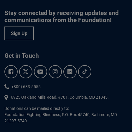
Stay connected by receiving updates and
communications from the Foundation!
Sign Up
Get in Touch
Facebook.
Twitter.
YouTube.
Instagram.
Linkedin.
Tiktok.
Phone:
(800) 683-5555
6925 Oakland Mills Road, #701,
Columbia
,
MD
21045.
Donations can be mailed directly to:
Foundation Fighting Blindness, P.O. Box 45740, Baltimore, MD
21297-5740