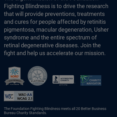
Fighting Blindness is to drive the research
that will provide preventions, treatments
and cures for people affected by retinitis
pigmentosa, macular degeneration, Usher
syndrome and the entire spectrum of
retinal degenerative diseases. Join the
fight and help us accelerate our mission.
Better Business Bureau Accredited 
The Foundation Fighting Blindness meets all 20 Better Business
Bureau Charity Standards.