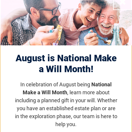
Close
Foundation Fighting
Blindness Appoints
Richele Donat, SPHR, as
Chief Human Resources
August is National Make
a Will Month!
Officer
In celebration of August being
National
Foundation News
Make a Will Month
, learn more about
including a planned gift in your will. Whether
Ms. Donat brings over twenty years of
you have an established estate plan or are
successful human resource leadership
in the exploration phase, our team is here to
experience to the Foundation executive team
help you.