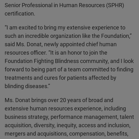
Senior Professional in Human Resources (SPHR)
certification.
“I am excited to bring my extensive experience to
such an incredible organization like the Foundation,”
said Ms. Donat, newly appointed chief human
resources officer. “It is an honor to join the
Foundation Fighting Blindness community, and I look
forward to being part of a team committed to finding
treatments and cures for patients affected by
blinding diseases.”
Ms. Donat brings over 20 years of broad and
extensive human resources experience, including
business strategy, performance management, talent
acquisition, diversity, inequity, access and inclusion,
mergers and acquisitions, compensation, benefits,