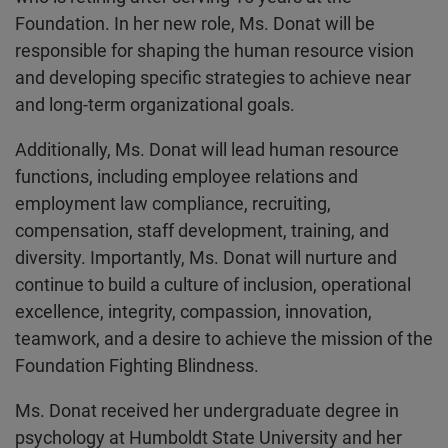
Foundation. In her new role, Ms. Donat will be
responsible for shaping the human resource vision
and developing specific strategies to achieve near
and long-term organizational goals.
Additionally, Ms. Donat will lead human resource
functions, including employee relations and
employment law compliance, recruiting,
compensation, staff development, training, and
diversity. Importantly, Ms. Donat will nurture and
continue to build a culture of inclusion, operational
excellence, integrity, compassion, innovation,
teamwork, and a desire to achieve the mission of the
Foundation Fighting Blindness.
Ms. Donat received her undergraduate degree in
psychology at Humboldt State University and her