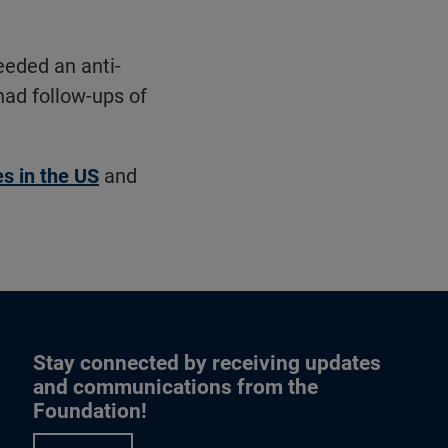
eeded an anti-
had follow-ups of
tes in the US
and
Stay connected by receiving updates
and communications from the
Foundation!