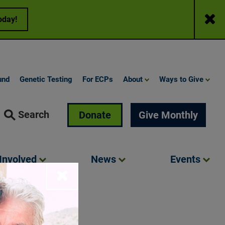
Close
oday!
und
Genetic Testing
For ECPs
About
Ways to Give
Search
Donate
Give Monthly
Involved
News
Events
Close