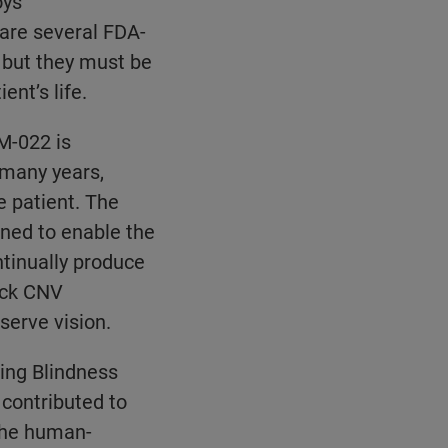
oys
 are several FDA-
 but they must be
ent’s life.
M-022 is
 many years,
e patient. The
gned to enable the
ntinually produce
lock CNV
erve vision.
ing Blindness
 contributed to
the human-