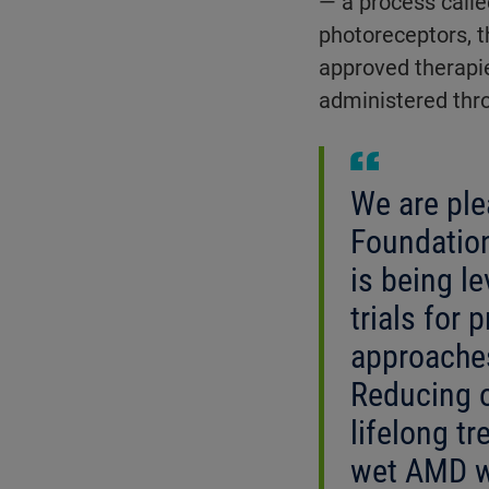
— a process calle
photoreceptors, t
approved therapi
administered throu
We are ple
Foundatio
is being le
trials for 
approaches
Reducing o
lifelong t
wet AMD w