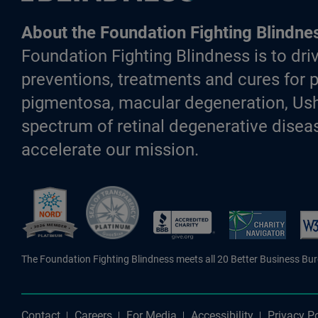
About the Foundation Fighting Blindne
Foundation Fighting Blindness is to driv
preventions, treatments and cures for p
pigmentosa, macular degeneration, Ush
spectrum of retinal degenerative diseas
accelerate our mission.
Better Business Bureau Accredite
The Foundation Fighting Blindness meets all 20 Better Business Bu
Contact
Careers
For Media
Accessibility
Privacy Po