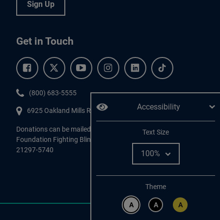
Sign Up
Get in Touch
Facebook.
Twitter.
YouTube.
Instagram.
Linkedin.
Tiktok.
Phone:
(800) 683-5555
Accessibility
6925 Oakland Mills Road, #701,
Columbia
,
MD
21045.
Donations can be mailed directly to:
Adjust
Text Size
Foundation Fighting Blindness, P.O. Box 45740, Baltimore, MD
21297-5740
Change color
Theme
A
A
A