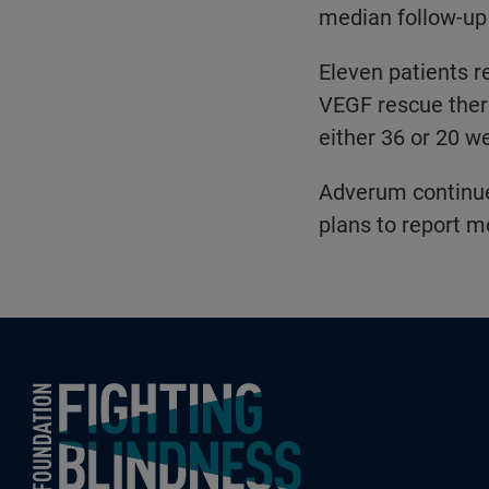
median follow-up
Eleven patients r
VEGF rescue thera
either 36 or 20 w
Adverum continues
plans to report m
Foundation Fighting Blindness homepage