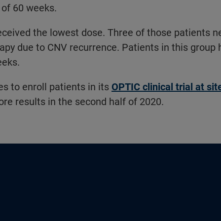
 of 60 weeks.
eceived the lowest dose. Three of those patients n
py due to CNV recurrence. Patients in this group 
eeks.
 to enroll patients in its
OPTIC clinical trial at si
ore results in the second half of 2020.