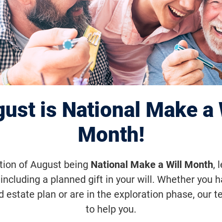
ve Interim Clinic
 Results for Adve
MD Gene Therap
ust is National Make a 
Month!
ation of August being
National Make a Will Month
, 
rapy is designed to reduce the treatm
including a planned gift in your will. Whether you 
d estate plan or are in the exploration phase, our t
to help you.