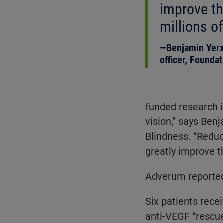
improve the
millions of
Benjamin Yerx
officer, Founda
funded research i
vision,” says Ben
Blindness. “Reduc
greatly improve th
Adverum reported 
Six patients rece
anti-VEGF “rescue