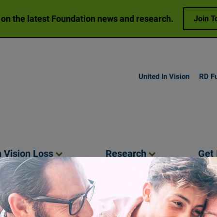
 on the latest Foundation news and research.
Join T
United In Vision
RD F
h Vision
Loss
Research
Get