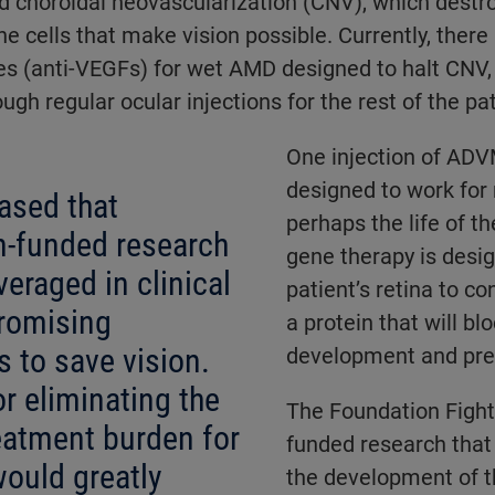
d choroidal neovascularization (CNV), which destr
he cells that make vision possible. Currently, there
es (anti-VEGFs) for wet AMD designed to halt CNV,
gh regular ocular injections for the rest of the pati
One injection of ADV
designed to work for
ased that
perhaps the life of th
n-funded research
gene therapy is desi
veraged in clinical
patient’s retina to co
promising
a protein that will b
 to save vision.
development and pres
r eliminating the
The Foundation Fight
reatment burden for
funded research that
ould greatly
the development of 