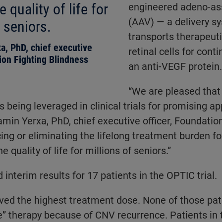
 quality of life for
engineered adeno-ass
(AAV) — a delivery s
 seniors.
transports therapeut
a, PhD, chief executive
retinal cells for cont
tion Fighting Blindness
an anti-VEGF protein.
“We are pleased that
s being leveraged in clinical trials for promising 
jamin Yerxa, PhD, chief executive officer, Foundatio
ing or eliminating the lifelong treatment burden 
e quality of life for millions of seniors.”
interim results for 17 patients in the OPTIC trial.
ived the highest treatment dose. None of those pa
” therapy because of CNV recurrence. Patients in 