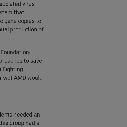
ociated virus
ystem that
ic gene copies to
inual production of
 Foundation-
approaches to save
n Fighting
for wet AMD would
tients needed an
this group had a