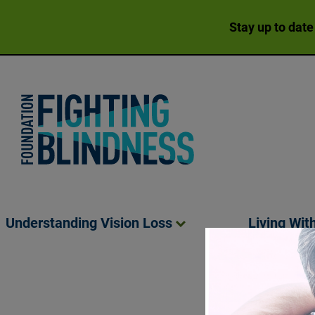
Stay up to date
Foundation Fighting Blindness homepage
Understanding Vision
Loss
Living Wit