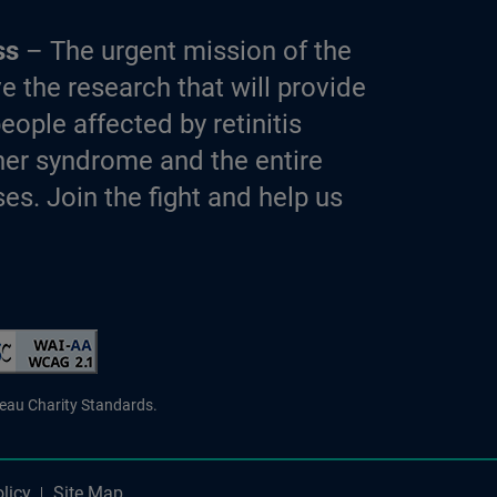
ss
– The urgent mission of the
e the research that will provide
eople affected by retinitis
er syndrome and the entire
es. Join the fight and help us
d Charity
reau Charity Standards.
licy
Site Map