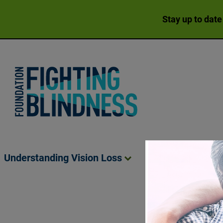
Stay up to date
Foundation Fighting Blindness homepage
Understanding Vision
Loss
Living Wit