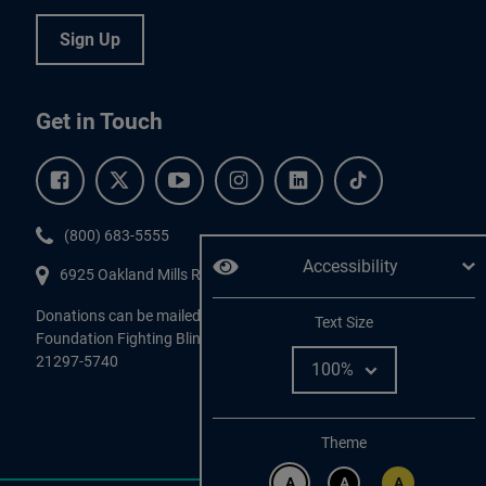
Sign Up
Get in Touch
Facebook.
Twitter.
YouTube.
Instagram.
Linkedin.
Tiktok.
Phone:
(800) 683-5555
Accessibility
6925 Oakland Mills Road, #701,
Columbia
,
MD
21045.
Donations can be mailed directly to:
Adjust
Text Size
Foundation Fighting Blindness, P.O. Box 45740, Baltimore, MD
21297-5740
Change color
Theme
A
A
A