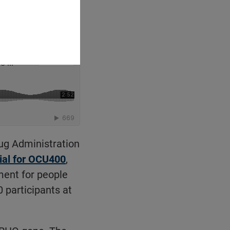
ug Administration
rial for OCU400
,
ment for people
0 participants at