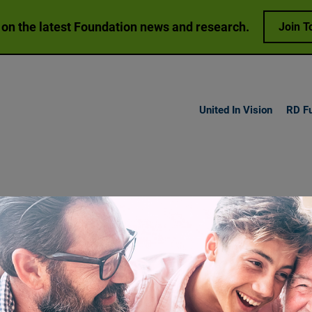
 on the latest Foundation news and research.
Join T
United In Vision
RD F
h Vision
Loss
Research
Get