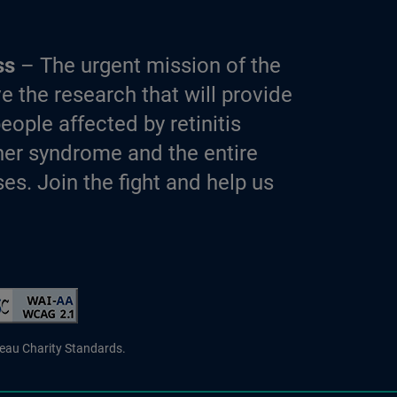
ss
– The urgent mission of the
e the research that will provide
eople affected by retinitis
er syndrome and the entire
es. Join the fight and help us
d Charity
reau Charity Standards.