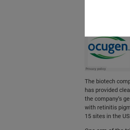
Email
The biotech comp
has provided cle
the company’s ge
with retinitis pig
15 sites in the US