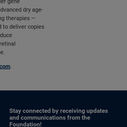
ier gene
advanced dry age-
ng therapies —
to deliver copies
educe
retinal
e.
.com
.
Stay connected by receiving updates
and communications from the
Foundation!