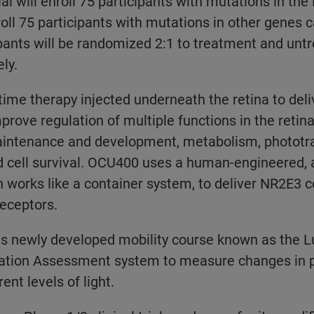
ial will enroll 75 participants with mutations in th
roll 75 participants with mutations in other genes c
pants will be randomized 2:1 to treatment and untr
ly.
ime therapy injected underneath the retina to deli
rove regulation of multiple functions in the retina
intenance and development, metabolism, phototr
d cell survival. OCU400 uses a human-engineered,
h works like a container system, to deliver NR2E3 c
receptors.
its newly developed mobility course known as the
tion Assessment system to measure changes in pa
ent levels of light.