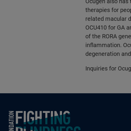
Ocugen also has t
therapies for peo
related macular 
OCU410 for GA an
of the RORA gene 
inflammation. Ocu
degeneration and 
Inquiries for Ocug
Foundation Fighting Blindness homepage