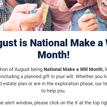
n to Launch Pha
al Trial of Modifi
ust is National Make a 
Therapy for RP
Month!
ation of August being
National Make a Will Month
, 
including a planned gift in your will. Whether you 
d estate plan or are in the exploration phase, our t
 treatment is designed to work indep
to help you.
tated gene.
he alert window, please click on the X at the top rig