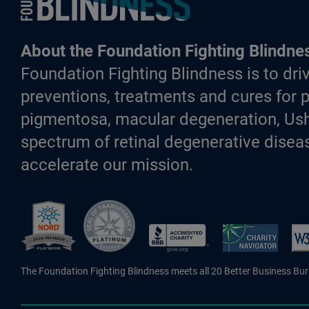
About the Foundation Fighting Blindne
Foundation Fighting Blindness is to driv
preventions, treatments and cures for p
pigmentosa, macular degeneration, Ush
spectrum of retinal degenerative diseas
accelerate our mission.
Better Business Bureau Accredite
The Foundation Fighting Blindness meets all 20 Better Business Bu