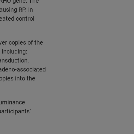
e RHO gene. The
ausing RP. In
eated control
ver copies of the
 including:
ansduction,
 adeno-associated
opies into the
 Luminance
rticipants’