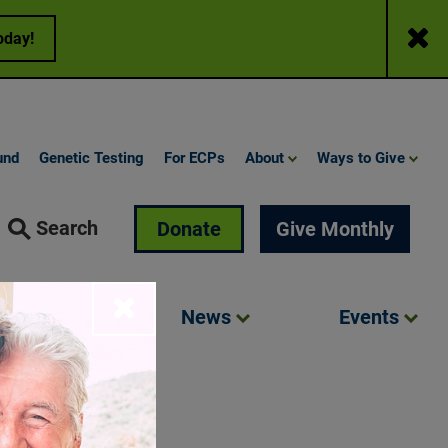
Close
oday!
und
Genetic Testing
For ECPs
About
Ways to Give
Search
Donate
Give Monthly
Close
Involved
News
Events