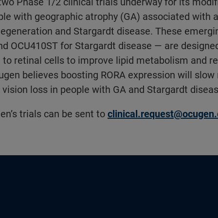
wo Phase 1/2 clinical trials underway for its modif
ple with geographic atrophy (GA) associated with 
degeneration and Stargardt disease. These emergi
d OCU410ST for Stargardt disease — are designed 
to retinal cells to improve lipid metabolism and r
gen believes boosting RORA expression will slow 
vision loss in people with GA and Stargardt diseas
en’s trials can be sent to
clinical.request@ocugen