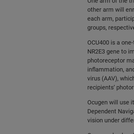
One arm of the tr
other arm will en
each arm, partici
groups, respective
OCU400 is a one-t
NR2E3 gene to imp
photoreceptor ma
inflammation, an
virus (AAV), whic
recipients’ photo
Ocugen will use 
Dependent Naviga
vision under differ