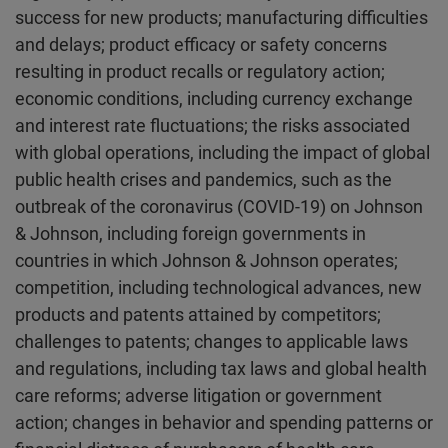
success for new products; manufacturing difficulties
and delays; product efficacy or safety concerns
resulting in product recalls or regulatory action;
economic conditions, including currency exchange
and interest rate fluctuations; the risks associated
with global operations, including the impact of global
public health crises and pandemics, such as the
outbreak of the coronavirus (COVID-19) on Johnson
& Johnson, including foreign governments in
countries in which Johnson & Johnson operates;
competition, including technological advances, new
products and patents attained by competitors;
challenges to patents; changes to applicable laws
and regulations, including tax laws and global health
care reforms; adverse litigation or government
action; changes in behavior and spending patterns or