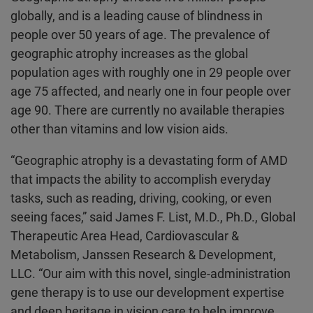
globally, and is a leading cause of blindness in
people over 50 years of age. The prevalence of
geographic atrophy increases as the global
population ages with roughly one in 29 people over
age 75 affected, and nearly one in four people over
age 90. There are currently no available therapies
other than vitamins and low vision aids.
“Geographic atrophy is a devastating form of AMD
that impacts the ability to accomplish everyday
tasks, such as reading, driving, cooking, or even
seeing faces,” said James F. List, M.D., Ph.D., Global
Therapeutic Area Head, Cardiovascular &
Metabolism, Janssen Research & Development,
LLC. “Our aim with this novel, single-administration
gene therapy is to use our development expertise
and deep heritage in vision care to help improve