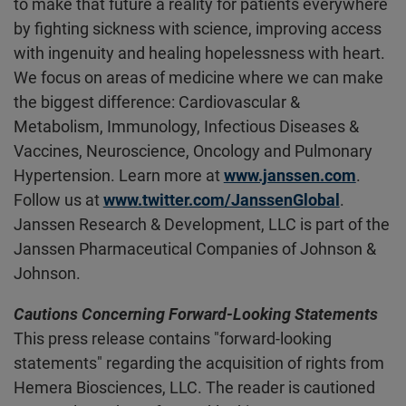
to make that future a reality for patients everywhere
by fighting sickness with science, improving access
with ingenuity and healing hopelessness with heart.
We focus on areas of medicine where we can make
the biggest difference: Cardiovascular &
Metabolism, Immunology, Infectious Diseases &
Vaccines, Neuroscience, Oncology and Pulmonary
Hypertension. Learn more at
www.janssen.com
.
Follow us at
www.twitter.com/JanssenGlobal
.
Janssen Research & Development, LLC is part of the
Janssen Pharmaceutical Companies of Johnson &
Johnson.
Cautions Concerning Forward-Looking Statements
This press release contains "forward-looking
statements" regarding the acquisition of rights from
Hemera Biosciences, LLC. The reader is cautioned