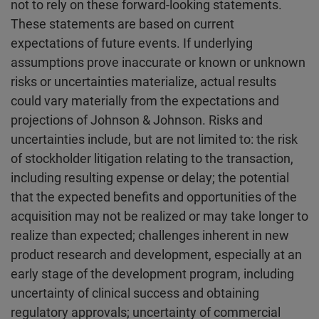
not to rely on these forward-looking statements.
These statements are based on current
expectations of future events. If underlying
assumptions prove inaccurate or known or unknown
risks or uncertainties materialize, actual results
could vary materially from the expectations and
projections of Johnson & Johnson. Risks and
uncertainties include, but are not limited to: the risk
of stockholder litigation relating to the transaction,
including resulting expense or delay; the potential
that the expected benefits and opportunities of the
acquisition may not be realized or may take longer to
realize than expected; challenges inherent in new
product research and development, especially at an
early stage of the development program, including
uncertainty of clinical success and obtaining
regulatory approvals; uncertainty of commercial