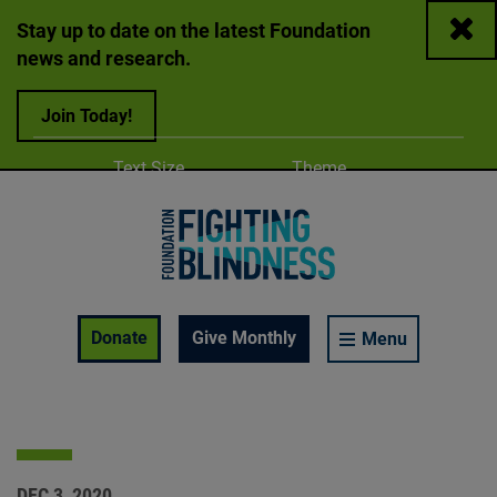
Close
Stay up to date on the latest Foundation
news and research.
Join Today!
Adjust
Change color
Text Size
Theme
A
A
A
Foundation Fighting Blindness homepage
Enable Accessibility Toolbar
Donate
Give Monthly
Menu
DEC 3, 2020