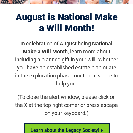
therapy capabilities. Late-stage AMD affects
millions of people with no effective treatments
August is National Make
currently available .
a Will Month!
Email
Share
Tweet
In celebration of August being
National
on Facebook
Make a Will Month
, learn more about
including a planned gift in your will. Whether
RARITAN, NJ, December 2, 2020
– Janssen
you have an established estate plan or are
Pharmaceuticals, Inc., one of the Janssen
in the exploration phase, our team is here to
Pharmaceutical Companies of Johnson & Johnson,
help you.
today announced the acquisition of rights to Hemera
Biosciences, LLC’s investigational gene therapy
(To close the alert window, please click on
HMR59, administered as a one-time, outpatient,
the X at the top right corner or press escape
intravitreal injection to help preserve vision in
on your keyboard.)
patients with geographic atrophy, a late-stage and
severe form of age-related macular degeneration
Learn about the Legacy Society!