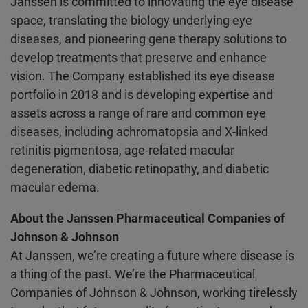
Janssen is committed to innovating the eye disease
space, translating the biology underlying eye
diseases, and pioneering gene therapy solutions to
develop treatments that preserve and enhance
vision. The Company established its eye disease
portfolio in 2018 and is developing expertise and
assets across a range of rare and common eye
diseases, including achromatopsia and X-linked
retinitis pigmentosa, age-related macular
degeneration, diabetic retinopathy, and diabetic
macular edema.
About the Janssen Pharmaceutical Companies of
Johnson & Johnson
At Janssen, we’re creating a future where disease is
a thing of the past. We’re the Pharmaceutical
Companies of Johnson & Johnson, working tirelessly