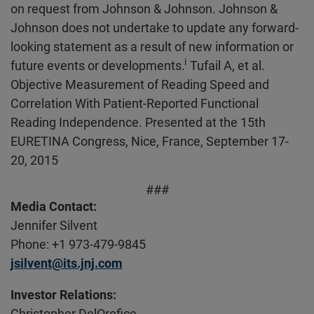
on request from Johnson & Johnson. Johnson &
Johnson does not undertake to update any forward-
looking statement as a result of new information or
i
future events or developments.
Tufail A, et al.
Objective Measurement of Reading Speed and
Correlation With Patient-Reported Functional
Reading Independence. Presented at the 15th
EURETINA Congress, Nice, France, September 17-
20, 2015
###
Media Contact:
Jennifer Silvent
Phone: +1 973-479-9845
jsilvent@its.jnj.com
Investor Relations:
Christopher DelOrefice