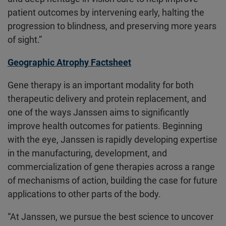
patient outcomes by intervening early, halting the
progression to blindness, and preserving more years
of sight.”
Geographic Atrophy Factsheet
Gene therapy is an important modality for both
therapeutic delivery and protein replacement, and
one of the ways Janssen aims to significantly
improve health outcomes for patients. Beginning
with the eye, Janssen is rapidly developing expertise
in the manufacturing, development, and
commercialization of gene therapies across a range
of mechanisms of action, building the case for future
applications to other parts of the body.
“At Janssen, we pursue the best science to uncover