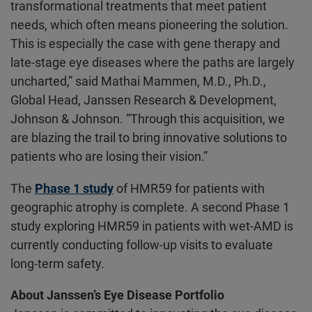
transformational treatments that meet patient
needs, which often means pioneering the solution.
This is especially the case with gene therapy and
late-stage eye diseases where the paths are largely
uncharted,” said Mathai Mammen, M.D., Ph.D.,
Global Head, Janssen Research & Development,
Johnson & Johnson. “Through this acquisition, we
are blazing the trail to bring innovative solutions to
patients who are losing their vision.”
The
Phase 1 study
of HMR59 for patients with
geographic atrophy is complete. A second Phase 1
study exploring HMR59 in patients with wet-AMD is
currently conducting follow-up visits to evaluate
long-term safety.
About Janssen’s Eye Disease Portfolio