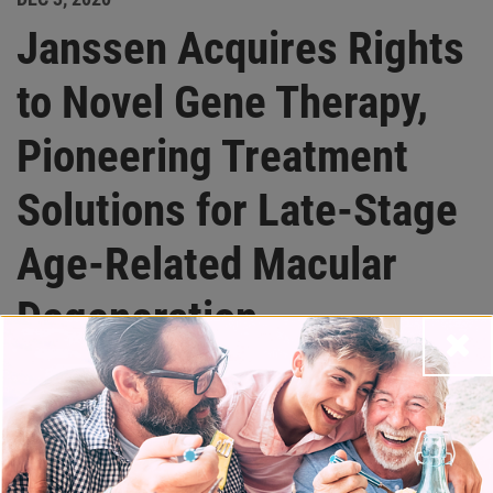
Janssen Acquires Rights
to Novel Gene Therapy,
Pioneering Treatment
Solutions for Late-Stage
Age-Related Macular
Degeneration
Close
Partner News
Acquisition significantly expands Janssen’s eye
disease portfolio and strengthens its gene