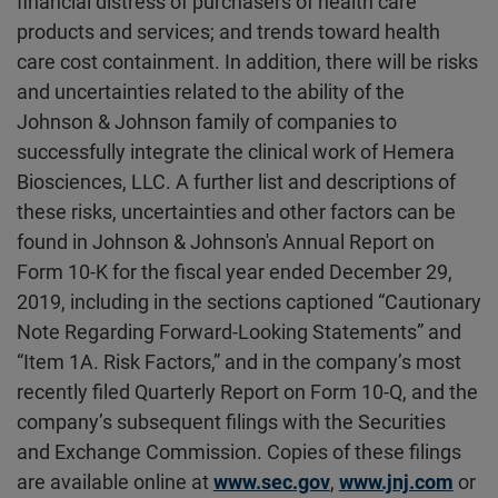
financial distress of purchasers of health care
products and services; and trends toward health
care cost containment. In addition, there will be risks
and uncertainties related to the ability of the
Johnson & Johnson family of companies to
successfully integrate the clinical work of Hemera
Biosciences, LLC. A further list and descriptions of
these risks, uncertainties and other factors can be
found in Johnson & Johnson's Annual Report on
Form 10-K for the fiscal year ended December 29,
2019, including in the sections captioned “Cautionary
Note Regarding Forward-Looking Statements” and
“Item 1A. Risk Factors,” and in the company’s most
recently filed Quarterly Report on Form 10-Q, and the
company’s subsequent filings with the Securities
and Exchange Commission. Copies of these filings
are available online at
www.sec.gov
,
www.jnj.com
or