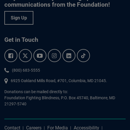
communications from the Foundation!
Sign Up
Get in Touch
Facebook.
Twitter.
YouTube.
Instagram.
Linkedin.
Tiktok.
Phone:
(800) 683-5555
6925 Oakland Mills Road, #701,
Columbia
,
MD
21045.
Donations can be mailed directly to:
Foundation Fighting Blindness, P.O. Box 45740, Baltimore, MD
21297-5740
Contact
Careers
For Media
Accessibility