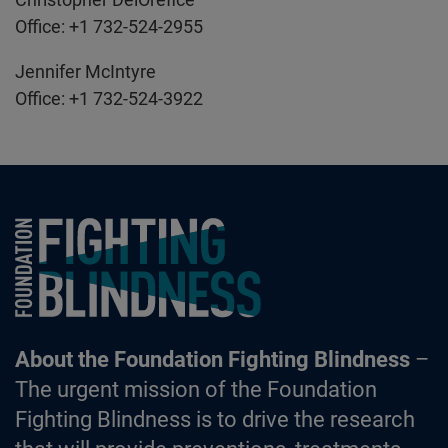
Office: +1 732-524-2955
Jennifer McIntyre
Office: +1 732-524-3922
Foundation Fighting Blindness homepage
About the Foundation Fighting Blindness
–
The urgent mission of the Foundation
Fighting Blindness is to drive the research