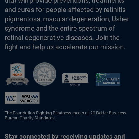
that will provide preventions, treatments
and cures for people affected by retinitis
pigmentosa, macular degeneration, Usher
syndrome and the entire spectrum of
retinal degenerative diseases. Join the
fight and help us accelerate our mission.
Better Business Bureau Accredited 
The Foundation Fighting Blindness meets all 20 Better Business
Bureau Charity Standards.
Stay connected by receiving updates and