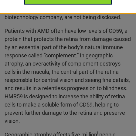
(AMD). Financial terms of the transaction with
Hemera Biosciences, a privately-owned
biotechnology company, are not being disclosed.
Patients with AMD often have low levels of CD59, a
protein that protects the retina from damage caused
by an essential part of the body’s natural immune
response called “complement.” In geographic
atrophy, an overactivity of complement destroys
cells in the macula, the central part of the retina
responsible for central vision and seeing fine details,
and results in a relentless progression to blindness.
HMR59 is designed to increase the ability of retina
cells to make a soluble form of CD59, helping to
prevent further damage to the retina and preserve
vision.
i
Geographic atrophy affects five million
people