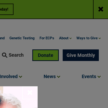
Close
oday!
und
Genetic Testing
For ECPs
About
Ways to Give
Search
Donate
Give Monthly
Involved
News
Events
Close