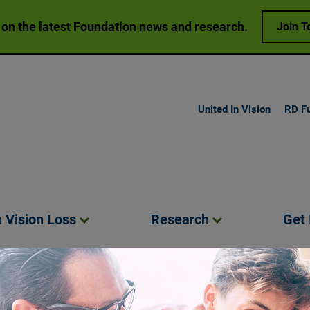
 on the latest Foundation news and research.
Join T
United In Vision
RD F
h Vision
Loss
Research
Get