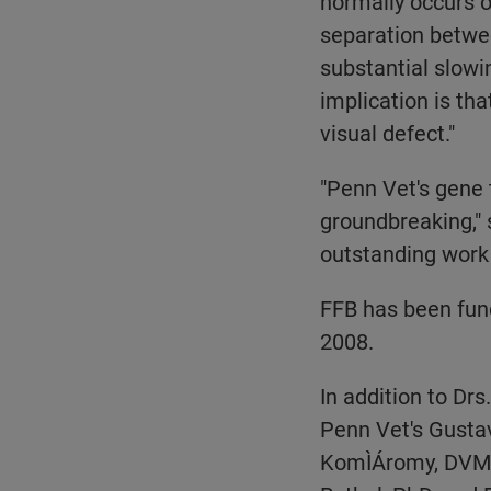
normally occurs ov
separation betwee
substantial slowin
implication is tha
visual defect."
"Penn Vet's gene 
groundbreaking," s
outstanding work 
FFB has been fund
2008.
In addition to Dr
Penn Vet's Gustav
KomÌÁromy, DVM, 