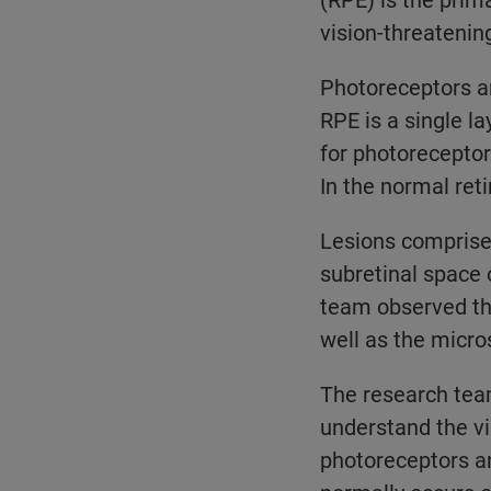
vision-threatening
Photoreceptors ar
RPE is a single l
for photoreceptor
In the normal ret
Lesions comprise
subretinal space
team observed tha
well as the micr
The research team
understand the vi
photoreceptors a