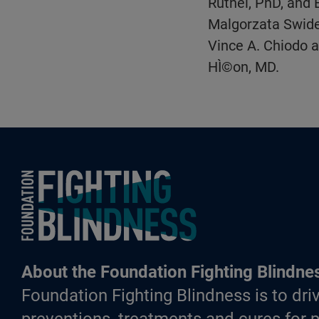
Ruthel, PhD, and 
Malgorzata Swider
Vince A. Chiodo a
HÌ©on, MD.
Foundation Fighting Blindness homepage
About the Foundation Fighting Blindne
Foundation Fighting Blindness is to driv