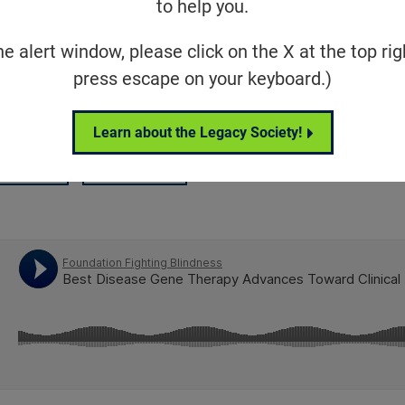
to help you.
canine model of Best disease, an inhe
he alert window, please click on the X at the top rig
eration that can lead to severe vision
press escape on your keyboard.)
Learn about the Legacy Society!
Share
Tweet
on Facebook