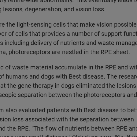
 lesions, degeneration, and vision loss.
e the light-sensing cells that make vision possible
ayer of cells that provides a number of support func
s including delivery of nutrients and waste mana
ina, photoreceptors are nestled in the RPE sheet.
d of waste material accumulate in the RPE and wi
 of humans and dogs with Best disease. The resear
t the gene therapy in dogs eliminated the lesions
oscopic separation between the photoreceptors and
 also evaluated patients with Best disease to bet
sion loss associated with the separation between
nd the RPE. "The flow of nutrients between RPE an