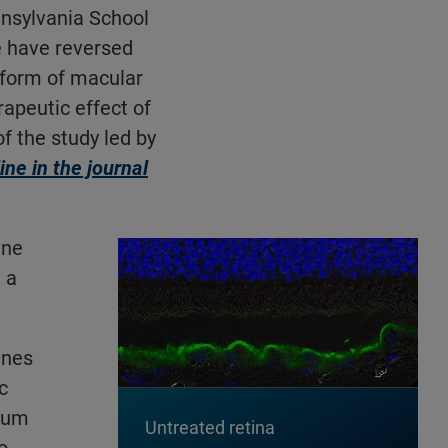
nnsylvania School
e have reversed
d form of macular
apeutic effect of
f the study led by
ine in the journal
ene
 a
ines
c
lium
Untreated retina
o