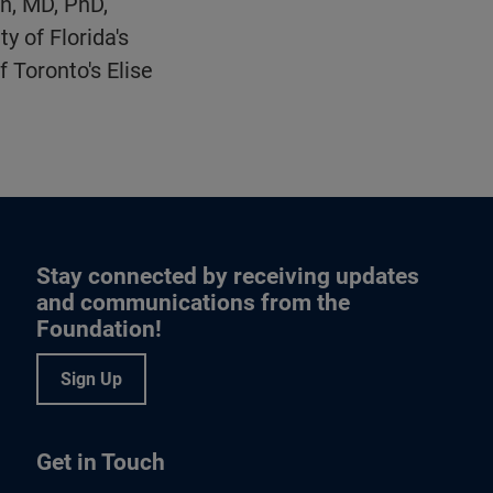
n, MD, PhD,
 of Florida's
 Toronto's Elise
Stay connected by receiving updates
and communications from the
Foundation!
Sign Up
Get in Touch