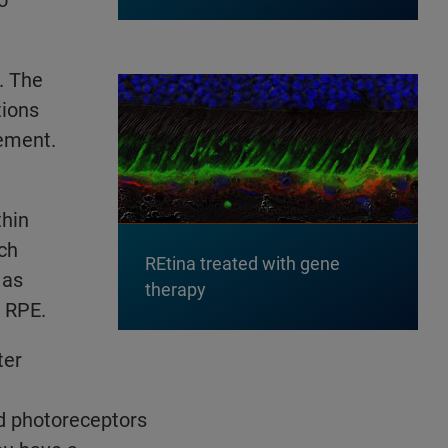
. The
tions
gement.
thin
ch
REtina treated with gene
 as
therapy
 RPE.
ter
d photoreceptors