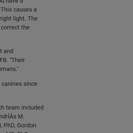
you have a
 This causes a
ight light. The
 correct the
t and
FB. "Their
umans."
 canines since
rch team included
ndrÌÁs M.
, PhD, Gordon