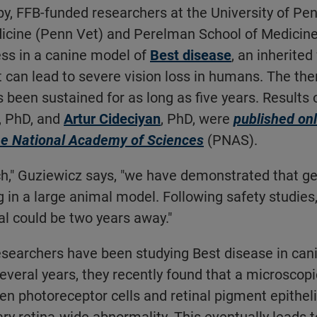
y, FFB-funded researchers at the University of Pe
dicine (Penn Vet) and Perelman School of Medicin
ess in a canine model of
Best disease
, an inherite
 can lead to severe vision loss in humans. The ther
 been sustained for as long as five years. Results o
, PhD, and
Artur Cideciyan
, PhD, were
published onl
he National Academy of Sciences
(PNAS).
ch," Guziewicz says, "we have demonstrated that g
g in a large animal model. Following safety studies,
ial could be two years away."
esearchers have been studying Best disease in can
veral years, they recently found that a microscopi
n photoreceptor cells and retinal pigment epithe
ary retina-wide abnormality. This eventually leads t