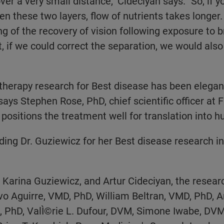
er a very small distance," Cideciyan says. "So, if 
n these two layers, flow of nutrients takes longer.
g of the recovery of vision following exposure to br
t, if we could correct the separation, we would also
therapy research for Best disease has been elegan
ays Stephen Rose, PhD, chief scientific officer at F
positions the treatment well for translation into h
ing Dr. Guziewicz for her Best disease research in
s. Karina Guziewicz, and Artur Cideciyan, the resea
o Aguirre, VMD, PhD, William Beltran, VMD, PhD, A
PhD, ValÌ©rie L. Dufour, DVM, Simone Iwabe, DVM