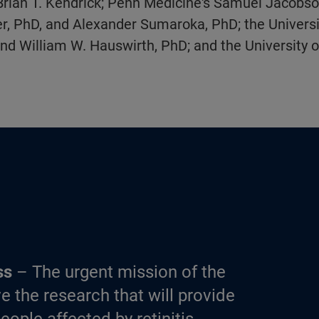
Brian T. Kendrick; Penn Medicine's Samuel Jacobso
, PhD, and Alexander Sumaroka, PhD; the University
nd William W. Hauswirth, PhD; and the University of
ss
– The urgent mission of the
e the research that will provide