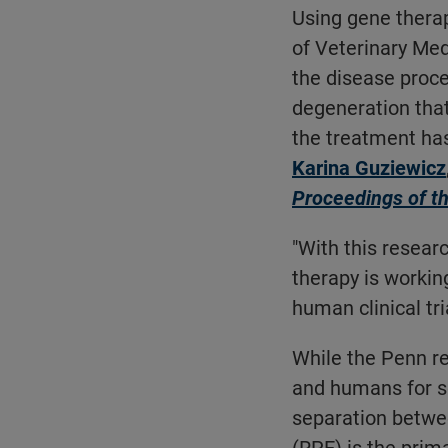
Using gene therap
of Veterinary Me
the disease proc
degeneration that
the treatment has
Karina Guziewicz
Proceedings of t
"With this resear
therapy is workin
human clinical tr
While the Penn r
and humans for se
separation betwee
(RPE) is the prim