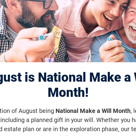
Disease Gene Th
ces Toward Clini
ust is National Make a 
Month!
erapy, FFB-funded researchers at the 
ation of August being
National Make a Will Month
, 
 School of Veterinary Medicine (Penn
including a planned gift in your will. Whether you 
d estate plan or are in the exploration phase, our t
ool of Medicine have reversed the di