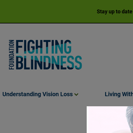
Stay up to date
Foundation Fighting Blindness homepage
Understanding Vision
Loss
Living Wit