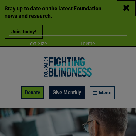
Close
Stay up to date on the latest Foundation
news and research.
Join Today!
Adjust
Change color
Text Size
Theme
A
A
A
Foundation Fighting Blindness homepage
Enable Accessibility Toolbar
Donate
Give Monthly
Menu