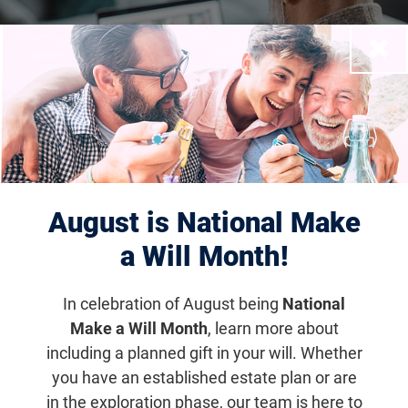
Close
Financial Wellness
Seminar
August is National Make
a Will Month!
Email
Share
Tweet
on Facebook
In celebration of August being
National
Make a Will Month
, learn more about
including a planned gift in your will. Whether
you have an established estate plan or are
Financial Wellness Seminar -
in the exploration phase, our team is here to