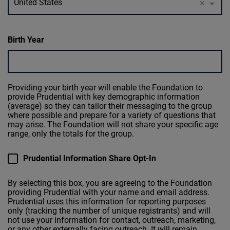
United States
×
Birth Year
Providing your birth year will enable the Foundation to
provide Prudential with key demographic information
(average) so they can tailor their messaging to the group
where possible and prepare for a variety of questions that
may arise. The Foundation will not share your specific age
range, only the totals for the group.
Prudential Information Share Opt-In
By selecting this box, you are agreeing to the Foundation
providing Prudential with your name and email address.
Prudential uses this information for reporting purposes
only (tracking the number of unique registrants) and will
not use your information for contact, outreach, marketing,
or any other externally facing outreach. It will remain