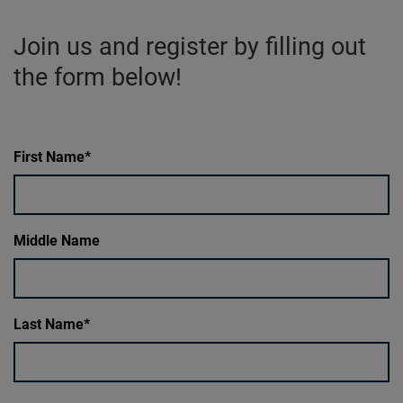
Join us and register by filling out
the form below!
First Name
Middle Name
Last Name