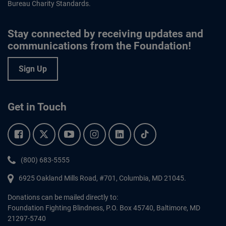
Bureau Charity Standards.
Stay connected by receiving updates and
communications from the Foundation!
Sign Up
Get in Touch
Facebook.
Twitter.
YouTube.
Instagram.
Linkedin.
Tiktok.
Phone:
(800) 683-5555
6925 Oakland Mills Road, #701,
Columbia
,
MD
21045.
Donations can be mailed directly to:
Foundation Fighting Blindness, P.O. Box 45740, Baltimore, MD
21297-5740