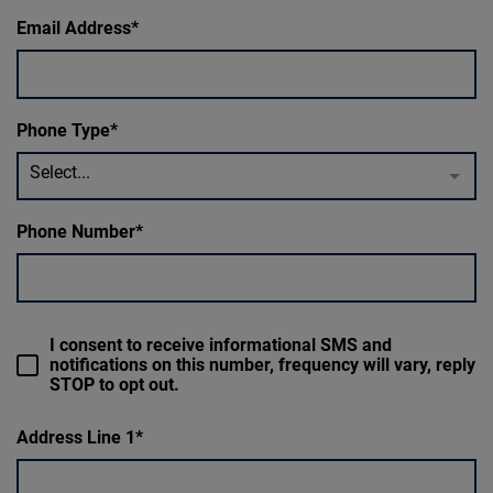
Email Address
Phone Type
Select...
Phone Number
I consent to receive informational SMS and
notifications on this number, frequency will vary, reply
STOP to opt out.
Address Line 1