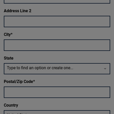
Address Line 2
City
State
Type to find an option or create one...
Postal/Zip Code
Country