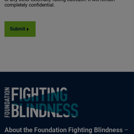
completely confidential.
Submit
Foundation Fighting Blindness homepage
About the Foundation Fighting Blindness
–