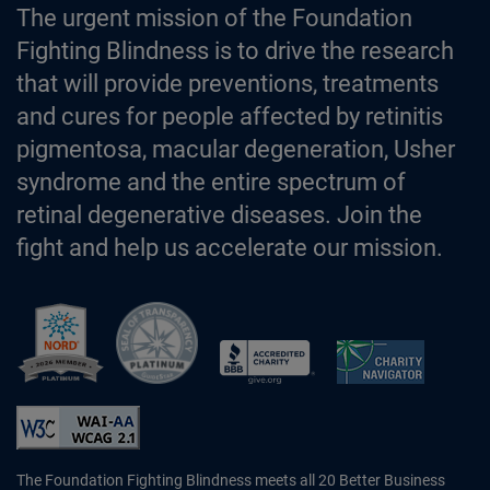
The urgent mission of the Foundation
Fighting Blindness is to drive the research
that will provide preventions, treatments
and cures for people affected by retinitis
pigmentosa, macular degeneration, Usher
syndrome and the entire spectrum of
retinal degenerative diseases. Join the
fight and help us accelerate our mission.
Better Business Bureau Accredited 
The Foundation Fighting Blindness meets all 20 Better Business