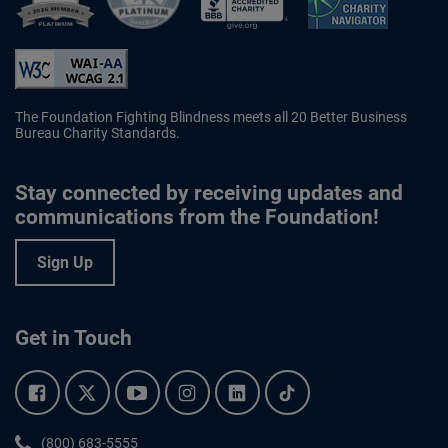
Better Business Bureau Accredited 
The Foundation Fighting Blindness meets all 20 Better Business
Bureau Charity Standards.
Stay connected by receiving updates and
communications from the Foundation!
Sign Up
Get in Touch
Facebook.
Twitter.
YouTube.
Instagram.
Linkedin.
Tiktok.
Phone:
(800) 683-5555