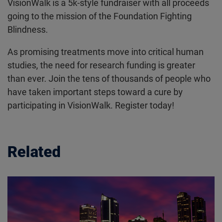
VisionWalk is a 5k-style fundraiser with all proceeds
going to the mission of the Foundation Fighting
Blindness.
As promising treatments move into critical human
studies, the need for research funding is greater
than ever. Join the tens of thousands of people who
have taken important steps toward a cure by
participating in VisionWalk. Register today!
Related