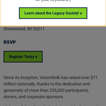
Location
Learn about the Legacy Society!
Estabrook Park
4400 Estabrook Parkway
Shorewood, WI 53211
RSVP
Register Today
Since its inception, VisionWalk has raised over $71
million nationally, thanks to the dedication and
generosity of more than 235,000 participants,
donors, and corporate sponsors.