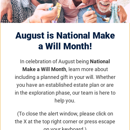
Wisconsin VisionWalk
Saturday, May 16, 2026, 9:00
August is National Make
a.m. (CST)
a Will Month!
Join us for a day filled with entertainment,
In celebration of August being
National
family-friendly activities, refreshments, and the
Make a Will Month
, learn more about
opportunity to connect with others who share a
including a planned gift in your will. Whether
commitment to the Foundation's mission!
you have an established estate plan or are
in the exploration phase, our team is here to
Get updates on VisionWalk
help you.
(To close the alert window, please click on
Email
Share
Tweet
the X at the top right corner or press escape
on Facebook
on your keyboard.)