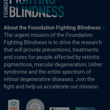
About the Foundation Fighting Blindness
–
The urgent mission of the Foundation
Fighting Blindness is to drive the research
that will provide preventions, treatments
and cures for people affected by retinitis
pigmentosa, macular degeneration, Usher
syndrome and the entire spectrum of
retinal degenerative diseases. Join the
fight and help us accelerate our mission.