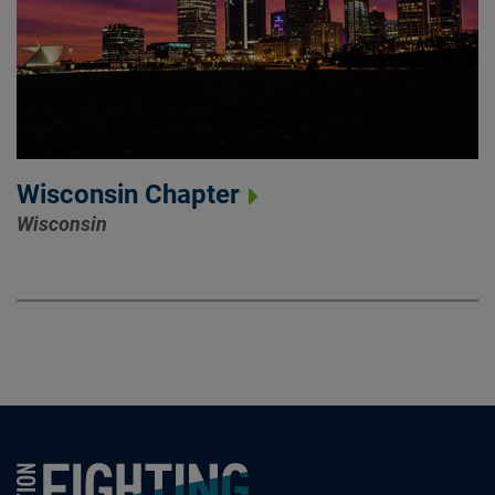
Wisconsin Chapter
Wisconsin
Foundation Fighting Blindness homepage