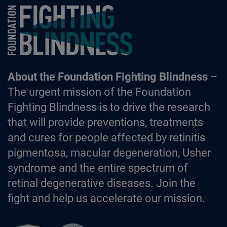
Foundation Fighting Blindness homepage
About the Foundation Fighting Blindness
–
The urgent mission of the Foundation
Fighting Blindness is to drive the research
that will provide preventions, treatments
and cures for people affected by retinitis
pigmentosa, macular degeneration, Usher
syndrome and the entire spectrum of
retinal degenerative diseases. Join the
fight and help us accelerate our mission.