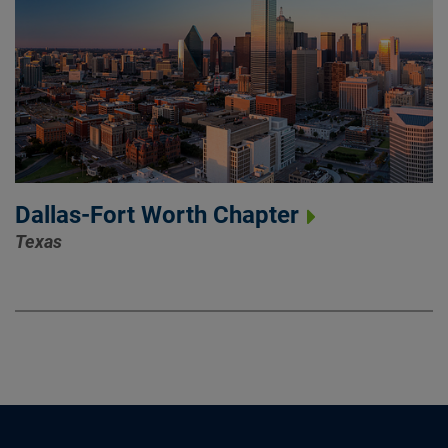
Dallas-Fort Worth Chapter
Texas