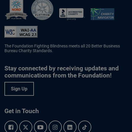
Better Business Bureau Accredited 
The Foundation Fighting Blindness meets all 20 Better Business
Bureau Charity Standards.
Stay connected by receiving updates and
communications from the Foundation!
Sign Up
Get in Touch
Facebook.
Twitter.
YouTube.
Instagram.
Linkedin.
Tiktok.