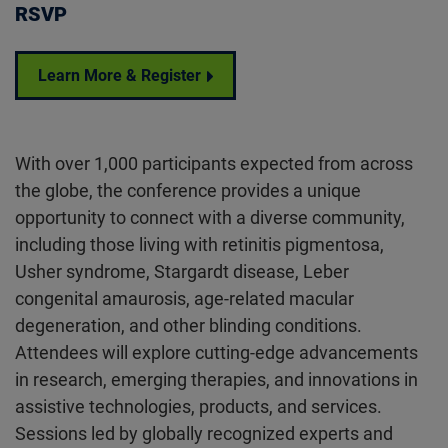
RSVP
Learn More & Register
With over 1,000 participants expected from across
the globe, the conference provides a unique
opportunity to connect with a diverse community,
including those living with retinitis pigmentosa,
Usher syndrome, Stargardt disease, Leber
congenital amaurosis, age-related macular
degeneration, and other blinding conditions.
Attendees will explore cutting-edge advancements
in research, emerging therapies, and innovations in
assistive technologies, products, and services.
Sessions led by globally recognized experts and