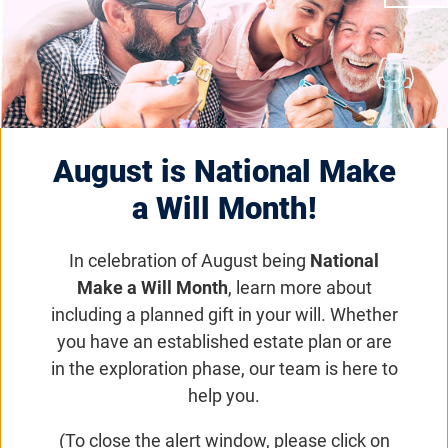
United In Vision 2026
Friday, June 12, 2026, 8:00 a.m. –
Saturday, June 13, 2026, 6:00
p.m. (CDT)
August is National Make
a Will Month!
The United in Vision 2026 conference unites
two prestigious events—the Foundation
In celebration of August being
National
Fighting Blindness VISIONS conference and the
Make a Will Month
, learn more about
Retina International World Congress—into one
including a planned gift in your will. Whether
extraordinary global gathering. Scheduled from
you have an established estate plan or are
Wednesday, June 10 to Saturday, June 13,
in the exploration phase, our team is here to
2026, at the Fort Worth Convention Center in
help you.
Fort Worth, Texas, this premier event brings
(To close the alert window, please click on
together individuals and families impacted by