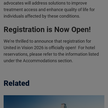
advocates will address solutions to improve
treatment access and enhance quality of life for
individuals affected by these conditions.
Registration is Now Open!
We’re thrilled to announce that registration for
United in Vision 2026 is officially open! For hotel
reservations, please refer to the information listed
under the Accommodations section.
Related