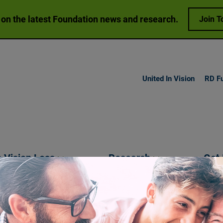
 on the latest Foundation news and research.
Join T
United In Vision
RD F
h Vision
Loss
Research
Get