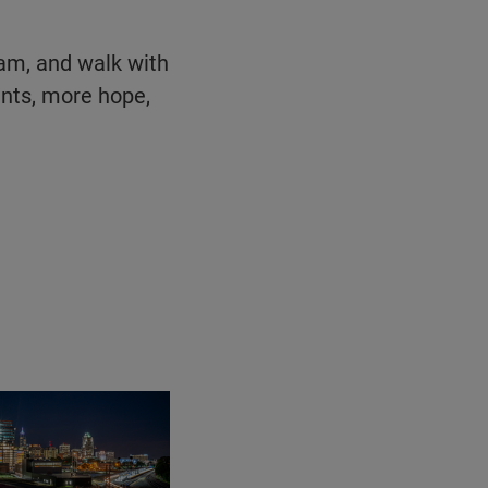
eam, and walk with
ents, more hope,