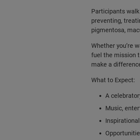
Participants walk
preventing, treati
pigmentosa, macu
Whether you’re wa
fuel the mission 
make a differenc
What to Expect:
A celebrator
Music, enter
Inspirationa
Opportunitie