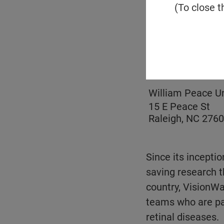
(To close t
Email
Location
William Peace Un
15 E Peace St
Raleigh, NC 276
Since its inceptio
saving research t
country, VisionWal
teams who are pas
retinal diseases.