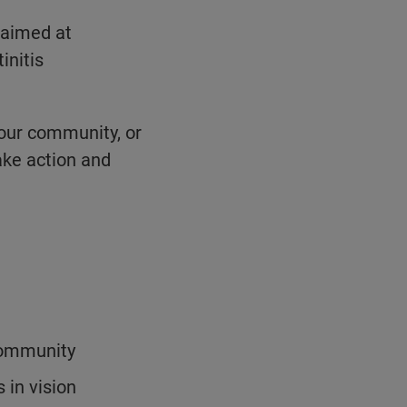
 aimed at
initis
your community, or
ake action and
 community
 in vision