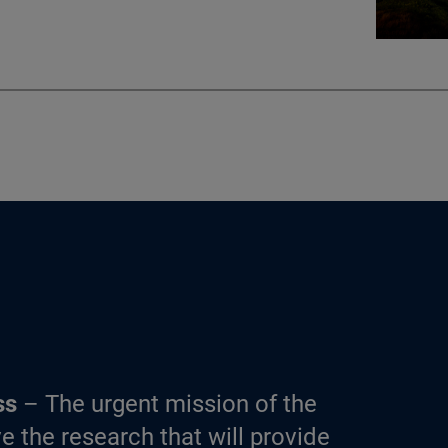
ss
– The urgent mission of the
e the research that will provide