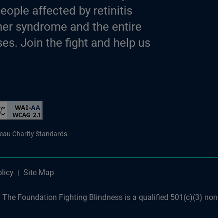
eople affected by retinitis
er syndrome and the entire
es. Join the fight and help us
d Charity
reau Charity Standards.
licy
Site Map
The Foundation Fighting Blindness is a qualified 501(c)(3) non-