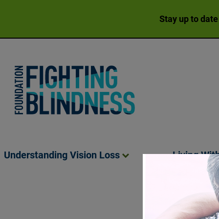
Stay up to date
Foundation Fighting Blindness homepage
Understanding Vision
Loss
Living Wit