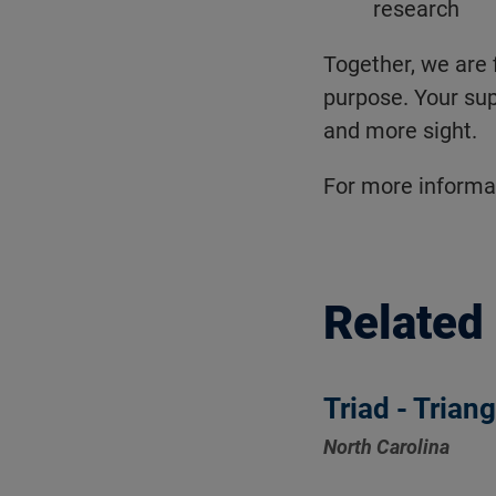
research
Together, we are 
purpose. Your sup
and more sight.
For more informat
Related
Triad - Trian
North Carolina