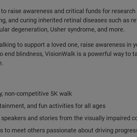
 to raise awareness and critical funds for research
ng, and curing inherited retinal diseases such as ret
lar degeneration, Usher syndrome, and more.
lking to support a loved one, raise awareness in 
to end blindness, VisionWalk is a powerful way to t
e.
y, non-competitive 5K walk
tainment, and fun activities for all ages
l speakers and stories from the visually impaired
s to meet others passionate about driving progress