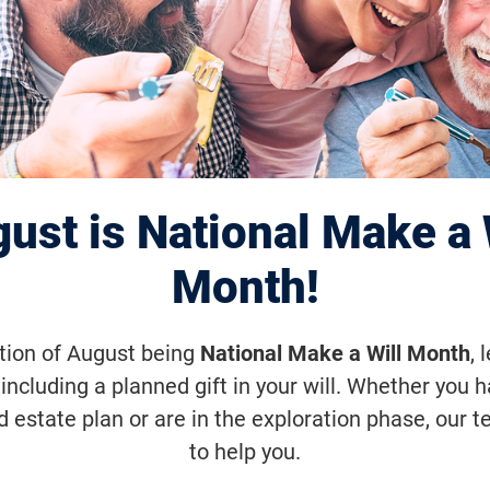
gle VisionWalk
pril 18, 2026, 9:30 a.m.
ust is National Make a 
 a fun, family-friendly 5K walk that s
ighting Blindness and our mission to 
Month!
d cures for blinding diseases. Join us
ation of August being
National Make a Will Month
, 
elebration, and hope as we take step
including a planned gift in your will. Whether you 
e for those living with vision loss.
d estate plan or are in the exploration phase, our t
to help you.
VisionWalk