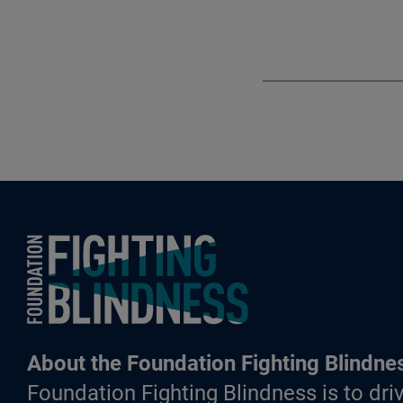
Foundation Fighting Blindness homepage
About the Foundation Fighting Blindne
Foundation Fighting Blindness is to driv