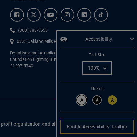
Facebook.
Twitter.
YouTube.
Instagram.
Linkedin.
Tiktok.
Phone:
(800) 683-5555
Accessibility
6925 Oakland Mills Road, #701,
Columbia
,
MD
21045.
Donations can be mailed directly to:
Adjust
Text Size
Foundation Fighting Blindness, P.O. Box 45740, Baltimore, MD
21297-5740
Change color
Theme
A
A
A
profit organization and all
Enable Accessibility Toolbar