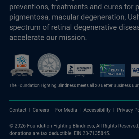
preventions, treatments and cures for p
pigmentosa, macular degeneration, Ush
spectrum of retinal degenerative diseas
accelerate our mission.
Better Business Bureau Accredite
The Foundation Fighting Blindness meets all 20 Better Business Bu
Contact
Careers
For Media
Accessibility
Privacy Po
© 2026 Foundation Fighting Blindness, All Rights Reserved. 
donations are tax deductible. EIN 23-7135845.