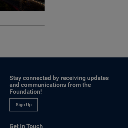
Stay connected by receiving updates
and communications from the
Foundation!
Sign Up
Get in Touch