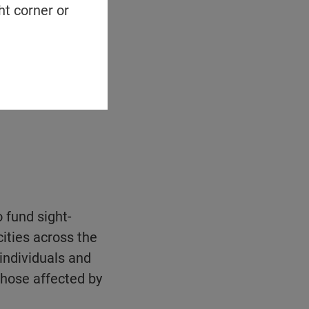
ht corner or
o fund sight-
ities across the
 individuals and
those affected by