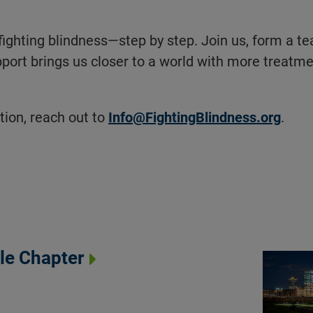
fighting blindness—step by step. Join us, form a t
port brings us closer to a world with more treatm
ion, reach out to
Info@FightingBlindness.org
.
gle Chapter