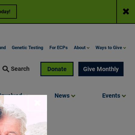
Close
oday!
und
Genetic Testing
For ECPs
About
Ways to Give
Search
Donate
Give Monthly
Involved
News
Events
Close