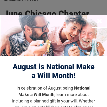
June Chicago Chapter
Close
Leadership Meeting
Thursday, June 4, 2026, 12:00
p.m. – 1:00 p.m. (CDT)
Join us for our upcoming Chicago Chapter
August is National Make
Meeting as we come together to connect, share
updates, and continue driving progress toward
a Will Month!
treatments and cures for blinding diseases.
In celebration of August being
National
Make a Will Month
, learn more about
Get updates on Community Event
including a planned gift in your will. Whether