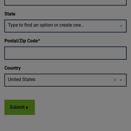
State
Type to find an option or create one...
Postal/Zip Code
Country
United States
×
Submit