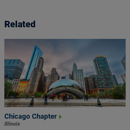
Related
Chicago Chapter
Illinois