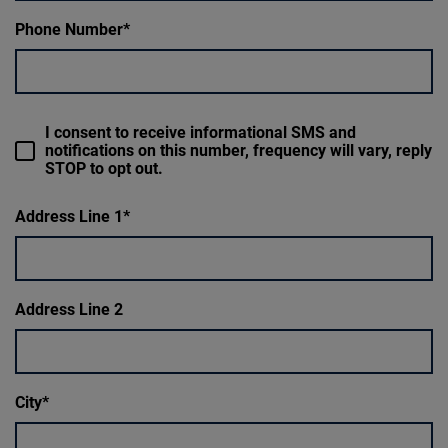
Phone Number
I consent to receive informational SMS and
notifications on this number, frequency will vary, reply
STOP to opt out.
Address Line 1
Address Line 2
City