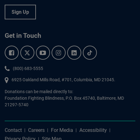
Sign Up
Get in Touch
Facebook.
Twitter.
YouTube.
Instagram.
Linkedin.
Tiktok.
Phone:
(800) 683-5555
6925 Oakland Mills Road, #701,
Columbia
,
MD
21045.
Donations can be mailed directly to:
Foundation Fighting Blindness, P.O. Box 45740, Baltimore, MD
21297-5740
Contact
Careers
For Media
Accessibility
Privacy Policy
Site Map