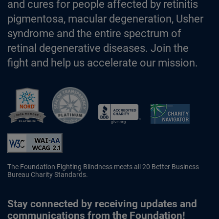
and cures for people affected by retinitis
pigmentosa, macular degeneration, Usher
syndrome and the entire spectrum of
retinal degenerative diseases. Join the
fight and help us accelerate our mission.
Better Business Bureau Accredited 
The Foundation Fighting Blindness meets all 20 Better Business
Bureau Charity Standards.
Stay connected by receiving updates and
communications from the Foundation!