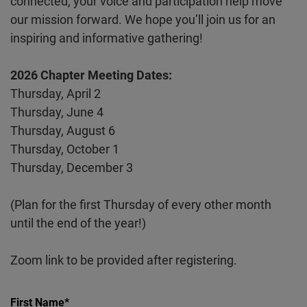
connected, your voice and participation help move
our mission forward. We hope you’ll join us for an
inspiring and informative gathering!
2026 Chapter Meeting Dates:
Thursday, April 2
Thursday, June 4
Thursday, August 6
Thursday, October 1
Thursday, December 3
(Plan for the first Thursday of every other month
until the end of the year!)
Zoom link to be provided after registering.
First Name