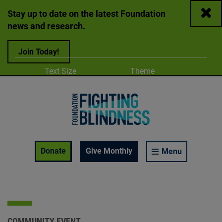
Close
Stay up to date on the latest Foundation
news and research.
Join Today!
Adjust
Change color
Text Size
Theme
A
A
A
Foundation Fighting Blindness homepage
Enable Accessibility Toolbar
Donate
Give Monthly
Menu
COMMUNITY EVENT