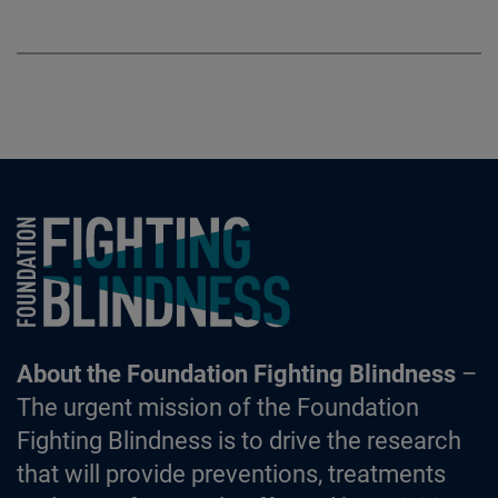
Foundation Fighting Blindness homepage
About the Foundation Fighting Blindness
–
The urgent mission of the Foundation
Fighting Blindness is to drive the research
that will provide preventions, treatments