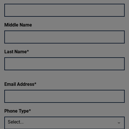
Middle Name
Last Name
Email Address
Phone Type
Select...