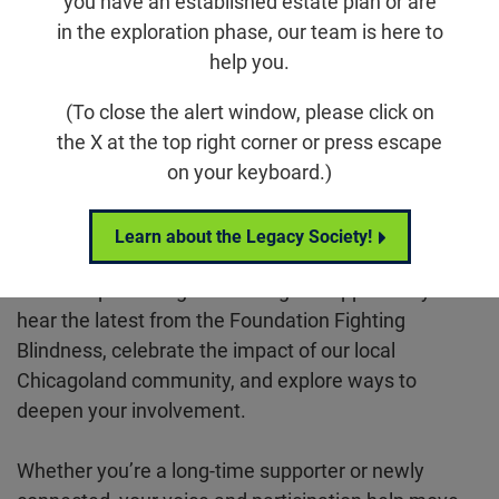
you have an established estate plan or are
in the exploration phase, our team is here to
Email
Share
Tweet
on Facebook
help you.
(To close the alert window, please click on
Location
the X at the top right corner or press escape
Zoom
on your keyboard.)
Virtual
Learn about the Legacy Society!
Join the Chicago Chapter for their bi-monthly
leadership meeting. This is a great opportunity to
hear the latest from the Foundation Fighting
Blindness, celebrate the impact of our local
Chicagoland community, and explore ways to
deepen your involvement.
Whether you’re a long-time supporter or newly