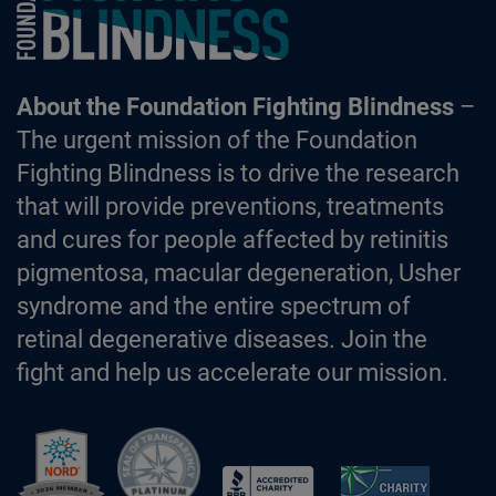
About the Foundation Fighting Blindness
–
The urgent mission of the Foundation
Fighting Blindness is to drive the research
that will provide preventions, treatments
and cures for people affected by retinitis
pigmentosa, macular degeneration, Usher
syndrome and the entire spectrum of
retinal degenerative diseases. Join the
fight and help us accelerate our mission.