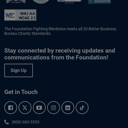
Better Business Bureau Accredited 
The Foundation Fighting Blindness meets all 20 Better Business
Bureau Charity Standards.
Stay connected by receiving updates and
communications from the Foundation!
Sign Up
Get in Touch
Facebook.
Twitter.
YouTube.
Instagram.
Linkedin.
Tiktok.
Phone:
(800) 683-5555