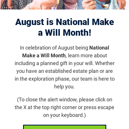
Retinal Therapeutics
August is National Make
Innovation Summit 2026
a Will Month!
Friday, May 1, 2026, 8:00 a.m.
In celebration of August being
National
Make a Will Month
, learn more about
The annual Retinal Therapeutics Innovation
including a planned gift in your will. Whether
Summit 2026 is jointly organized by the
you have an established estate plan or are
Foundation Fighting Blindness and the Oregon
in the exploration phase, our team is here to
Health & Science University Casey Eye Institute.
help you.
(To close the alert window, please click on
Get updates on Foundation Event
the X at the top right corner or press escape
on your keyboard.)
Email
Share
Tweet
on Facebook