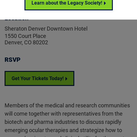
Learn about the Legacy Society!
Location
Sheraton Denver Downtown Hotel
1550 Court Place
Denver, CO 80202
RSVP
Get Your Tickets Today!
Members of the medical and research communities
will come together with representatives from the
biotech and pharma industries to discuss rapidly
emerging ocular therapies and strategize how to