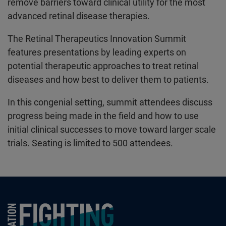
remove barriers toward clinical utility for the most
advanced retinal disease therapies.
The Retinal Therapeutics Innovation Summit
features presentations by leading experts on
potential therapeutic approaches to treat retinal
diseases and how best to deliver them to patients.
In this congenial setting, summit attendees discuss
progress being made in the field and how to use
initial clinical successes to move toward larger scale
trials. Seating is limited to 500 attendees.
Foundation Fighting Blindness homepage