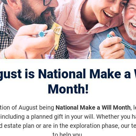
na Chapter June 
zona Diamondbac
ust is National Make a 
Month!
une 20, 2026, 7:10 p.m. (MST)
ation of August being
National Make a Will Month
, 
including a planned gift in your will. Whether you 
ondbacks vs. Minnesota Twins on Sat
d estate plan or are in the exploration phase, our t
to help you.