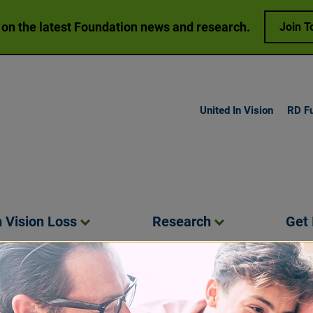
 on the latest Foundation news and research.
Join T
United In Vision
RD F
h Vision
Loss
Research
Get