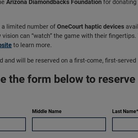
he
Arizona Diamondbacks Foundation
for donating 
e a limited number of
OneCourt haptic devices
avail
 vision can “watch” the game with their fingertips. 
site
to learn more.
d and will be reserved on a first-come, first-served 
e the form below to reserve
Middle Name
Last Name