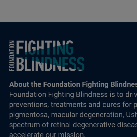
Foundation Fighting Blindness homepage
About the Foundation Fighting Blindne
Foundation Fighting Blindness is to driv
preventions, treatments and cures for p
pigmentosa, macular degeneration, Ush
spectrum of retinal degenerative diseas
accelerate our mission.