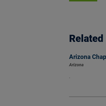
Related
Arizona Chap
Arizona
.