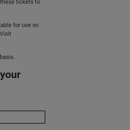
these tickets to
able for use so
Visit
basis.
 your