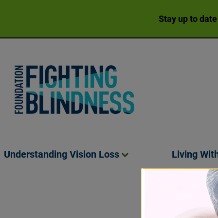
Stay up to date
Foundation Fighting Blindness homepage
Understanding Vision
Loss
Living Wit