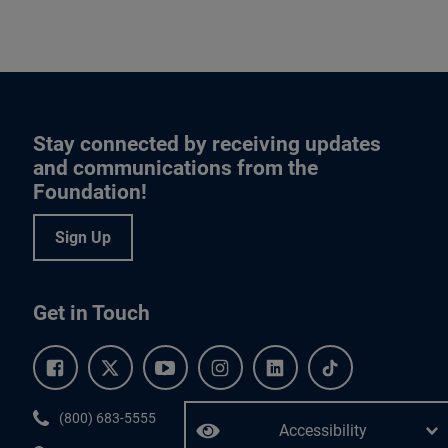
Stay connected by receiving updates
and communications from the
Foundation!
Sign Up
Get in Touch
Facebook.
Twitter.
YouTube.
Instagram.
Linkedin.
Tiktok.
Phone:
(800) 683-5555
Accessibility