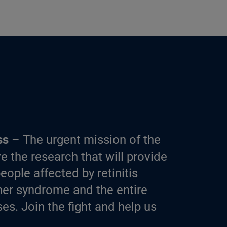
ss
– The urgent mission of the
e the research that will provide
eople affected by retinitis
er syndrome and the entire
es. Join the fight and help us