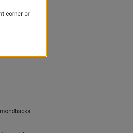
ht corner or
Diamondbacks