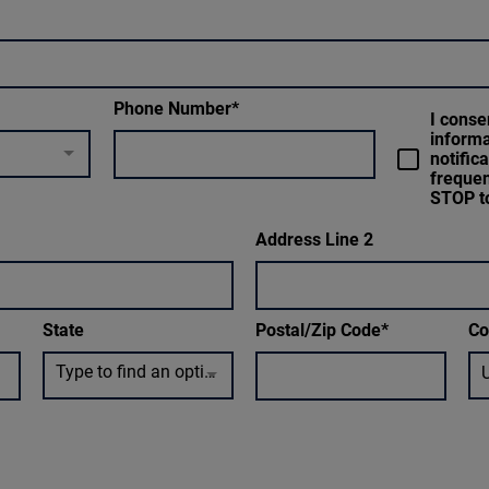
Phone Number
I conse
inform
notific
frequen
STOP to
Address Line 2
State
Postal/Zip Code
Co
Type to find an option or create one...