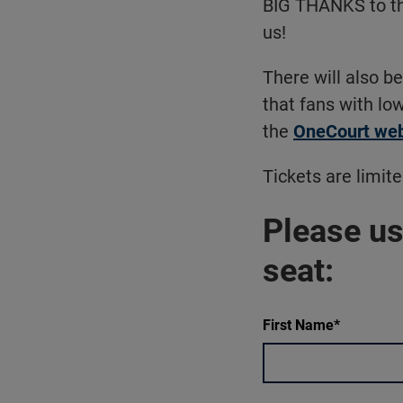
BIG THANKS to t
us!
There will also b
that fans with low
the
OneCourt web
Tickets are limite
Please us
seat:
First Name