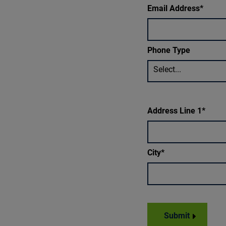
Email Address
Phone Type
Select...
Address Line 1
City
Submit