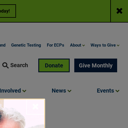
Close
oday!
und
Genetic Testing
For ECPs
About
Ways to Give
Search
Donate
Give Monthly
Involved
News
Events
Close