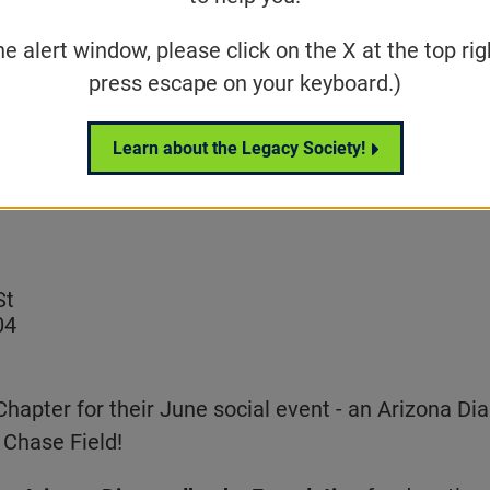
he alert window, please click on the X at the top rig
 Community Event
press escape on your keyboard.)
Share
Tweet
Learn about the Legacy Society!
on Facebook
St
04
Chapter for their June social event - an Arizona 
 Chase Field!