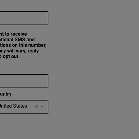
nt to receive
ational SMS and
ations on this number,
cy will vary, reply
 opt out.
untry
United States
×