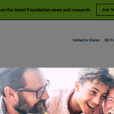
 on the latest Foundation news and research.
Join T
United In Vision
RD F
h Vision
Loss
Research
Get