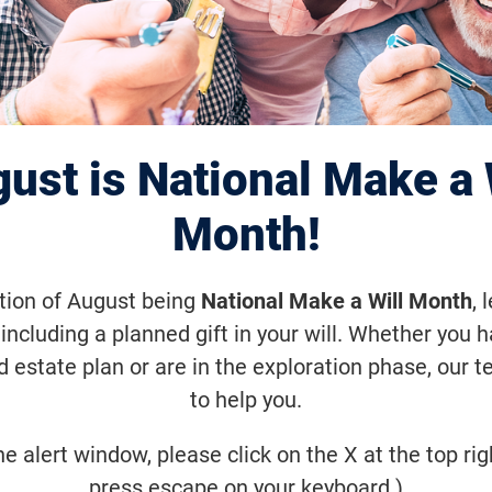
Annual Pittsburg
nWalk
ust is National Make a 
Month!
ctober 29, 2022, 9:00 a.m. (EDT)
ation of August being
National Make a Will Month
, 
eption in the Spring of 2006, VisionWa
including a planned gift in your will. Whether you 
ion to fund sight-saving research. Joi
d estate plan or are in the exploration phase, our t
ommunity! Together, we step closer to
to help you.
eases.
he alert window, please click on the X at the top rig
press escape on your keyboard.)