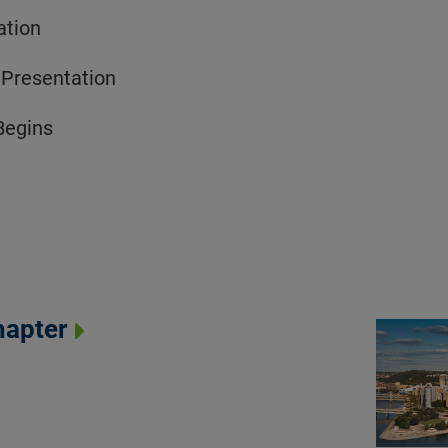
ation
 Presentation
Begins
hapter