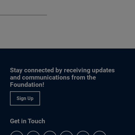
Stay connected by receiving updates
and communications from the
Foundation!
Sign Up
Get in Touch