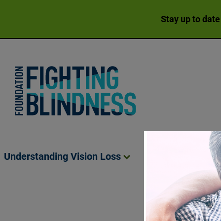
Stay up to date
Foundation Fighting Blindness homepage
Understanding Vision
Loss
Living Wit