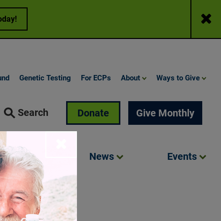
Close
oday!
und
Genetic Testing
For ECPs
About
Ways to Give
Search
Donate
Give Monthly
Close
Involved
News
Events