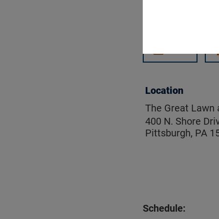
Get updates on
Email
Location
The Great Lawn a
400 N. Shore Dri
Pittsburgh, PA 1
Schedule: