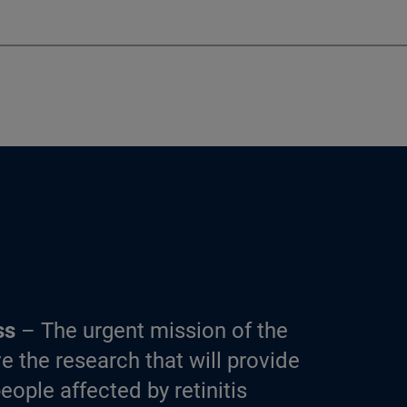
ss
– The urgent mission of the
e the research that will provide
eople affected by retinitis