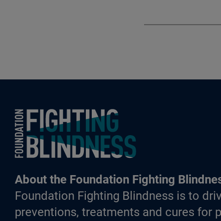
Foundation Fighting Blindness homepage
About the Foundation Fighting Blindne
Foundation Fighting Blindness is to driv
preventions, treatments and cures for p