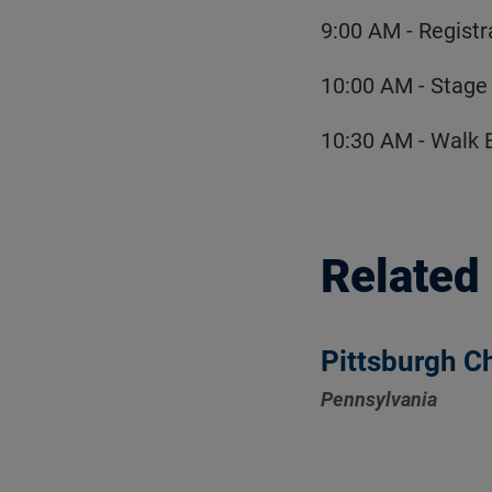
9:00 AM - Registr
10:00 AM - Stage
10:30 AM - Walk 
Related
Pittsburgh C
Pennsylvania