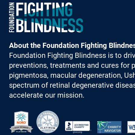
Foundation Fighting Blindness homepage
About the Foundation Fighting Blindne
Foundation Fighting Blindness is to driv
preventions, treatments and cures for p
pigmentosa, macular degeneration, Ush
spectrum of retinal degenerative diseas
accelerate our mission.