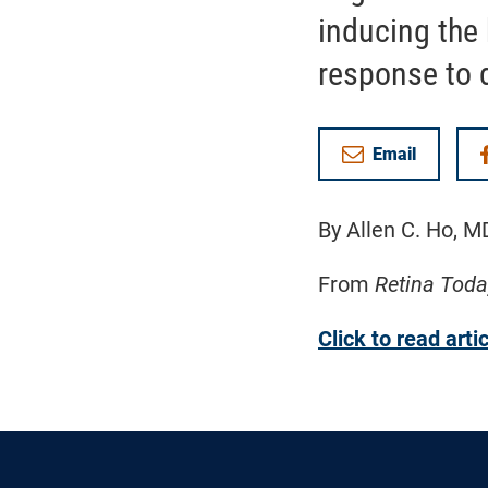
inducing the 
response to d
Email
By Allen C. Ho, M
From
Retina Toda
Click to read arti