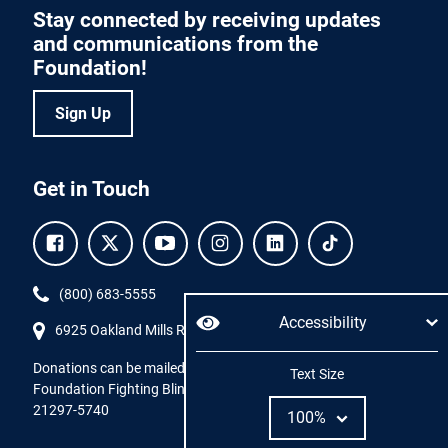
Stay connected by receiving updates
and communications from the
Foundation!
Sign Up
Get in Touch
Facebook.
Twitter.
YouTube.
Instagram.
Linkedin.
Tiktok.
Phone:
(800) 683-5555
Accessibility
6925 Oakland Mills Road, #701,
Columbia
,
MD
21045.
Donations can be mailed directly to:
Adjust
Text Size
Foundation Fighting Blindness, P.O. Box 45740, Baltimore, MD
21297-5740