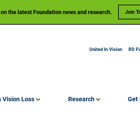
 on the latest Foundation news and research.
Join T
United In Vision
RD F
h Vision
Loss
Research
Get