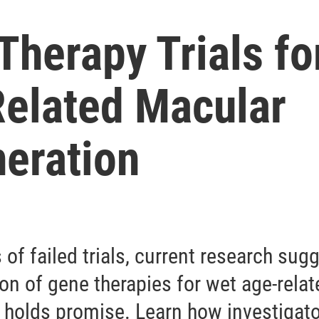
Therapy Trials fo
elated Macular
eration
s of failed trials, current research sug
on of gene therapies for wet age-rela
 holds promise. Learn how investigato