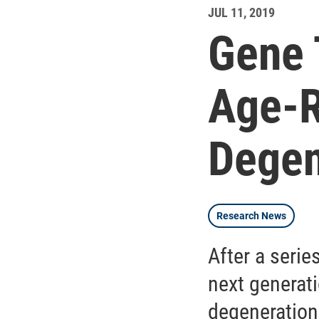
JUL 11, 2019
Gene 
Age-R
Degen
Research News
After a serie
next generati
degeneration