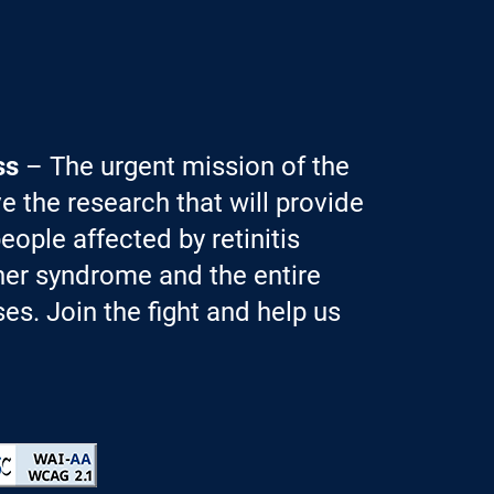
ss
– The urgent mission of the
e the research that will provide
eople affected by retinitis
er syndrome and the entire
es. Join the fight and help us