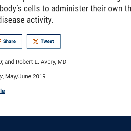
body’s cells to administer their own t
isease activity.
Share
Tweet
on Facebook
D; and Robert L. Avery, MD
y
, May/June 2019
cle