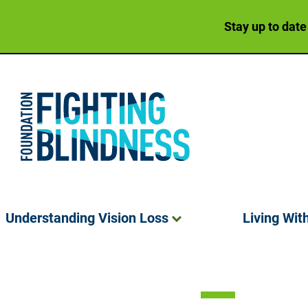
Stay up to date
Foundation Fighting Blindness homepage
Understanding Vision
Loss
Living Wit