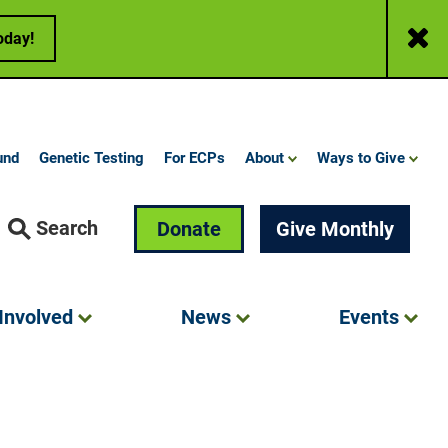
Close
oday!
und
Genetic Testing
For ECPs
About
Ways to Give
Search
Donate
Give Monthly
Involved
News
Events