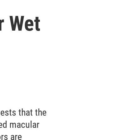
r Wet
gests that the
ted macular
rs are