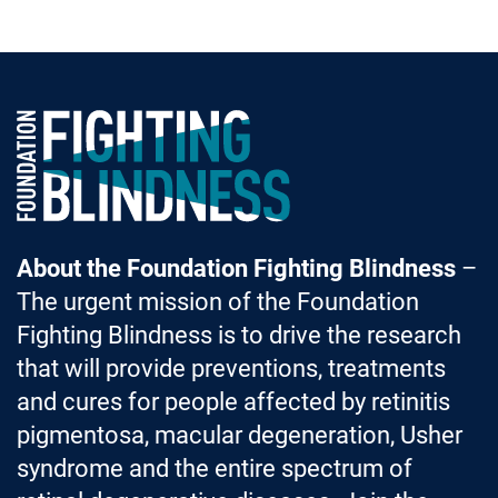
Foundation Fighting Blindness homepage
About the Foundation Fighting Blindness
–
The urgent mission of the Foundation
Fighting Blindness is to drive the research
that will provide preventions, treatments
and cures for people affected by retinitis
pigmentosa, macular degeneration, Usher
syndrome and the entire spectrum of