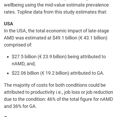
wellbeing using the mid-value estimate prevalence
rates. Topline data from this study estimates that:
USA
In the USA, the total economic impact of late-stage
AMD was estimated at $49.1 billion (€ 43.1 billion)
comprised of:
$27.5 billion (€ 23.9 billion) being attributed to
nAMD, and;
$22.06 billion (€ 19.2 billion) attributed to GA.
The majority of costs for both conditions could be
attributed to productivity i.e., job loss or job reduction
due to the condition: 46% of the total figure for nAMD
and 36% for GA.