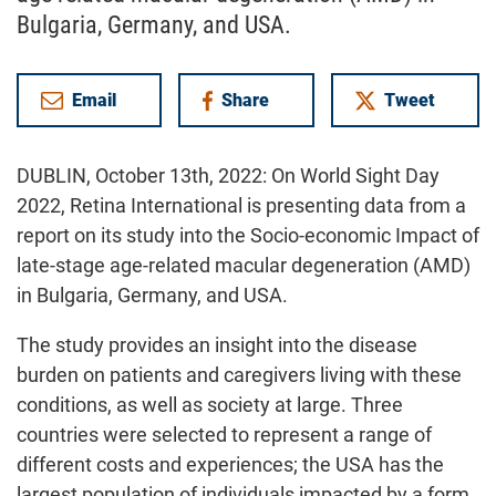
Bulgaria, Germany, and USA.
Email
Share
Tweet
on Facebook
DUBLIN, October 13th, 2022: On World Sight Day
2022, Retina International is presenting data from a
report on its study into the Socio-economic Impact of
late-stage age-related macular degeneration (AMD)
in Bulgaria, Germany, and USA.
The study provides an insight into the disease
burden on patients and caregivers living with these
conditions, as well as society at large. Three
countries were selected to represent a range of
different costs and experiences; the USA has the
largest population of individuals impacted by a form