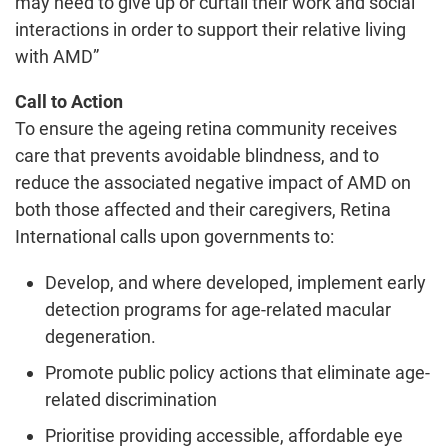
may need to give up or curtail their work and social
interactions in order to support their relative living
with AMD”
Call to Action
To ensure the ageing retina community receives
care that prevents avoidable blindness, and to
reduce the associated negative impact of AMD on
both those affected and their caregivers, Retina
International calls upon governments to:
Develop, and where developed, implement early
detection programs for age-related macular
degeneration.
Promote public policy actions that eliminate age-
related discrimination
Prioritise providing accessible, affordable eye