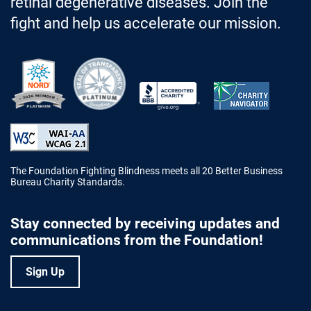
retinal degenerative diseases. Join the
fight and help us accelerate our mission.
Better Business Bureau Accredited 
The Foundation Fighting Blindness meets all 20 Better Business
Bureau Charity Standards.
Stay connected by receiving updates and
communications from the Foundation!
Sign Up