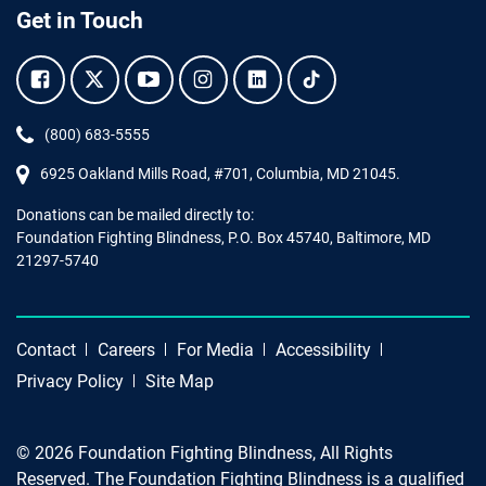
Get in Touch
Facebook.
Twitter.
YouTube.
Instagram.
Linkedin.
Tiktok.
Phone:
(800) 683-5555
6925 Oakland Mills Road, #701,
Columbia
,
MD
21045.
Donations can be mailed directly to:
Foundation Fighting Blindness, P.O. Box 45740, Baltimore, MD
21297-5740
Contact
Careers
For Media
Accessibility
Privacy Policy
Site Map
© 2026 Foundation Fighting Blindness, All Rights
Reserved. The Foundation Fighting Blindness is a qualified