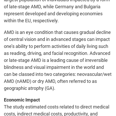
of late-stage AMD, while Germany and Bulgaria
represent developed and developing economies
within the EU, respectively.
AMD is an eye condition that causes gradual decline
of central vision and in advanced stages can impact
one’s ability to perform activities of daily living such
as reading, driving, and facial recognition. Advanced
or late-stage AMD is a leading cause of irreversible
blindness and visual impairment in the world and
can be classed into two categories: neovascular/wet
AMD (nAMD) or dry AMD, often referred to as
geographic atrophy (GA).
Economic Impact
The study estimated costs related to direct medical
costs, indirect medical costs, productivity, and