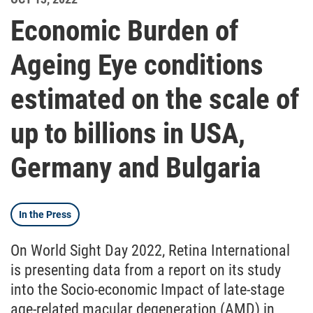
Economic Burden of
Ageing Eye conditions
estimated on the scale of
up to billions in USA,
Germany and Bulgaria
In the Press
On World Sight Day 2022, Retina International
is presenting data from a report on its study
into the Socio-economic Impact of late-stage
age-related macular degeneration (AMD) in