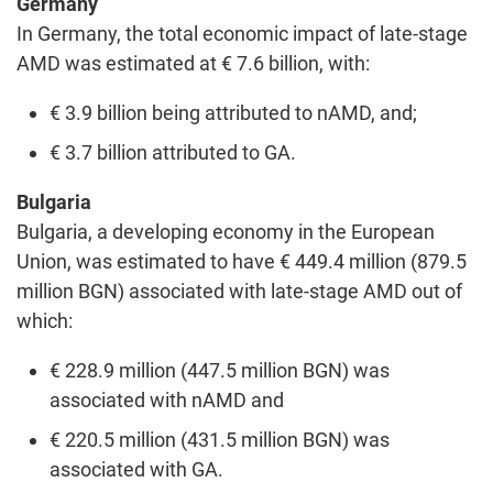
Germany
In Germany, the total economic impact of late-stage
AMD was estimated at € 7.6 billion, with:
€ 3.9 billion being attributed to nAMD, and;
€ 3.7 billion attributed to GA.
Bulgaria
Bulgaria, a developing economy in the European
Union, was estimated to have € 449.4 million (879.5
million BGN) associated with late-stage AMD out of
which:
€ 228.9 million (447.5 million BGN) was
associated with nAMD and
€ 220.5 million (431.5 million BGN) was
associated with GA.