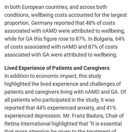
In both European countries, and across both
conditions, wellbeing costs accounted for the largest
proportion. Germany reported that 48% of costs
associated with nAMD were attributed to wellbeing,
while for GA this figure rose to 87%. In Bulgaria, 64%
of costs associated with nAMD and 87% of costs
associated with GA were attributed to wellbeing.
Lived Experience of Patients and Caregivers
In addition to economic impact, this study
highlighted the lived experience and challenges of
patients and caregivers living with nAMD and GA. Of
all patients who participated in the study, it was
reported that 44% experienced anxiety, and 41%
experienced depression. Mr. Franz Badura, Chair of
Retina International highlighted that “It is essential
that more attention be given to the treatment of