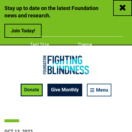
Close
Stay up to date on the latest Foundation
news and research.
Join Today!
Adjust
Change color
Text Size
Theme
A
A
A
Foundation Fighting Blindness homepage
Enable Accessibility Toolbar
Donate
Give Monthly
Menu
OCT 13, 2022