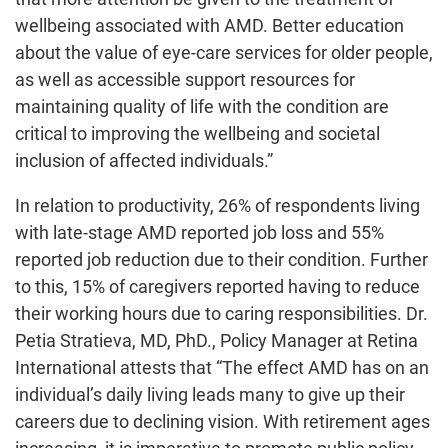
wellbeing associated with AMD. Better education
about the value of eye-care services for older people,
as well as accessible support resources for
maintaining quality of life with the condition are
critical to improving the wellbeing and societal
inclusion of affected individuals.”
In relation to productivity, 26% of respondents living
with late-stage AMD reported job loss and 55%
reported job reduction due to their condition. Further
to this, 15% of caregivers reported having to reduce
their working hours due to caring responsibilities. Dr.
Petia Stratieva, MD, PhD., Policy Manager at Retina
International attests that “The effect AMD has on an
individual’s daily living leads many to give up their
careers due to declining vision. With retirement ages