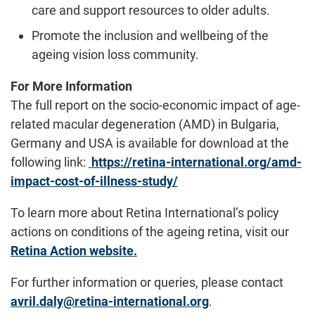
care and support resources to older adults.
Promote the inclusion and wellbeing of the
ageing vision loss community.
For More Information
The full report on the socio-economic impact of age-
related macular degeneration (AMD) in Bulgaria,
Germany and USA is available for download at the
following link:
https://retina-international.org/amd-
impact-cost-of-illness-study/
To learn more about Retina International’s policy
actions on conditions of the ageing retina, visit our
Retina Action website.
For further information or queries, please contact
avril.daly@retina-international.org
.