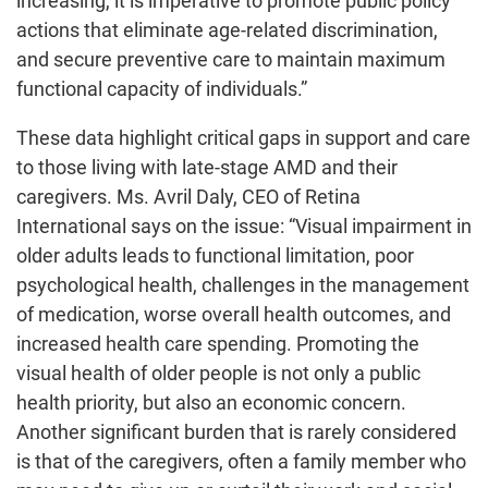
increasing, it is imperative to promote public policy
actions that eliminate age-related discrimination,
and secure preventive care to maintain maximum
functional capacity of individuals.”
These data highlight critical gaps in support and care
to those living with late-stage AMD and their
caregivers. Ms. Avril Daly, CEO of Retina
International says on the issue: “Visual impairment in
older adults leads to functional limitation, poor
psychological health, challenges in the management
of medication, worse overall health outcomes, and
increased health care spending. Promoting the
visual health of older people is not only a public
health priority, but also an economic concern.
Another significant burden that is rarely considered
is that of the caregivers, often a family member who