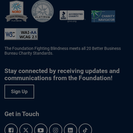
Better Business Bureau Accredited 
The Foundation Fighting Blindness meets all 20 Better Business
Bureau Charity Standards.
Stay connected by receiving updates and
communications from the Foundation!
Sign Up
Get in Touch
Facebook.
Twitter.
YouTube.
Instagram.
Linkedin.
Tiktok.