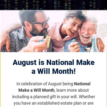
Close
Scientific Grants and Awards Programs
Disease Model
Award
August is National Make
a Will Month!
Email
Share
Tweet
on Facebook
In celebration of August being
National
Make a Will Month
, learn more about
including a planned gift in your will. Whether
Jump to section
you have an established estate plan or are