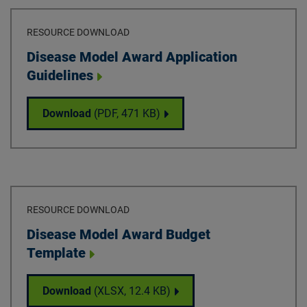
RESOURCE DOWNLOAD
Download
Disease Model Award Application
Guidelines
Disease Model Award Application Guidelin
Download
(PDF,
471 KB
)
RESOURCE DOWNLOAD
Download
Disease Model Award Budget
Template
Disease Model Award Budget Template
Download
(XLSX,
12.4 KB
)