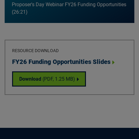
Proposer's Day Webinar FY26 Funding Opportunities
26:21
RESOURCE DOWNLOAD
Download
FY26 Funding Opportunities Slides
FY26 Funding Opportunities Slides
Download
(PDF,
1.25 MB
)