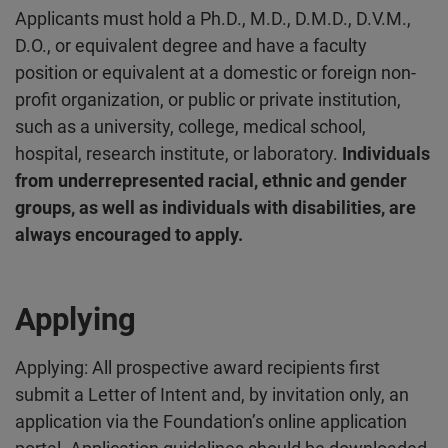
Applicants must hold a Ph.D., M.D., D.M.D., D.V.M.,
D.O., or equivalent degree and have a faculty
position or equivalent at a domestic or foreign non-
profit organization, or public or private institution,
such as a university, college, medical school,
hospital, research institute, or laboratory.
Individuals
from underrepresented racial, ethnic and gender
groups, as well as individuals with disabilities, are
always encouraged to apply.
Applying
Applying: All prospective award recipients first
submit a Letter of Intent and, by invitation only, an
application via the Foundation’s online application