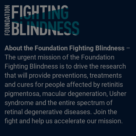
Foundation Fighting Blindness homepage
About the Foundation Fighting Blindness
–
The urgent mission of the Foundation
Fighting Blindness is to drive the research
that will provide preventions, treatments
and cures for people affected by retinitis
pigmentosa, macular degeneration, Usher
syndrome and the entire spectrum of
retinal degenerative diseases. Join the
fight and help us accelerate our mission.