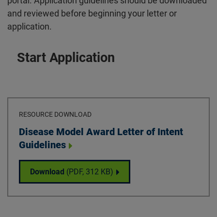
portal. Application guidelines should be downloaded
and reviewed before beginning your letter or
application.
Start Application
RESOURCE DOWNLOAD
Download
Disease Model Award Letter of Intent
Guidelines
Disease Model Award Letter of Intent Guide
Download
(PDF,
312 KB
)