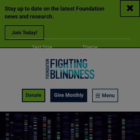
Close
Stay up to date on the latest Foundation
news and research.
Join Today!
Adjust
Change color
Text Size
Theme
A
A
A
Foundation Fighting Blindness homepage
Enable Accessibility Toolbar
Donate
Give Monthly
Menu