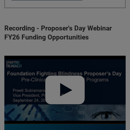
Recording - Proposer's Day Webinar
FY26 Funding Opportunities
Play video:
Proposer's Day Webinar FY26 Funding Opportunit