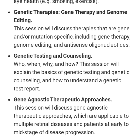
eye health (e.g. smoking, exercise).
Genetic Therapies: Gene Therapy and Genome
Editing.
This session will discuss therapies that are gene
and/or mutation specific, including gene therapy,
genome editing, and antisense oligonucleotides.
Genetic Testing and Counseling.
Who, when, why, and how? This session will
explain the basics of genetic testing and genetic
counseling, and how to understand a genetic
test report.
Gene Agnostic Therapeutic Approaches.
This session will discuss gene agnostic
therapeutic approaches, which are applicable to
multiple retinal diseases and patients at early to
mid-stage of disease progression.