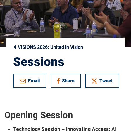
VISIONS 2026: United in Vision
Sessions
Email
Share
Tweet
on Facebook
Opening Session
Technology Session – Innovating Access: AI