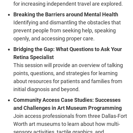
for increasing independent travel are explored.
Breaking the Barriers around Mental Health
Identifying and dismantling the obstacles that
prevent people from seeking help, speaking
openly, and accessing proper care.
Bridging the Gap: What Questions to Ask Your
Retina Specialist
This session will provide an overview of talking
points, questions, and strategies for learning
about resources for patients and families from
initial diagnosis and beyond.
Community Access Case Studies: Successes
and Challenges in Art Museum Programming
Join access professionals from three Dallas-Fort
Worth art museums to learn about how multi-
sensory activities, tactile graphics, and