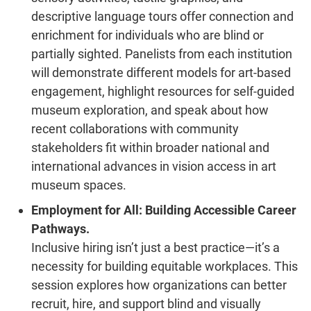
descriptive language tours offer connection and
enrichment for individuals who are blind or
partially sighted. Panelists from each institution
will demonstrate different models for art-based
engagement, highlight resources for self-guided
museum exploration, and speak about how
recent collaborations with community
stakeholders fit within broader national and
international advances in vision access in art
museum spaces.
Employment for All: Building Accessible Career
Pathways.
Inclusive hiring isn’t just a best practice—it’s a
necessity for building equitable workplaces. This
session explores how organizations can better
recruit, hire, and support blind and visually