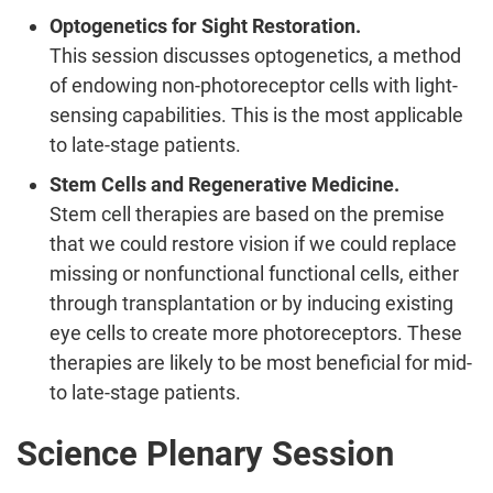
Optogenetics for Sight Restoration.
This session discusses optogenetics, a method
of endowing non-photoreceptor cells with light-
sensing capabilities. This is the most applicable
to late-stage patients.
Stem Cells and Regenerative Medicine.
Stem cell therapies are based on the premise
that we could restore vision if we could replace
missing or nonfunctional functional cells, either
through transplantation or by inducing existing
eye cells to create more photoreceptors. These
therapies are likely to be most beneficial for mid-
to late-stage patients.
Science Plenary Session