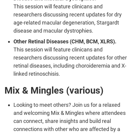
This session will feature clinicans and
researchers discussing recent updates for dry
age-related macular degeneration, Stargardt
disease and macular dystrophies.
Other Retinal Diseases (CHM, BCM, XLRS).
This session will feature clinicans and
researchers discussing recent updates for other
retinal diseases, including choroideremia and X-
linked retinoschisis.
Mix & Mingles (various)
Looking to meet others? Join us for a relaxed
and welcoming Mix & Mingles where attendees
can connect, share insights and build real
connections with other who are affected by a