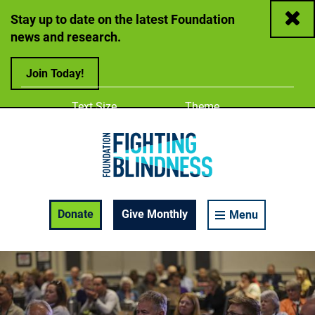
Close
Stay up to date on the latest Foundation
news and research.
Join Today!
Adjust
Change color
Text Size
Theme
A
A
A
Foundation Fighting Blindness homepage
Enable Accessibility Toolbar
Donate
Give Monthly
Menu