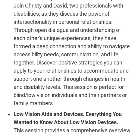
Join Christy and David, two professionals with
disabilities, as they discuss the power of
intersectionality in personal relationships.
Through open dialogue and understanding of
each other's unique experiences, they have
formed a deep connection and ability to navigate
accessibility needs, communication, and life
together. Discover positive strategies you can
apply to your relationships to accommodate and
support one another through changes in health
and disability levels. This session is perfect for
blind/low vision individuals and their partners or
family members
Low Vision Aids and Devices. Everything You
Wanted to Know About Low Vision Devices.
This session provides a comprehensive overview