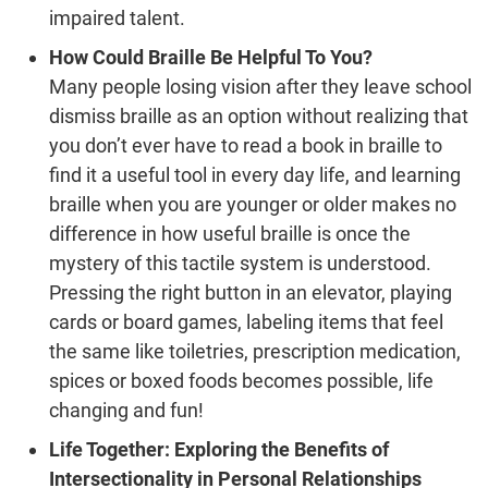
impaired talent.
How Could Braille Be Helpful To You?
Many people losing vision after they leave school
dismiss braille as an option without realizing that
you don’t ever have to read a book in braille to
find it a useful tool in every day life, and learning
braille when you are younger or older makes no
difference in how useful braille is once the
mystery of this tactile system is understood.
Pressing the right button in an elevator, playing
cards or board games, labeling items that feel
the same like toiletries, prescription medication,
spices or boxed foods becomes possible, life
changing and fun!
Life Together: Exploring the Benefits of
Intersectionality in Personal Relationships