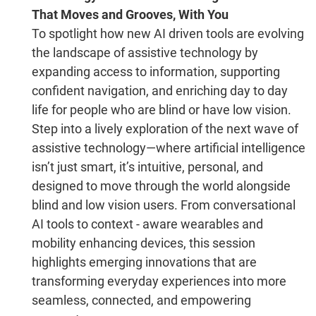
That Moves and Grooves, With You
To spotlight how new AI driven tools are evolving
the landscape of assistive technology by
expanding access to information, supporting
confident navigation, and enriching day to day
life for people who are blind or have low vision.
Step into a lively exploration of the next wave of
assistive technology—where artificial intelligence
isn’t just smart, it’s intuitive, personal, and
designed to move through the world alongside
blind and low vision users. From conversational
AI tools to context - aware wearables and
mobility enhancing devices, this session
highlights emerging innovations that are
transforming everyday experiences into more
seamless, connected, and empowering