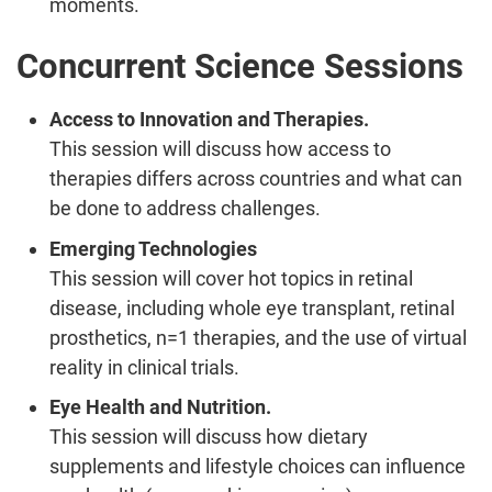
moments.
Concurrent Science Sessions
Access to Innovation and Therapies.
This session will discuss how access to
therapies differs across countries and what can
be done to address challenges.
Emerging Technologies
This session will cover hot topics in retinal
disease, including whole eye transplant, retinal
prosthetics, n=1 therapies, and the use of virtual
reality in clinical trials.
Eye Health and Nutrition.
This session will discuss how dietary
supplements and lifestyle choices can influence