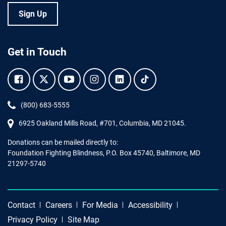
Sign Up
Get in Touch
Facebook.
Twitter.
YouTube.
Instagram.
Linkedin.
Tiktok.
Phone:
(800) 683-5555
6925 Oakland Mills Road, #701,
Columbia
,
MD
21045.
Donations can be mailed directly to:
Foundation Fighting Blindness, P.O. Box 45740, Baltimore, MD
21297-5740
Contact
Careers
For Media
Accessibility
Privacy Policy
Site Map