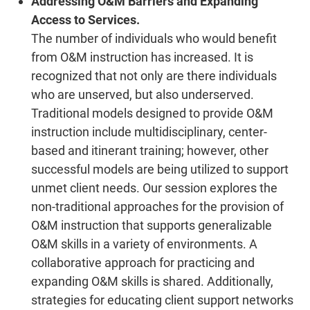
Addressing O&M Barriers and Expanding
Access to Services.
The number of individuals who would benefit
from O&M instruction has increased. It is
recognized that not only are there individuals
who are unserved, but also underserved.
Traditional models designed to provide O&M
instruction include multidisciplinary, center-
based and itinerant training; however, other
successful models are being utilized to support
unmet client needs. Our session explores the
non-traditional approaches for the provision of
O&M instruction that supports generalizable
O&M skills in a variety of environments. A
collaborative approach for practicing and
expanding O&M skills is shared. Additionally,
strategies for educating client support networks