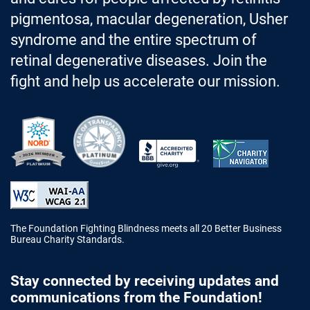
pigmentosa, macular degeneration, Usher
syndrome and the entire spectrum of
retinal degenerative diseases. Join the
fight and help us accelerate our mission.
Better Business Bureau Accredited 
The Foundation Fighting Blindness meets all 20 Better Business
Bureau Charity Standards.
Stay connected by receiving updates and
communications from the Foundation!