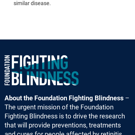
similar disease.
Foundation Fighting Blindness homepage
About the Foundation Fighting Blindness
–
The urgent mission of the Foundation
Fighting Blindness is to drive the research
that will provide preventions, treatments
and cures for people affected by retinitis