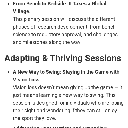
From Bench to Bedside: It Takes a Global
Village.
This plenary session will discuss the different
phases of research development, from bench
science to regulatory approval, and challenges
and milestones along the way.
Adapting & Thriving Sessions
A New Way to Swing: Staying in the Game with
Vision Loss.
Vision loss doesn’t mean giving up the game — it
just means learning a new way to swing. This
session is designed for individuals who are losing
their sight and wondering if they can still enjoy
the sport they love.