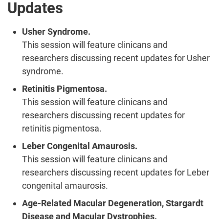
Updates
Usher Syndrome.
This session will feature clinicans and
researchers discussing recent updates for Usher
syndrome.
Retinitis Pigmentosa.
This session will feature clinicans and
researchers discussing recent updates for
retinitis pigmentosa.
Leber Congenital Amaurosis.
This session will feature clinicans and
researchers discussing recent updates for Leber
congenital amaurosis.
Age-Related Macular Degeneration, Stargardt
Disease and Macular Dystrophies.