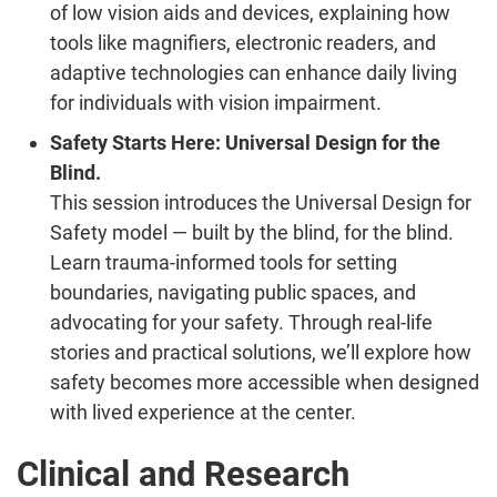
of low vision aids and devices, explaining how
tools like magnifiers, electronic readers, and
adaptive technologies can enhance daily living
for individuals with vision impairment.
Safety Starts Here: Universal Design for the
Blind.
This session introduces the Universal Design for
Safety model — built by the blind, for the blind.
Learn trauma-informed tools for setting
boundaries, navigating public spaces, and
advocating for your safety. Through real-life
stories and practical solutions, we’ll explore how
safety becomes more accessible when designed
with lived experience at the center.
Clinical and Research