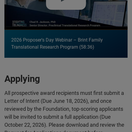
2026 Proposer's Day Webinar – Brint Family
Translational Research Program
58:36
Applying
All prospective award recipients must first submit a
Letter of Intent (Due June 18, 2026), and once
reviewed by the Foundation, top-scoring applicants
will be invited to submit a full application (Due
October 22, 2026). Please download and review the