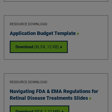
RESOURCE DOWNLOAD
Download
Application Budget Template
Application Budget Template
Download
(XLSX,
12 KB
)
RESOURCE DOWNLOAD
Download
Navigating FDA & EMA Regulations for
Retinal Disease Treatments Slides
Navigating FDA & EMA Regulations for Reti
Download
(PDF,
1.32 MB
)