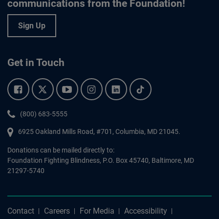
communications from the Foundation!
Sign Up
Get in Touch
Facebook.
Twitter.
YouTube.
Instagram.
Linkedin.
Tiktok.
Phone:
(800) 683-5555
6925 Oakland Mills Road, #701,
Columbia
,
MD
21045.
Donations can be mailed directly to:
Foundation Fighting Blindness, P.O. Box 45740, Baltimore, MD
21297-5740
Contact
Careers
For Media
Accessibility