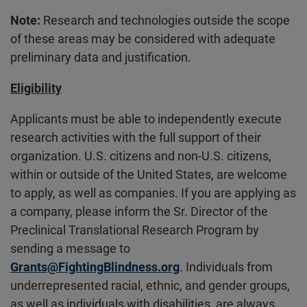
Note:
Research and technologies outside the scope
of these areas may be considered with adequate
preliminary data and justification.
Eligibility
Applicants must be able to independently execute
research activities with the full support of their
organization. U.S. citizens and non-U.S. citizens,
within or outside of the United States, are welcome
to apply, as well as companies. If you are applying as
a company, please inform the Sr. Director of the
Preclinical Translational Research Program by
sending a message to
Grants@FightingBlindness.org
. Individuals from
underrepresented racial, ethnic, and gender groups,
as well as individuals with disabilities, are always