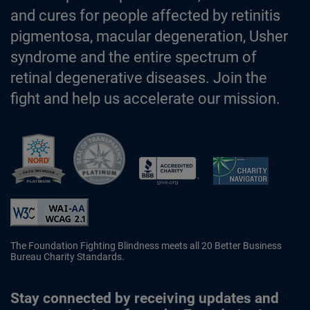
and cures for people affected by retinitis
pigmentosa, macular degeneration, Usher
syndrome and the entire spectrum of
retinal degenerative diseases. Join the
fight and help us accelerate our mission.
Better Business Bureau Accredited 
The Foundation Fighting Blindness meets all 20 Better Business
Bureau Charity Standards.
Stay connected by receiving updates and