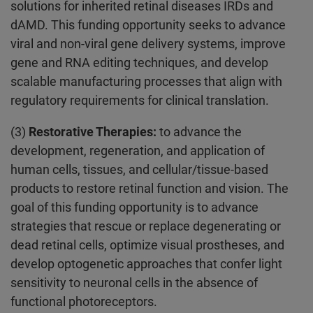
solutions for inherited retinal diseases IRDs and
dAMD. This funding opportunity seeks to advance
viral and non-viral gene delivery systems, improve
gene and RNA editing techniques, and develop
scalable manufacturing processes that align with
regulatory requirements for clinical translation.
(3)
Restorative Therapies:
to advance the
development, regeneration, and application of
human cells, tissues, and cellular/tissue-based
products to restore retinal function and vision. The
goal of this funding opportunity is to advance
strategies that rescue or replace degenerating or
dead retinal cells, optimize visual prostheses, and
develop optogenetic approaches that confer light
sensitivity to neuronal cells in the absence of
functional photoreceptors.