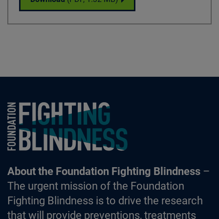
Foundation Fighting Blindness homepage
About the Foundation Fighting Blindness
–
The urgent mission of the Foundation
Fighting Blindness is to drive the research
that will provide preventions, treatments