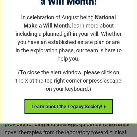
a Will Month!
In celebration of August being
National
Make a Will Month
, learn more about
including a planned gift in your will. Whether
you have an established estate plan or are
in the exploration phase, our team is here to
help you.
Overview
(To close the alert window, please click on
the X at the top right corner or press escape
The Brint Family Translational Research Program
on your keyboard.)
(BFTRP) is the Foundation’s funding initiative aimed
at accelerating preclinical translational research for
Learn about the Legacy Society!
inherited retinal degenerations (IRD) and dry age-
related macular degeneration (dAMD). The program
provides funding and strategic guidance to advance
novel therapies from the laboratory toward clinical