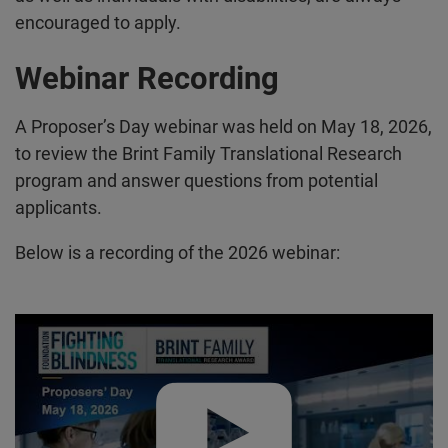
encouraged to apply.
Webinar Recording
A Proposer’s Day webinar was held on May 18, 2026,
to review the Brint Family Translational Research
program and answer questions from potential
applicants.
Below is a recording of the 2026 webinar:
Play video:
2026 Proposer's Day Webinar – Brint Family Tran