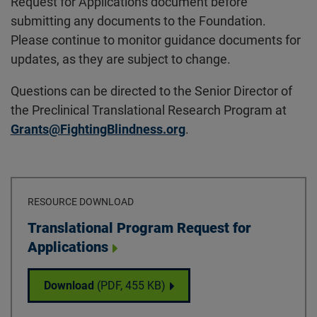
Request for Applications document before
submitting any documents to the Foundation.
Please continue to monitor guidance documents for
updates, as they are subject to change.
Questions can be directed to the Senior Director of
the Preclinical Translational Research Program at
Grants@FightingBlindness.org
.
RESOURCE DOWNLOAD
Download
Translational Program Request for
Applications
Translational Program Request for Applica
Download
(PDF,
455 KB
)