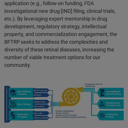
application (e.g., follow-on funding, FDA
investigational new drug [IND] filing, clinical trials,
etc.). By leveraging expert mentorship in drug
development, regulatory strategy, intellectual
property, and commercialization engagement, the
BFTRP seeks to address the complexities and
diversity of these retinal diseases, increasing the
number of viable treatment options for our
community.