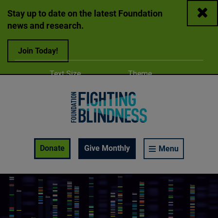
Close
Stay up to date on the latest Foundation
news and research.
Join Today!
Adjust
Change color
Text Size
Theme
A
A
A
Foundation Fighting Blindness homepage
Enable Accessibility Toolbar
Donate
Give Monthly
Menu