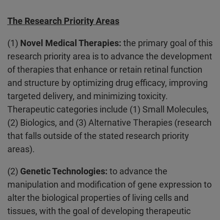
The Research Priority Areas
(1)
Novel Medical Therapies:
the primary goal of this
research priority area is to advance the development
of therapies that enhance or retain retinal function
and structure by optimizing drug efficacy, improving
targeted delivery, and minimizing toxicity.
Therapeutic categories include (1) Small Molecules,
(2) Biologics, and (3) Alternative Therapies (research
that falls outside of the stated research priority
areas).
(2)
Genetic Technologies:
to advance the
manipulation and modification of gene expression to
alter the biological properties of living cells and
tissues, with the goal of developing therapeutic