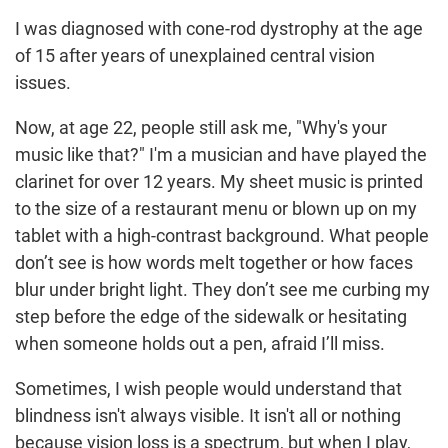
I was diagnosed with cone-rod dystrophy at the age
of 15 after years of unexplained central vision
issues.
Now, at age 22, people still ask me, "Why's your
music like that?" I'm a musician and have played the
clarinet for over 12 years. My sheet music is printed
to the size of a restaurant menu or blown up on my
tablet with a high-contrast background. What people
don’t see is how words melt together or how faces
blur under bright light. They don’t see me curbing my
step before the edge of the sidewalk or hesitating
when someone holds out a pen, afraid I’ll miss.
Sometimes, I wish people would understand that
blindness isn't always visible. It isn't all or nothing
because vision loss is a spectrum, but when I play,