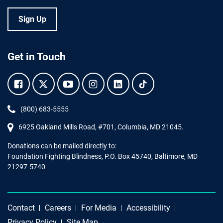
Sign Up
Get in Touch
Facebook.
Twitter.
YouTube.
Instagram.
Linkedin.
Tiktok.
Phone:
(800) 683-5555
6925 Oakland Mills Road, #701,
Columbia
,
MD
21045.
Donations can be mailed directly to:
Foundation Fighting Blindness, P.O. Box 45740, Baltimore, MD
21297-5740
Contact
Careers
For Media
Accessibility
Privacy Policy
Site Map