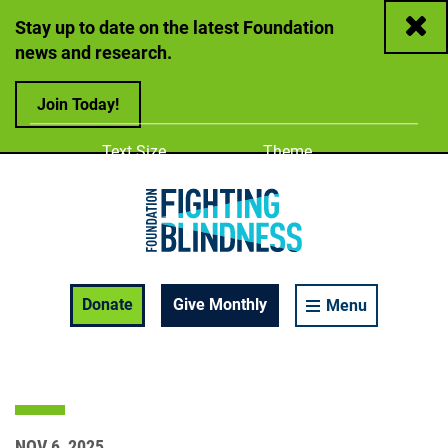
Close
Stay up to date on the latest Foundation
news and research.
Join Today!
Adjust
Change color
Text Size
Theme
A
A
A
Foundation Fighting Blindness homepage
Enable Accessibility Toolbar
Donate
Give Monthly
Menu
NOV 6, 2025