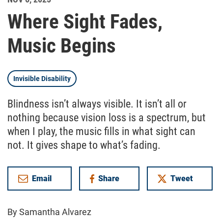
Where Sight Fades,
Music Begins
Invisible Disability
Blindness isn’t always visible. It isn’t all or
nothing because vision loss is a spectrum, but
when I play, the music fills in what sight can
not. It gives shape to what’s fading.
Email
Share
Tweet
on Facebook
By Samantha Alvarez