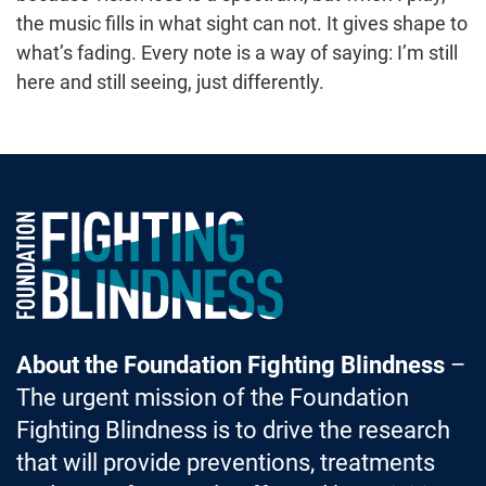
the music fills in what sight can not. It gives shape to
what’s fading. Every note is a way of saying: I’m still
here and still seeing, just differently.
Foundation Fighting Blindness homepage
About the Foundation Fighting Blindness
–
The urgent mission of the Foundation
Fighting Blindness is to drive the research
that will provide preventions, treatments