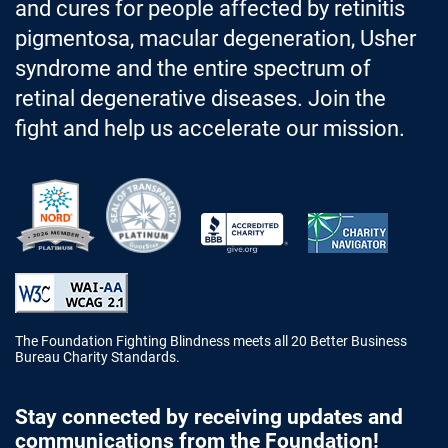
and cures for people affected by retinitis
pigmentosa, macular degeneration, Usher
syndrome and the entire spectrum of
retinal degenerative diseases. Join the
fight and help us accelerate our mission.
Better Business Bureau Accredited 
The Foundation Fighting Blindness meets all 20 Better Business
Bureau Charity Standards.
Stay connected by receiving updates and
communications from the Foundation!